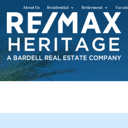
About Us
Residential
Retirement
Vacati