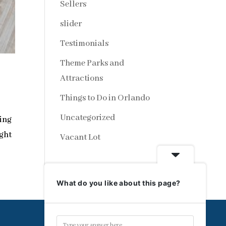
Sellers
slider
Testimonials
Theme Parks and
Attractions
Things to Do in Orlando
Uncategorized
ting
ight
Vacant Lot
What do you like about this page?