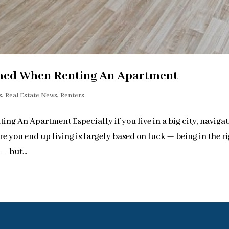
med When Renting An Apartment
s
,
Real Estate News
,
Renters
 An Apartment Especially if you live in a big city, naviga
e you end up living is largely based on luck — being in the r
— but...