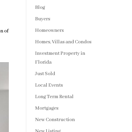
Blog
Buyers
Homeowners
on of
Homes, Villas and Condos
Investment Property in
Florida
Just Sold
Local Events
Long Term Rental
Mortgages
New Construction
New Listing