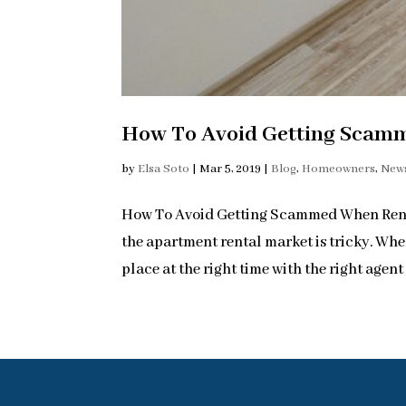
How To Avoid Getting Scam
by
Elsa Soto
|
Mar 5, 2019
|
Blog
,
Homeowners
,
New
How To Avoid Getting Scammed When Renting
the apartment rental market is tricky. Wher
place at the right time with the right agent 