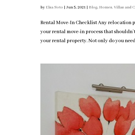
by
Elsa Soto
|
Jun 5, 2021
|
Blog
,
Homes, Villas and 
Rental Move-In Checklist Any relocation pr
your rental move-in process that shouldn’t 
your rental property. Not only do you need 