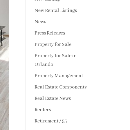
New Rental Listings
News
Press Releases
Property for Sale
Property for Sale in
Orlando
Property Management
Real Estate Components
Real Estate News
Renters
Retirement / 55+