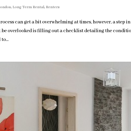
Condos
,
Long Term Rental
,
Renters
ocess can get a bit overwhelming at times, however, a step in
be overlooked is filling out a checklist detailing the conditi
to...