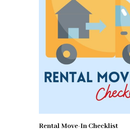
Rental Move-In Checklist