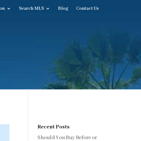
on
Search MLS
Blog
Contact Us
Recent Posts
Should You Buy Before or