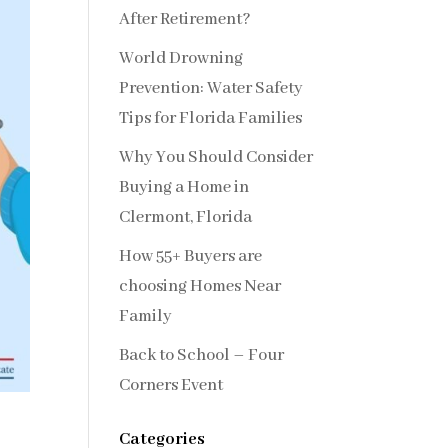
After Retirement?
World Drowning
Prevention: Water Safety
Tips for Florida Families
Why You Should Consider
Buying a Home in
Clermont, Florida
How 55+ Buyers are
choosing Homes Near
Family
Back to School – Four
Corners Event
Categories