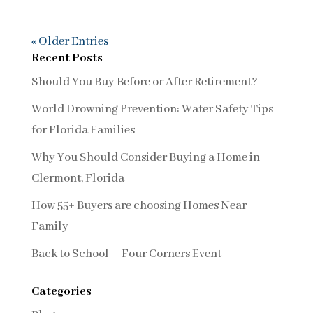
« Older Entries
Recent Posts
Should You Buy Before or After Retirement?
World Drowning Prevention: Water Safety Tips
for Florida Families
Why You Should Consider Buying a Home in
Clermont, Florida
How 55+ Buyers are choosing Homes Near
Family
Back to School – Four Corners Event
Categories