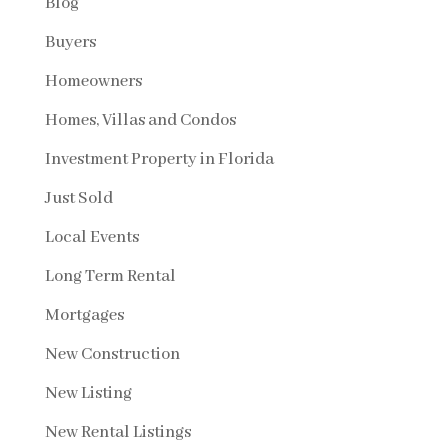
Blog
Buyers
Homeowners
Homes, Villas and Condos
Investment Property in Florida
Just Sold
Local Events
Long Term Rental
Mortgages
New Construction
New Listing
New Rental Listings