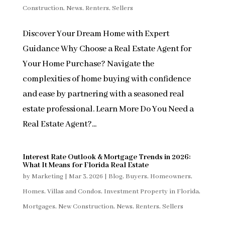
Construction
,
News
,
Renters
,
Sellers
Discover Your Dream Home with Expert
Guidance Why Choose a Real Estate Agent for
Your Home Purchase? Navigate the
complexities of home buying with confidence
and ease by partnering with a seasoned real
estate professional. Learn More Do You Need a
Real Estate Agent?...
Interest Rate Outlook & Mortgage Trends in 2026:
What It Means for Florida Real Estate
by
Marketing
|
Mar 3, 2026
|
Blog
,
Buyers
,
Homeowners
,
Homes, Villas and Condos
,
Investment Property in Florida
,
Mortgages
,
New Construction
,
News
,
Renters
,
Sellers