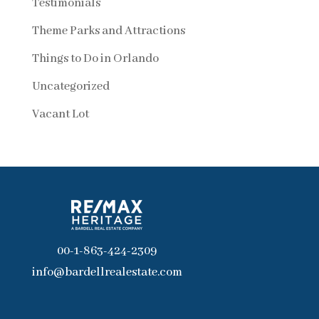
Testimonials
Theme Parks and Attractions
Things to Do in Orlando
Uncategorized
Vacant Lot
00-1-863-424-2309
info@bardellrealestate.com