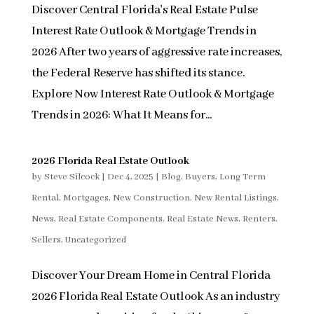
Discover Central Florida's Real Estate Pulse
Interest Rate Outlook & Mortgage Trends in
2026 After two years of aggressive rate increases,
the Federal Reserve has shifted its stance.
Explore Now Interest Rate Outlook & Mortgage
Trends in 2026: What It Means for...
2026 Florida Real Estate Outlook
by
Steve Silcock
|
Dec 4, 2025
|
Blog
,
Buyers
,
Long Term
Rental
,
Mortgages
,
New Construction
,
New Rental Listings
,
News
,
Real Estate Components
,
Real Estate News
,
Renters
,
Sellers
,
Uncategorized
Discover Your Dream Home in Central Florida
2026 Florida Real Estate Outlook As an industry