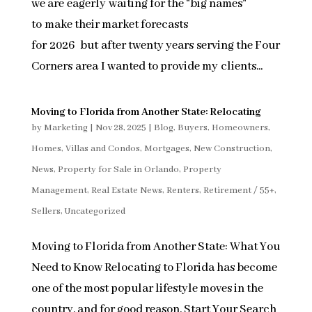
we are eagerly waiting for the “big names”
to make their market forecasts
for 2026 but after twenty years serving the Four
Corners area I wanted to provide my clients...
Moving to Florida from Another State: Relocating
by
Marketing
|
Nov 28, 2025
|
Blog
,
Buyers
,
Homeowners
,
Homes, Villas and Condos
,
Mortgages
,
New Construction
,
News
,
Property for Sale in Orlando
,
Property
Management
,
Real Estate News
,
Renters
,
Retirement / 55+
,
Sellers
,
Uncategorized
Moving to Florida from Another State: What You
Need to Know Relocating to Florida has become
one of the most popular lifestyle moves in the
country, and for good reason. Start Your Search