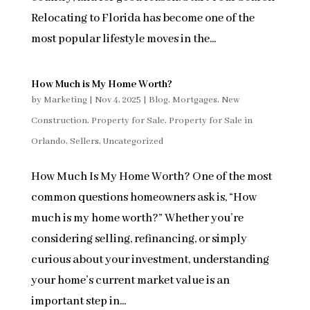
Relocating to Florida has become one of the
most popular lifestyle moves in the...
How Much is My Home Worth?
by
Marketing
|
Nov 4, 2025
|
Blog
,
Mortgages
,
New
Construction
,
Property for Sale
,
Property for Sale in
Orlando
,
Sellers
,
Uncategorized
How Much Is My Home Worth? One of the most
common questions homeowners ask is, “How
much is my home worth?” Whether you’re
considering selling, refinancing, or simply
curious about your investment, understanding
your home’s current market value is an
important step in...