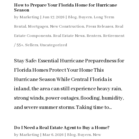
How to Prepare Your Florida Home for Hurricane
Season
by
Marketing
|
Jun 17, 2026
|
Blog
,
Buyers
,
Long Term
Rental
,
Mortgages
,
New Construction
,
Press Releases
,
Real
Estate Components
,
Real Estate News
,
Renters
,
Retirement
/ 55+
,
Sellers
,
Uncategorized
Stay Safe: Essential Hurricane Preparedness for
Florida Homes Protect Your Home This
Hurricane Season While Central Florida is
inland, the area can still experience heavy rain,
strong winds, power outages, flooding, humidity,
and severe summer storms. Taking time to...
Do I Need a Real Estate Agent to Buy a Home?
by
Marketing
|
Mar 6, 2026
|
Blog
,
Buyers
,
New