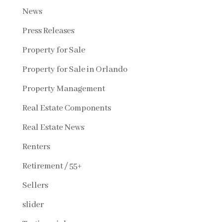
News
Press Releases
Property for Sale
Property for Sale in Orlando
Property Management
Real Estate Components
Real Estate News
Renters
Retirement / 55+
Sellers
slider