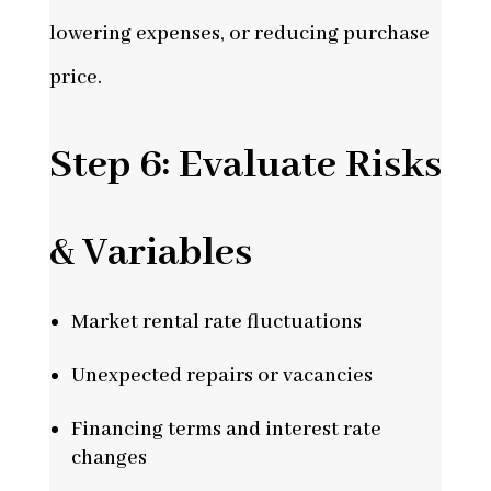
lowering expenses, or reducing purchase
price.
Step 6: Evaluate Risks
& Variables
Market rental rate fluctuations
Unexpected repairs or vacancies
Financing terms and interest rate
changes