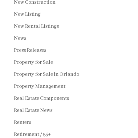
New Construction
New Listing
New Rental Listings
News
Press Releases
Property for Sale
Property for Sale in Orlando
Property Management
Real Estate Components
Real Estate News
Renters
Retirement / 55+