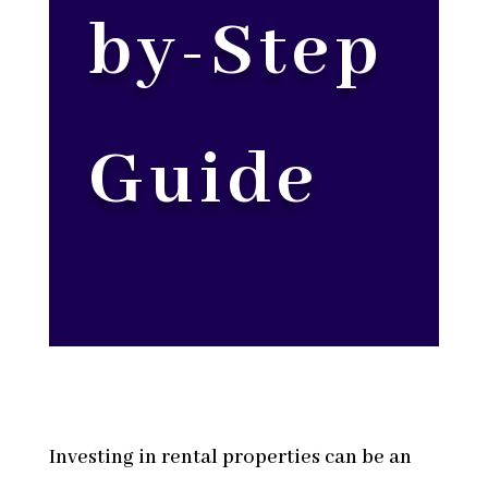
by-Step
Guide
Investing in rental properties can be an