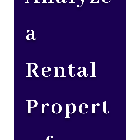
a
Rental
Propert