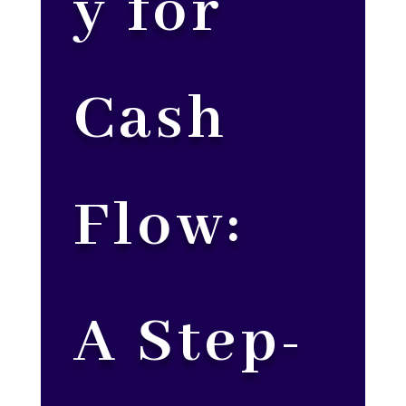
y for
Cash
Flow:
A Step-