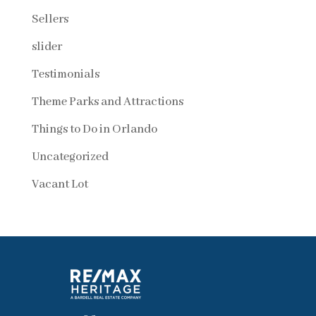
Sellers
slider
Testimonials
Theme Parks and Attractions
Things to Do in Orlando
Uncategorized
Vacant Lot