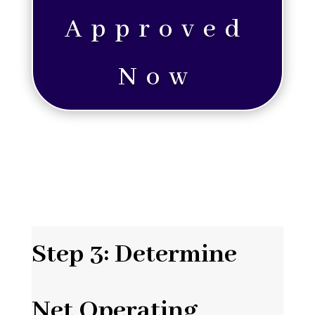
Approved
Now
Step 3: Determine
Net Operating