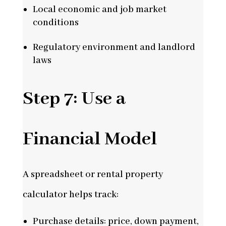
Local economic and job market
conditions
Regulatory environment and landlord
laws
Step 7: Use a
Financial Model
A spreadsheet or rental property
calculator helps track:
Purchase details: price, down payment,