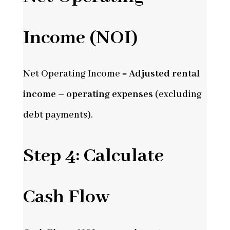
Income (NOI)
Net Operating Income =
Adjusted rental
income – operating expenses
(excluding
debt payments).
Step 4: Calculate
Cash Flow