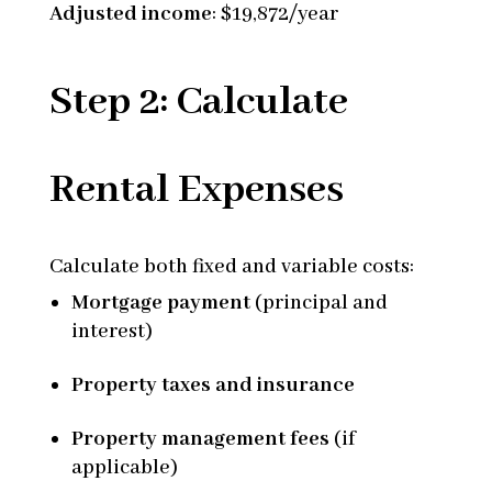
Adjusted income
: $19,872/year
Step 2: Calculate
Rental Expenses
Calculate both fixed and variable costs:
Mortgage payment
(principal and
interest)
Property taxes and insurance
Property management fees
(if
applicable)