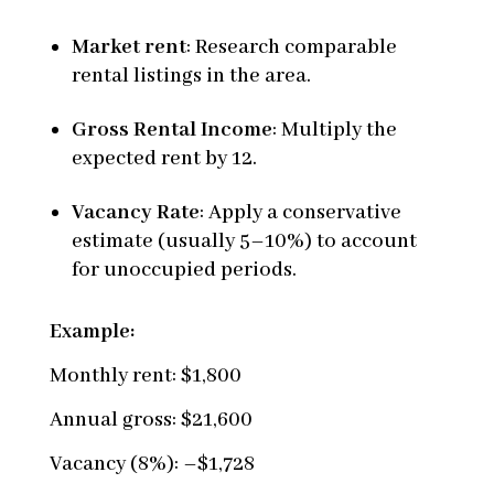
Market rent
: Research comparable
rental listings in the area.
Gross Rental Income
: Multiply the
expected rent by 12.
Vacancy Rate
: Apply a conservative
estimate (usually 5–10%) to account
for unoccupied periods.
Example:
Monthly rent: $1,800
Annual gross: $21,600
Vacancy (8%): –$1,728