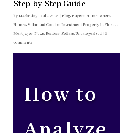
Step-by-Step Guide
by
Marketing
|
Jul 2, 2025
|
Blog
,
Buyers
,
Homeowners
,
Homes, Villas and Condos
,
Investment Property in Florida
,
Mortgages
,
News
,
Renters
,
Sellers
,
Uncategorized
|
0
comments
How to
Analyze