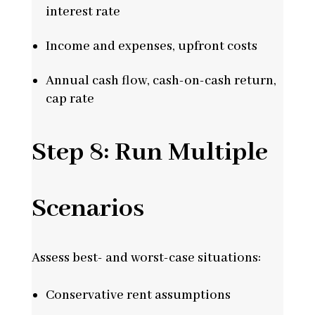
interest rate
Income and expenses, upfront costs
Annual cash flow, cash-on-cash return,
cap rate
Step 8: Run Multiple
Scenarios
Assess best- and worst-case situations:
Conservative rent assumptions