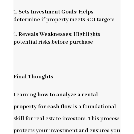
Sets Investment Goals
: Helps
determine if property meets ROI targets
Reveals Weaknesses
: Highlights
potential risks before purchase
Final Thoughts
Learning
how to analyze a rental
property for cash flow
is a foundational
skill for real estate investors. This process
protects your investment and ensures you