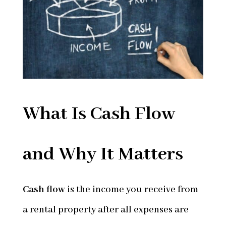
What Is Cash Flow
and Why It Matters
Cash flow
is the income you receive from
a rental property after all expenses are