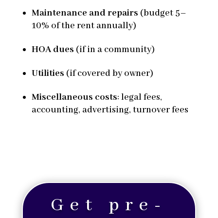
Maintenance and repairs
(budget 5–
10% of the rent annually)
HOA dues
(if in a community)
Utilities
(if covered by owner)
Miscellaneous costs
: legal fees,
accounting, advertising, turnover fees
Get pre-