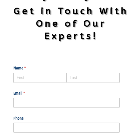
Get in Touch With
One of Our
Experts!