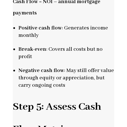
Cash Flow = NOI – annual mortgage
payments
Positive cash flow
: Generates income
monthly
Break-even
: Covers all costs but no
profit
Negative cash flow
: May still offer value
through equity or appreciation, but
carry ongoing costs
Step 5: Assess Cash