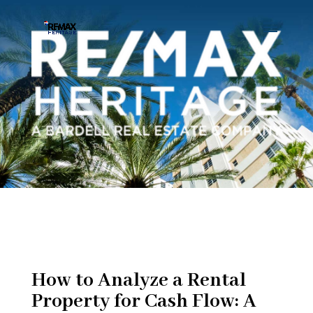
How to Analyze a Rental
Property for Cash Flow: A