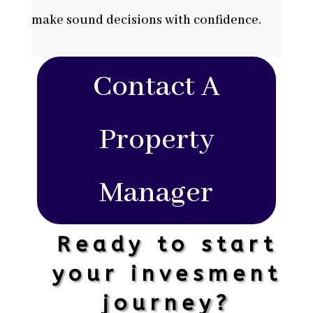
make sound decisions with confidence.
Contact A
Property
Manager
Ready to start
your invesment
journey?