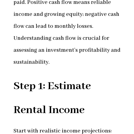
paid. Positive cash flow means reliable
income and growing equity; negative cash
flow can lead to monthly losses.
Understanding cash flow is crucial for
assessing an investment’s profitability and
sustainability.
Step 1: Estimate
Rental Income
Start with realistic income projections: