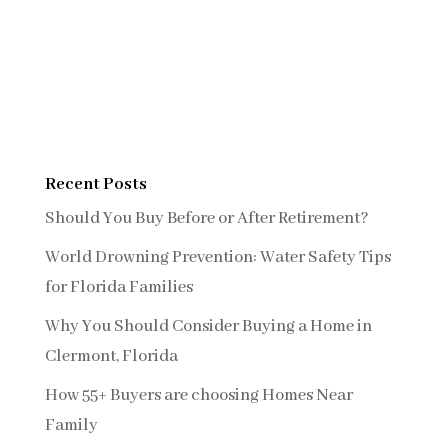
Recent Posts
Should You Buy Before or After Retirement?
World Drowning Prevention: Water Safety Tips
for Florida Families
Why You Should Consider Buying a Home in
Clermont, Florida
How 55+ Buyers are choosing Homes Near
Family