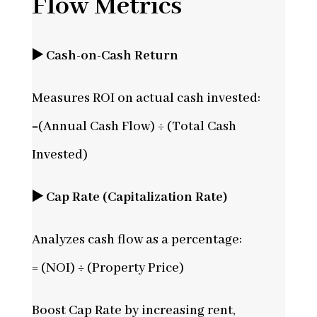
Flow Metrics
▶️ Cash-on-Cash Return
Measures ROI on actual cash invested:
=(Annual Cash Flow) ÷ (Total Cash
Invested)
▶️ Cap Rate (Capitalization Rate)
Analyzes cash flow as a percentage:
= (NOI) ÷ (Property Price)
Boost Cap Rate by increasing rent,