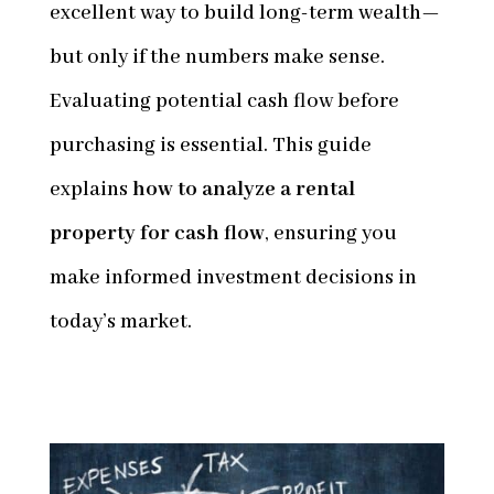
excellent way to build long-term wealth—
but only if the numbers make sense.
Evaluating potential cash flow before
purchasing is essential. This guide
explains
how to analyze a rental
property for cash flow
, ensuring you
make informed investment decisions in
today’s market.