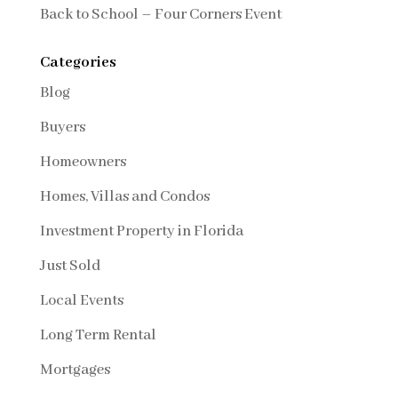
Back to School – Four Corners Event
Categories
Blog
Buyers
Homeowners
Homes, Villas and Condos
Investment Property in Florida
Just Sold
Local Events
Long Term Rental
Mortgages