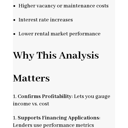
Higher vacancy or maintenance costs
Interest rate increases
Lower rental market performance
Why This Analysis
Matters
Confirms Profitability
: Lets you gauge
income vs. cost
Supports Financing Applications
:
Lenders use performance metrics