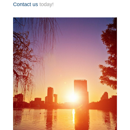
Contact us
today!