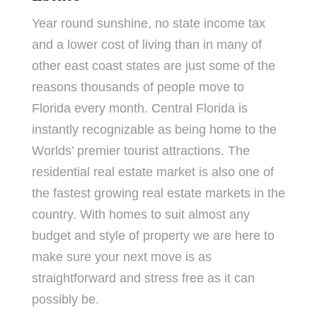
Year round sunshine, no state income tax
and a lower cost of living than in many of
other east coast states are just some of the
reasons thousands of people move to
Florida every month. Central Florida is
instantly recognizable as being home to the
Worlds’ premier tourist attractions. The
residential real estate market is also one of
the fastest growing real estate markets in the
country. With homes to suit almost any
budget and style of property we are here to
make sure your next move is as
straightforward and stress free as it can
possibly be.