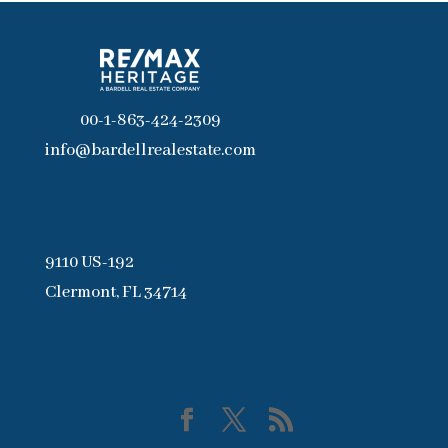
00-1-863-424-2309
info@bardellrealestate.com
9110 US-192
Clermont, FL 34714