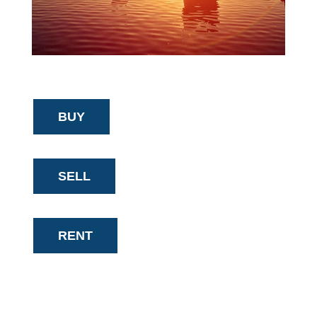
BUY
SELL
RENT