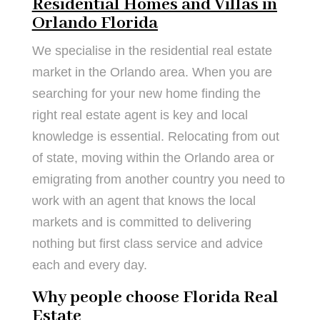
Residential Homes and Villas in
Orlando Florida
We specialise in the residential real estate
market in the Orlando area. When you are
searching for your new home finding the
right real estate agent is key and local
knowledge is essential. Relocating from out
of state, moving within the Orlando area or
emigrating from another country you need to
work with an agent that knows the local
markets and is committed to delivering
nothing but first class service and advice
each and every day.
Why people choose Florida Real
Estate