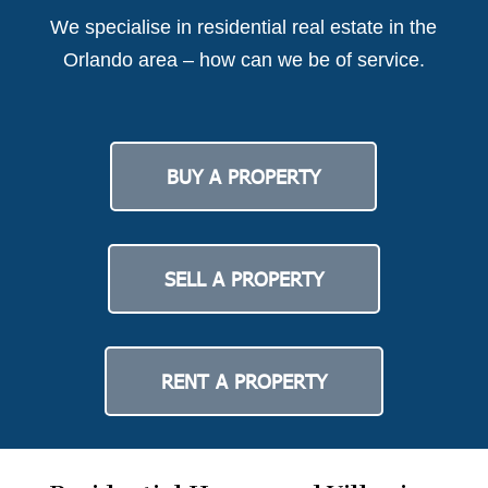
We specialise in residential real estate in the
Orlando area – how can we be of service.
BUY A PROPERTY
SELL A PROPERTY
RENT A PROPERTY