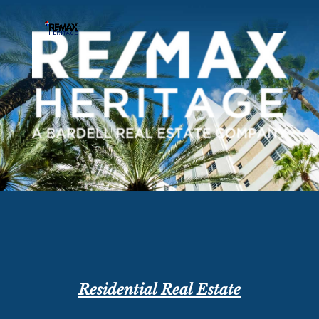
Residential Real Estate