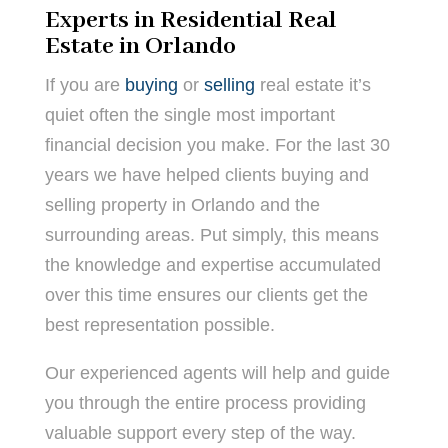
Experts in Residential Real
Estate in Orlando
If you are
buying
or
selling
real estate it’s
quiet often the single most important
financial decision you make. For the last 30
years we have helped clients buying and
selling property in Orlando and the
surrounding areas. Put simply, this means
the knowledge and expertise accumulated
over this time ensures our clients get the
best representation possible.
Our experienced agents will help and guide
you through the entire process providing
valuable support every step of the way.