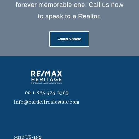
forever memorable one. Call us now
to speak to a Realtor.
Contact A Realtor
00-1-863-424-2309
info@bardellrealestate.com
9110 US-192