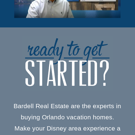
Bardell Real Estate are the experts in
buying Orlando vacation homes.
Make your Disney area experience a