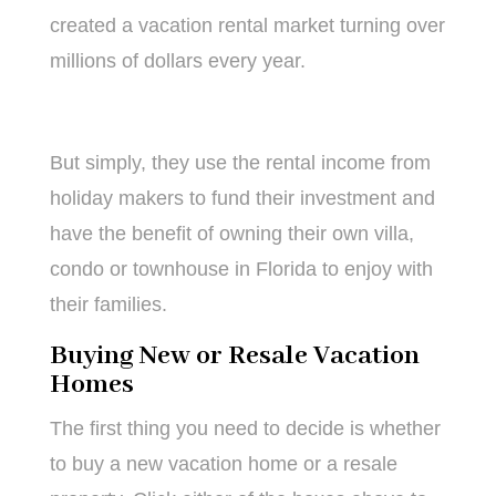
created a vacation rental market turning over
millions of dollars every year.
But simply, they use the rental income from
holiday makers to fund their investment and
have the benefit of owning their own villa,
condo or townhouse in Florida to enjoy with
their families.
Buying New or Resale Vacation
Homes
The first thing you need to decide is whether
to buy a new vacation home or a resale