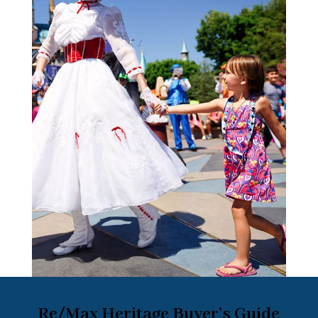
Re/Max Heritage Buyer’s Guide