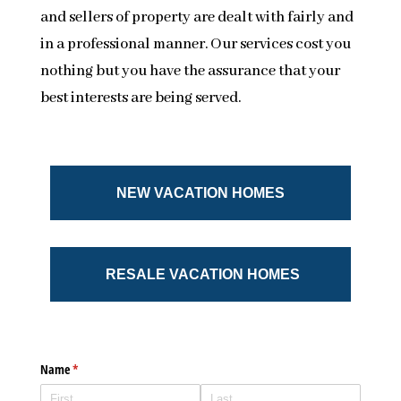
and sellers of property are dealt with fairly and
in a professional manner. Our services cost you
nothing but you have the assurance that your
best interests are being served.
NEW VACATION HOMES
RESALE VACATION HOMES