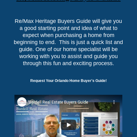
Re/Max Heritage Buyers Guide will give you
a good starting point and idea of what to
expect when purchasing a home from
beginning to end. This is just a quick list and
guide. One of our home specialist will be
working with you to assist and guide you
through this fun and exciting process.
Request Your Orlando Home Buyer's Guide!