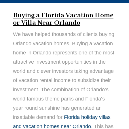
Buying a Florida Vacation Home
or Villa Near Orlando
We have helped thousands of clients buying
Orlando vacation homes. Buying a vacation
home in Orlando represents one of the most
attractive investment opportunities in the
world and clever investors taking advantage
of vacation rental income to subsidize their
investment. The combination of Orlando’s
world famous theme parks and Florida’s
year round sunshine has generated an
insatiable demand for
Florida holiday villas
and vacation homes near Orlando
. This has