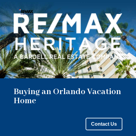
Buying an Orlando Vacation
Home
Contact Us