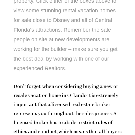
property. Click either of the boxes above to
view some stunning rental vacation homes
for sale close to Disney and all of Central
Florida’s attractions. Remember the sale
people on site at new developments are
working for the builder – make sure you get
the best deal by working with one of our
experienced Realtors.
Don’t forget, when considering buying a new or
resale vacation home in Orlando it is extremely
important that a licensed real estate broker
represents you throughout the sales process. A
licensed broker has to abide to strict rules of
ethics and conduct, which means that all buyers