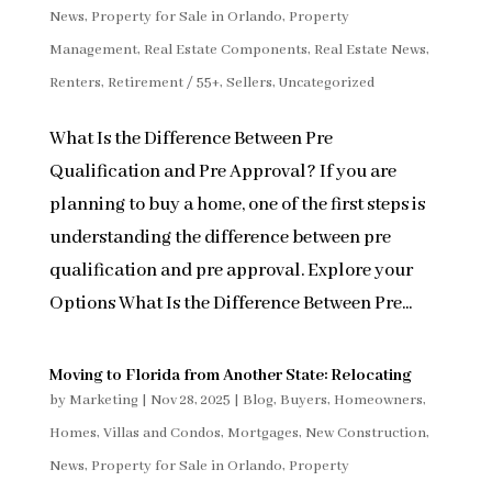
News
,
Property for Sale in Orlando
,
Property
Management
,
Real Estate Components
,
Real Estate News
,
Renters
,
Retirement / 55+
,
Sellers
,
Uncategorized
What Is the Difference Between Pre
Qualification and Pre Approval? If you are
planning to buy a home, one of the first steps is
understanding the difference between pre
qualification and pre approval. Explore your
Options What Is the Difference Between Pre...
Moving to Florida from Another State: Relocating
by
Marketing
|
Nov 28, 2025
|
Blog
,
Buyers
,
Homeowners
,
Homes, Villas and Condos
,
Mortgages
,
New Construction
,
News
,
Property for Sale in Orlando
,
Property