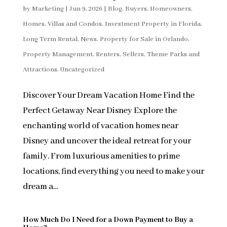
by
Marketing
|
Jun 9, 2026
|
Blog
,
Buyers
,
Homeowners
,
Homes, Villas and Condos
,
Investment Property in Florida
,
Long Term Rental
,
News
,
Property for Sale in Orlando
,
Property Management
,
Renters
,
Sellers
,
Theme Parks and
Attractions
,
Uncategorized
Discover Your Dream Vacation Home Find the
Perfect Getaway Near Disney Explore the
enchanting world of vacation homes near
Disney and uncover the ideal retreat for your
family. From luxurious amenities to prime
locations, find everything you need to make your
dream a...
How Much Do I Need for a Down Payment to Buy a