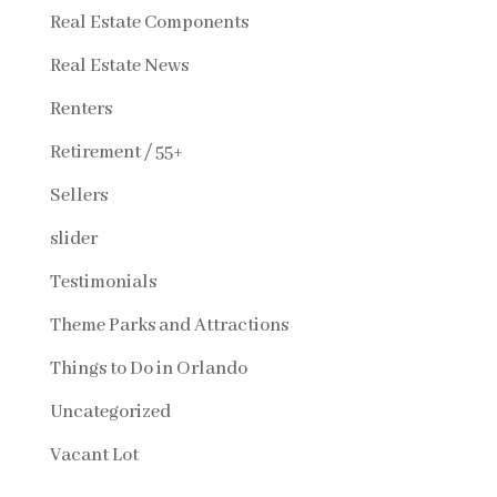
Real Estate Components
Real Estate News
Renters
Retirement / 55+
Sellers
slider
Testimonials
Theme Parks and Attractions
Things to Do in Orlando
Uncategorized
Vacant Lot