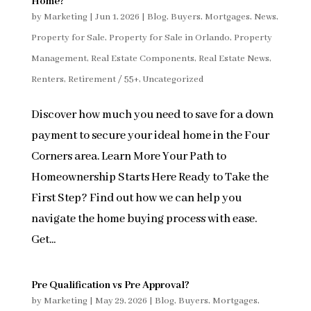
Home?
by
Marketing
|
Jun 1, 2026
|
Blog
,
Buyers
,
Mortgages
,
News
,
Property for Sale
,
Property for Sale in Orlando
,
Property
Management
,
Real Estate Components
,
Real Estate News
,
Renters
,
Retirement / 55+
,
Uncategorized
Discover how much you need to save for a down
payment to secure your ideal home in the Four
Corners area. Learn More Your Path to
Homeownership Starts Here Ready to Take the
First Step? Find out how we can help you
navigate the home buying process with ease.
Get...
Pre Qualification vs Pre Approval?
by
Marketing
|
May 29, 2026
|
Blog
,
Buyers
,
Mortgages
,