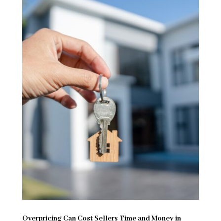
Overpricing Can Cost Sellers Time and Money in