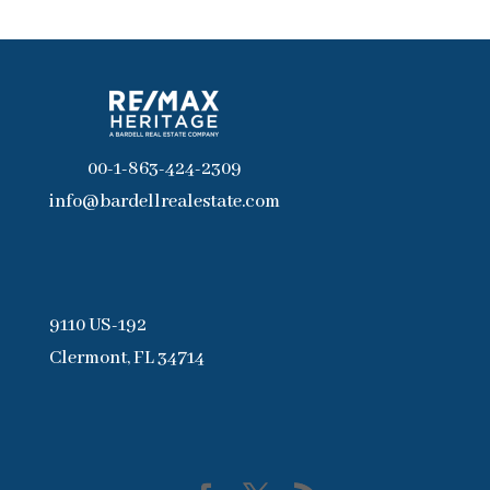
00-1-863-424-2309
info@bardellrealestate.com
9110 US-192
Clermont, FL 34714