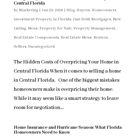
Central Florida
by
Marketing
|
Jun 29, 2026
|
Blog
,
Buyers
,
Homeowners
,
Investment Property in Florida
,
Just Sold
,
Mortgages
,
New
Listing
,
News
,
Property for Sale
,
Property Management
,
Real Estate Components
,
Real Estate News
,
Renters
,
Sellers
,
Uncategorized
The Hidden Costs of Overpricing Your Home in
Central Florida When it comes to selling a home
in Central Florida. One of the biggest mistakes
homeowners make is overpricing their home.
While it may seem like a smart strategy to leave
room for negotiation,...
Home Insurance and Hurricane Season: What Florida
Homeowners Need to Know