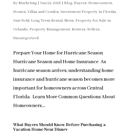
by
Marketing
|
Jun 24, 2026
|
Blog
,
Buyers
,
Homeowners
,
Homes, Villas and Condos
,
Investment Property in Florida
,
Just Sold
,
Long Term Rental
,
News
,
Property for Sale in
Orlando
,
Property Management
,
Renters
,
Sellers
,
Uncategorized
Prepare Your Home for Hurricane Season
Hurricane Season and Home Insurance As
hurricane season arrives, understanding home
insurance and hurricane season becomes more
important for homeowners across Central
Florida. Learn More Common Questions About
Homeowners....
What Buyers Should Know Before Purchasing a
Vacation Home Near Disney