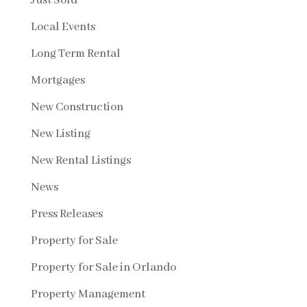
Just Sold
Local Events
Long Term Rental
Mortgages
New Construction
New Listing
New Rental Listings
News
Press Releases
Property for Sale
Property for Sale in Orlando
Property Management