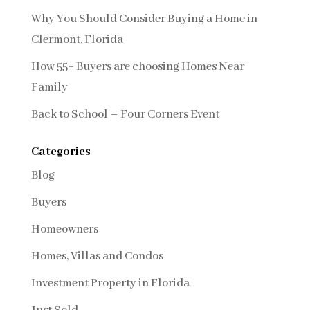
Why You Should Consider Buying a Home in
Clermont, Florida
How 55+ Buyers are choosing Homes Near
Family
Back to School – Four Corners Event
Categories
Blog
Buyers
Homeowners
Homes, Villas and Condos
Investment Property in Florida