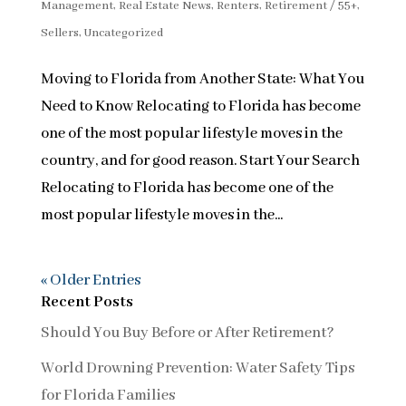
Management
,
Real Estate News
,
Renters
,
Retirement / 55+
,
Sellers
,
Uncategorized
Moving to Florida from Another State: What You
Need to Know Relocating to Florida has become
one of the most popular lifestyle moves in the
country, and for good reason. Start Your Search
Relocating to Florida has become one of the
most popular lifestyle moves in the...
« Older Entries
Recent Posts
Should You Buy Before or After Retirement?
World Drowning Prevention: Water Safety Tips
for Florida Families