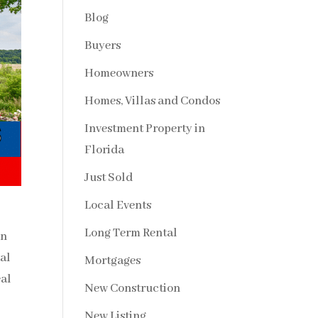
Blog
Buyers
Homeowners
Homes, Villas and Condos
Investment Property in
Florida
Just Sold
Local Events
Long Term Rental
in
al
Mortgages
al
New Construction
New Listing