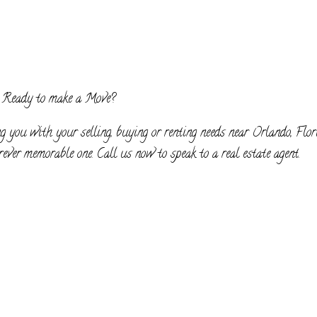
Ready to make a Move?
g you with your selling, buying or renting needs near Orlando, Flor
ever memorable one. Call us now to speak to a real estate agent.