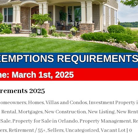
rements 2025
omeowners
,
Homes, Villas and Condos
,
Investment Property 
 Rental
,
Mortgages
,
New Construction
,
New Listing
,
New Rent
 Sale
,
Property for Sale in Orlando
,
Property Management
,
Re
ers
,
Retirement / 55+
,
Sellers
,
Uncategorized
,
Vacant Lot
|
0