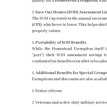
qualify for a
Homestead Exemption
, whi
Save Our Homes (SOH) Assessment Li
The SOH cap restricts the annual increase
(CPI)
, whichever is lower. This helps shi
property values.
Portability of SOH Benefits
While the Homestead Exemption itself i
“port”) their SOH assessment savings t
continued tax benefits even after relocatin
Additional Benefits for Special Group
Exemptions and discounts are also availabl
Senior citizens
Veterans and active-duty military servi