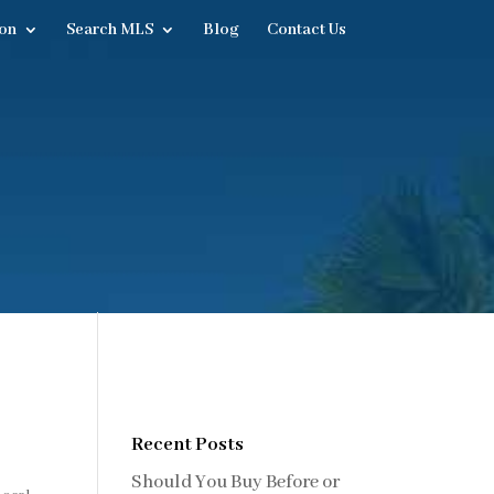
on
Search MLS
Blog
Contact Us
Recent Posts
Should You Buy Before or