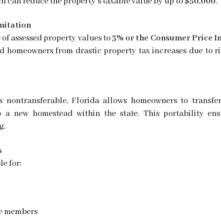
ch can reduce the property’s taxable value by up to
$50,000
.
mitation
 of assessed property values to
3% or the Consumer Price I
eld homeowners from drastic property tax increases due to ri
s nontransferable, Florida allows homeowners to transfer
o a new homestead within the state. This portability ens
g.
s
e for:
ce members