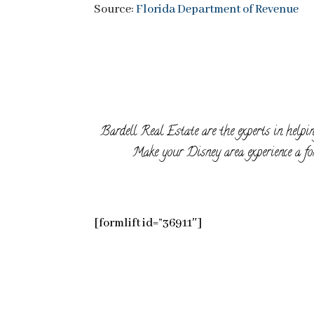
Source:
Florida Department of Revenue
Bardell Real Estate are the experts in helpin
Make your Disney area experience a for
[formlift id=”36911″]