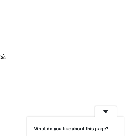
ida.
What do you like about this page?