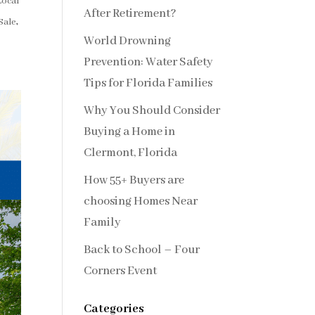
Local
After Retirement?
Sale
,
World Drowning
Prevention: Water Safety
Tips for Florida Families
Why You Should Consider
Buying a Home in
Clermont, Florida
How 55+ Buyers are
choosing Homes Near
Family
Back to School – Four
Corners Event
Categories