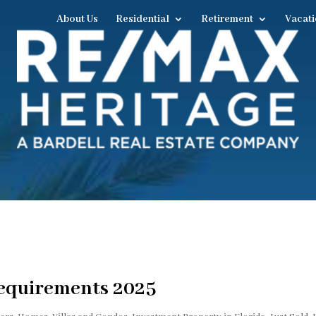
About Us
Residential
Retirement
Vacati
equirements 2025