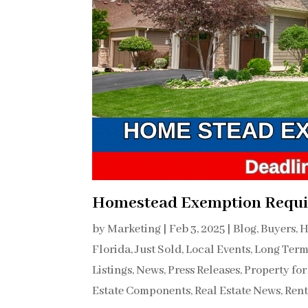
Homestead Exemption Requi
by
Marketing
|
Feb 3, 2025
|
Blog
,
Buyers
,
H
Florida
,
Just Sold
,
Local Events
,
Long Term
Listings
,
News
,
Press Releases
,
Property for
Estate Components
,
Real Estate News
,
Rent