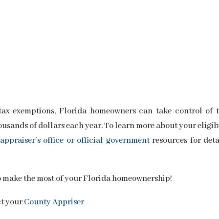
tax exemptions, Florida homeowners can take control of t
usands of dollars each year. To learn more about your eligib
appraiser’s office or official government
resources for deta
o make the most of your Florida homeownership!
ct your
County Appriser