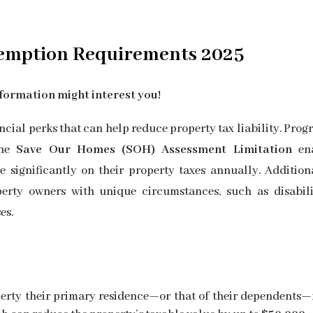
emption
Requirements 2025
formation might interest you!
cial perks that can help reduce property tax liability. Prog
the
Save Our Homes (SOH) Assessment Limitation
ena
significantly on their property taxes annually. Additiona
erty owners with unique circumstances, such as disabilit
es.
erty their primary residence—or that of their dependents