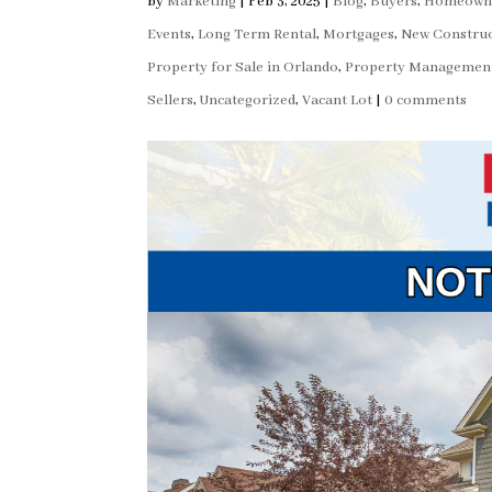
by
Marketing
|
Feb 3, 2025
|
Blog
,
Buyers
,
Homeown
Events
,
Long Term Rental
,
Mortgages
,
New Construc
Property for Sale in Orlando
,
Property Managemen
Sellers
,
Uncategorized
,
Vacant Lot
|
0 comments