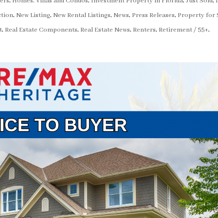
ers
,
Homes, Villas and Condos
,
Investment Property in Florida
,
Just Sold
,
tion
,
New Listing
,
New Rental Listings
,
News
,
Press Releases
,
Property for 
t
,
Real Estate Components
,
Real Estate News
,
Renters
,
Retirement / 55+
,