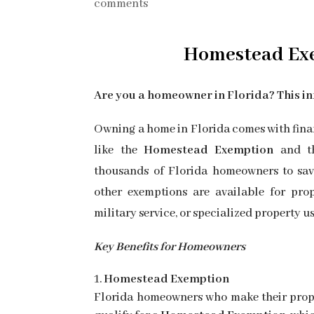
comments
Homestead
Ex
Are you a homeowner in Florida? This in
Owning a home in Florida comes with finan
like the
Homestead Exemption
and 
thousands of Florida homeowners to save 
other exemptions are available for prop
military service, or specialized property us
Key Benefits for Homeowners
Homestead Exemption
Florida homeowners who make their prop