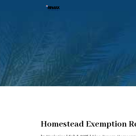
Homestead Exemption R