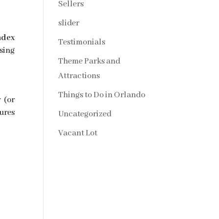
Sellers
slider
ndex
Testimonials
sing
Theme Parks and
Attractions
Things to Do in Orlando
 (or
ures
Uncategorized
Vacant Lot