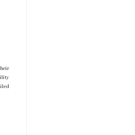
heir
ility
iled