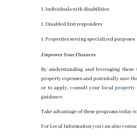
Individuals with disabilities
Disabled first responders
Properties serving specialized purposes
Empower Your Finances
By understanding and leveraging these 
property expenses and potentially save tho
or to apply, consult your local
property 
guidance.
Take advantage of these programs today t
For Local Information you can also conta