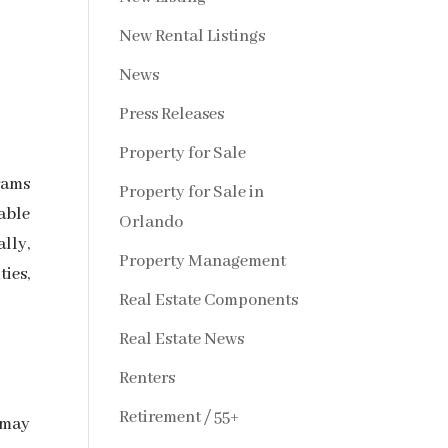
New Rental Listings
News
Press Releases
Property for Sale
rams
Property for Sale in
ble
Orlando
lly,
Property Management
ies,
Real Estate Components
Real Estate News
Renters
Retirement / 55+
—may