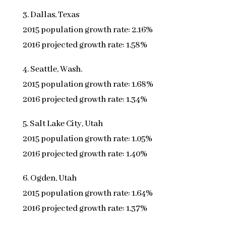
3. Dallas, Texas
2015 population growth rate: 2.16%
2016 projected growth rate: 1.58%
4. Seattle, Wash.
2015 population growth rate: 1.68%
2016 projected growth rate: 1.34%
5. Salt Lake City, Utah
2015 population growth rate: 1.05%
2016 projected growth rate: 1.40%
6. Ogden, Utah
2015 population growth rate: 1.64%
2016 projected growth rate: 1.37%