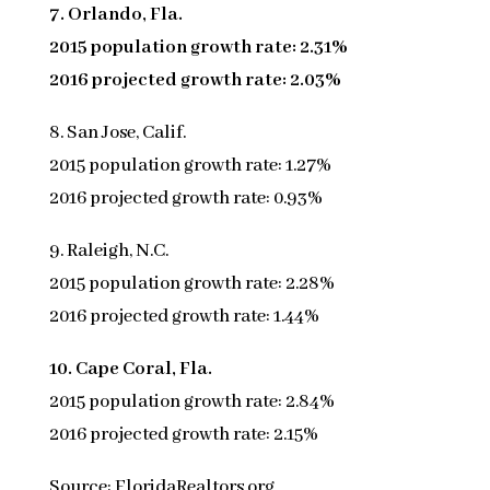
7. Orlando, Fla.
2015 population growth rate: 2.31%
2016 projected growth rate: 2.03%
8. San Jose, Calif.
2015 population growth rate: 1.27%
2016 projected growth rate: 0.93%
9. Raleigh, N.C.
2015 population growth rate: 2.28%
2016 projected growth rate: 1.44%
10. Cape Coral, Fla.
2015 population growth rate: 2.84%
2016 projected growth rate: 2.15%
Source: FloridaRealtors.org