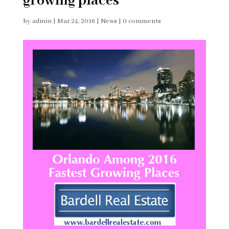
growing places
by
admin
|
Mar 24, 2016
|
News
|
0 comments