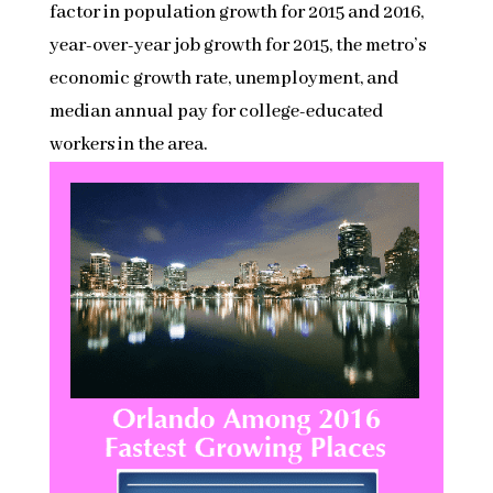
factor in population growth for 2015 and 2016,
year-over-year job growth for 2015, the metro’s
economic growth rate, unemployment, and
median annual pay for college-educated
workers in the area.