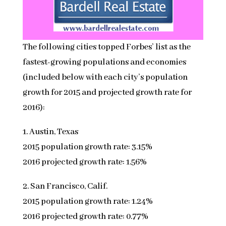
The following cities topped Forbes’ list as the
fastest-growing populations and economies
(included below with each city’s population
growth for 2015 and projected growth rate for
2016):
1. Austin, Texas
2015 population growth rate: 3.15%
2016 projected growth rate: 1.56%
2. San Francisco, Calif.
2015 population growth rate: 1.24%
2016 projected growth rate: 0.77%