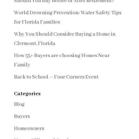
Should You Buy Before or After Retirement?
World Drowning Prevention: Water Safety Tips
for Florida Families
Why You Should Consider Buying a Home in
Clermont, Florida
How 55+ Buyers are choosing Homes Near
Family
Back to School – Four Corners Event
Categories
Blog
Buyers
Homeowners