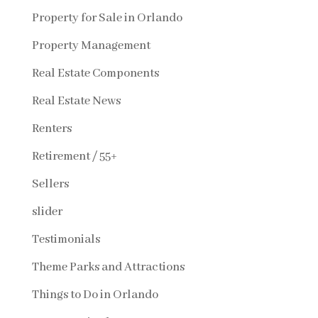
Property for Sale in Orlando
Property Management
Real Estate Components
Real Estate News
Renters
Retirement / 55+
Sellers
slider
Testimonials
Theme Parks and Attractions
Things to Do in Orlando