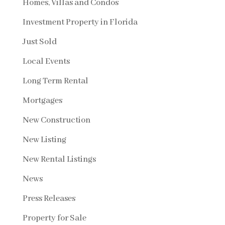
Homes, Villas and Condos
Investment Property in Florida
Just Sold
Local Events
Long Term Rental
Mortgages
New Construction
New Listing
New Rental Listings
News
Press Releases
Property for Sale