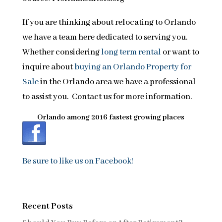
If you are thinking about relocating to Orlando
we have a team here dedicated to serving you.
Whether considering
long term rental
or want to
inquire about
buying an Orlando Property for
Sale
in the Orlando area we have a professional
to assist you. Contact us for more information.
Orlando among 2016 fastest growing places
Be sure to like us on Facebook!
Recent Posts