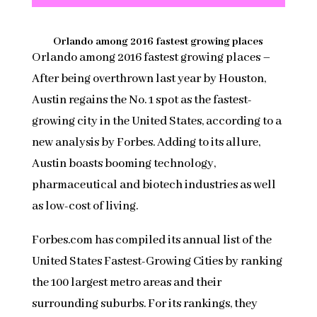
Orlando among 2016 fastest growing places
Orlando among 2016 fastest growing places –
After being overthrown last year by Houston,
Austin regains the No. 1 spot as the fastest-
growing city in the United States, according to a
new analysis by Forbes. Adding to its allure,
Austin boasts booming technology,
pharmaceutical and biotech industries as well
as low-cost of living.
Forbes.com has compiled its annual list of the
United States Fastest-Growing Cities by ranking
the 100 largest metro areas and their
surrounding suburbs. For its rankings, they