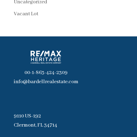
Uncategorized
Vacant Lot
00-1-863-424-2309
info@bardellrealestate.com
9110 US-192
Clermont, FL 34714