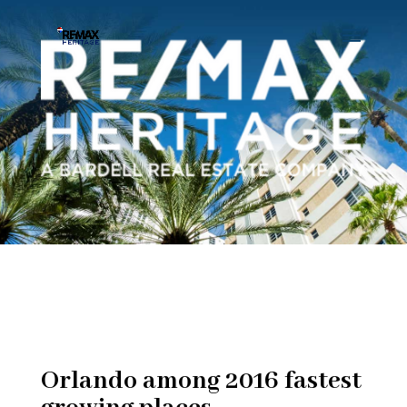
Orlando among 2016 fastest