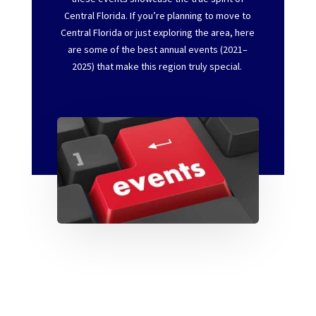
Central Florida.
If
you’re
planning to move to
Central Florida or just exploring the area, here
are
some of the best annual events (2021–
2025)
that make this region truly special.