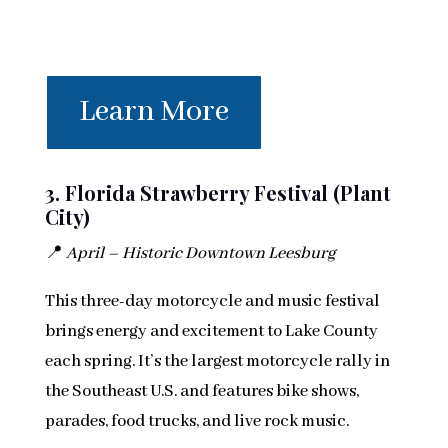
Learn More
3. Florida Strawberry Festival (Plant
City)
📍
April – Historic Downtown Leesburg
This three-day motorcycle and music festival
brings energy and excitement to Lake County
each spring. It’s the largest motorcycle rally in
the Southeast U.S. and features bike shows,
parades, food trucks, and live rock music.