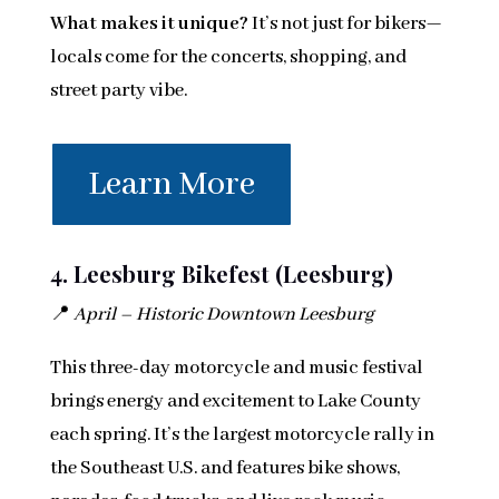
What makes it unique?
It’s not just for bikers—
locals come for the concerts, shopping, and
street party vibe.
Learn More
4. Leesburg Bikefest (Leesburg)
📍
April – Historic Downtown Leesburg
This three-day motorcycle and music festival
brings energy and excitement to Lake County
each spring. It’s the largest motorcycle rally in
the Southeast U.S. and features bike shows,