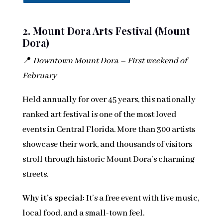
2. Mount Dora Arts Festival (Mount
Dora)
📍
Downtown Mount Dora – First weekend of
February
Held annually for over 45 years, this nationally
ranked art festival is one of the most loved
events in Central Florida. More than 300 artists
showcase their work, and thousands of visitors
stroll through historic Mount Dora’s charming
streets.
Why it’s special:
It’s a free event with live music,
local food, and a small-town feel.