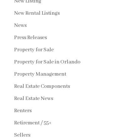
New Listing
New Rental Listings
News
Press Releases
Property for Sale
Property for Sale in Orlando
Property Management
Real Estate Components
Real Estate News
Renters
Retirement / 55+
Sellers