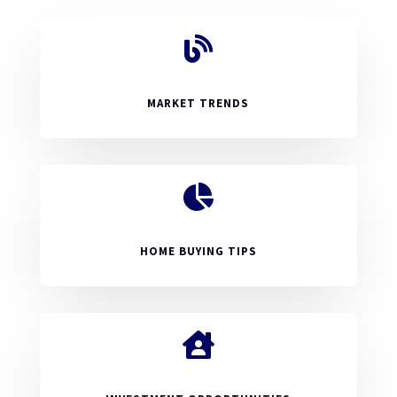

MARKET TRENDS

HOME BUYING TIPS
