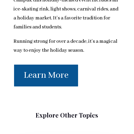
campus, this holiday-themed event includes an
ice-skating rink, light shows, carnival rides, and
a holiday market. It’s a favorite tradition for
families and students.
Running strong for over a decade, it’s a magical
way to enjoy the holiday season.
Learn More
Explore Other Topics