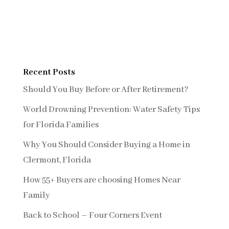
Recent Posts
Should You Buy Before or After Retirement?
World Drowning Prevention: Water Safety Tips
for Florida Families
Why You Should Consider Buying a Home in
Clermont, Florida
How 55+ Buyers are choosing Homes Near
Family
Back to School – Four Corners Event