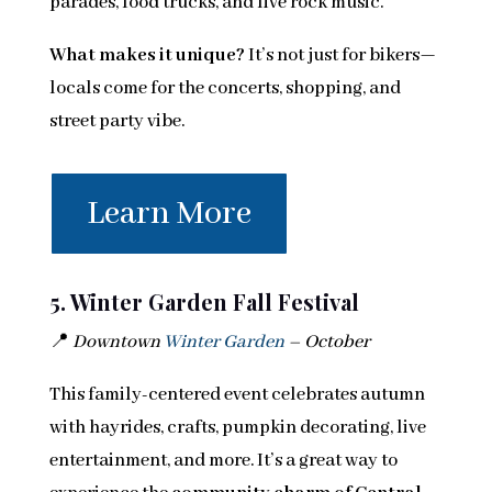
parades, food trucks, and live rock music.
What makes it unique?
It’s not just for bikers—
locals come for the concerts, shopping, and
street party vibe.
Learn More
5. Winter Garden Fall Festival
📍
Downtown
Winter Garden
– October
This family-centered event celebrates autumn
with hayrides, crafts, pumpkin decorating, live
entertainment, and more. It’s a great way to