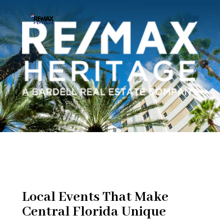
Local Events That Make
Central Florida Unique