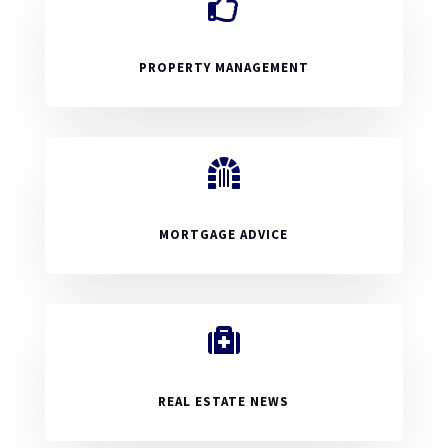

PROPERTY MANAGEMENT

MORTGAGE ADVICE

REAL ESTATE NEWS