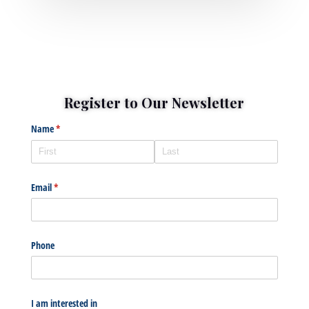
Register to Our Newsletter