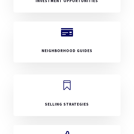
INVESTMENT OPPORTUNITIES

NEIGHBORHOOD GUIDES

SELLING STRATEGIES