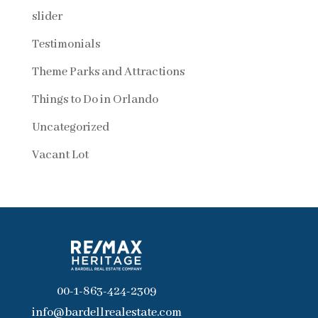
slider
Testimonials
Theme Parks and Attractions
Things to Do in Orlando
Uncategorized
Vacant Lot
00-1-863-424-2309
info@bardellrealestate.com