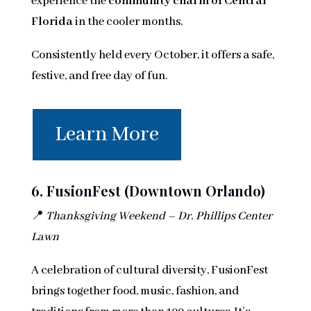
experience the
community charm of Central
Florida
in the cooler months.
Consistently held every October, it offers a safe,
festive, and free day of fun.
Learn More
6. FusionFest (Downtown Orlando)
📍
Thanksgiving Weekend – Dr. Phillips Center
Lawn
A celebration of cultural diversity, FusionFest
brings together food, music, fashion, and