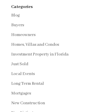
Categories
Blog
Buyers
Homeowners
Homes, Villas and Condos
Investment Property in Florida
Just Sold
Local Events
Long Term Rental
Mortgages
New Construction