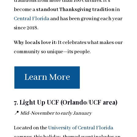
traditions from more than 100 cultures. It’s
become a
standout Thanksgiving tradition
in
Central Florida
and has been growing each year
since 2018.
Why locals love it:
It celebrates what makes our
community so unique—its people.
Learn More
7. Light Up UCF (Orlando/UCF area)
📍
Mid-November to early January
Located on the
University of Central Florida