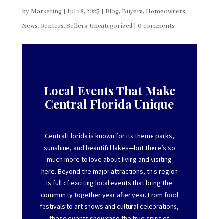
by
Marketing
|
Jul 18, 2025
|
Blog
,
Buyers
,
Homeowners
,
News
,
Renters
,
Sellers
,
Uncategorized
|
0 comments
Local Events That Make
Central Florida Unique
Central Florida is known for its theme parks,
sunshine, and beautiful lakes—but
there’s
so
much more to love about living and visiting
here. Beyond the major attractions, this region
is full of exciting local events that bring the
community together year after year. From food
festivals to art shows and cultural celebrations,
these events
showcase
the true spirit of