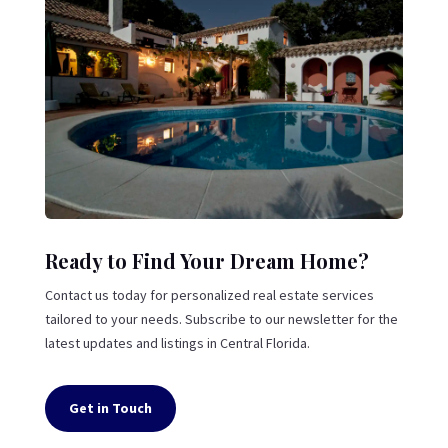
Ready to Find Your Dream Home?
Contact us today for personalized real estate services
tailored to your needs. Subscribe to our newsletter for the
latest updates and listings in Central Florida.
Get in Touch