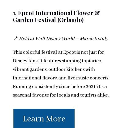
1. Epcot International Flower &
Garden Festival (Orlando)
📍
Held at Walt Disney World – March to July
This colorful festival at Epcot is not just for
Disney fans. It features stunning topiaries,
vibrant gardens, outdoor kitchens with
international flavors, and live music concerts.
Running consistently since before 2021, it’s a
seasonal favorite for locals and tourists alike.
Learn More