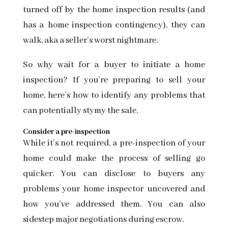
turned off by the home inspection results (and
has a
home inspection contingency), they can
walk, aka a seller’s worst nightmare.
So why wait for a buyer to initiate a home
inspection? If you’re preparing to sell your
home, here’s how to identify any problems that
can potentially stymy the sale.
Consider a pre-inspection
While it’s not required, a pre-inspection of your
home could make the process of selling go
quicker. You can disclose to buyers any
problems your home inspector uncovered and
how you’ve addressed them. You can also
sidestep major negotiations during escrow.