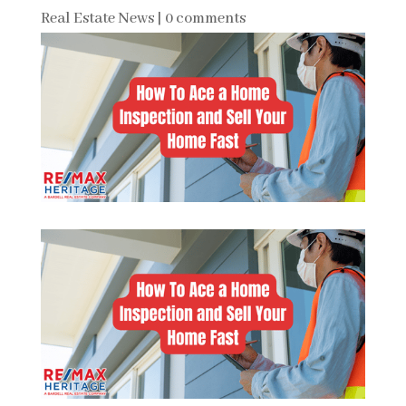
Real Estate News
|
0 comments