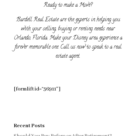
Ready to make a Move?
Bardell Real Estate are the experts in helping you
with your selling, buying or renting needs near
Orlando, Florida. Make your Disney area experience a
forever memorable one. Call us now to speak to a real
estate agent.
[formlift id=”36911″]
Recent Posts