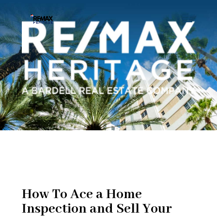
How To Ace a Home
Inspection and Sell Your