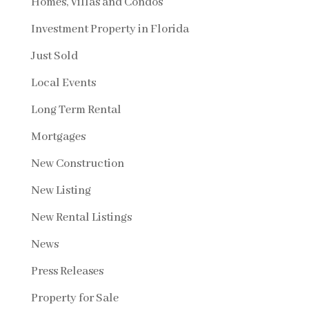
Homes, Villas and Condos
Investment Property in Florida
Just Sold
Local Events
Long Term Rental
Mortgages
New Construction
New Listing
New Rental Listings
News
Press Releases
Property for Sale