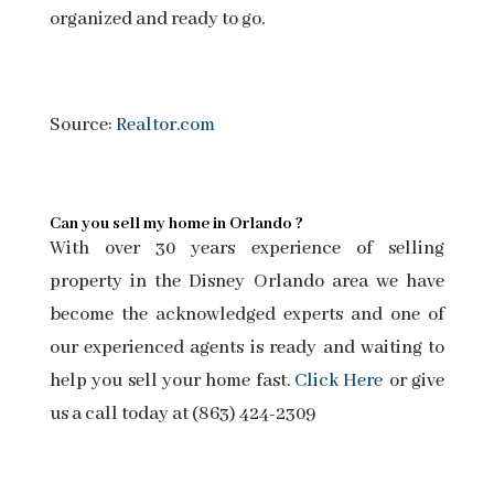
organized and ready to go.
Source:
Realtor.com
Can you sell my home in Orlando ?
With over 30 years experience of selling
property in the Disney Orlando area we have
become the acknowledged experts and one of
our experienced agents is ready and waiting to
help you sell your home fast.
Click Here
or give
us a call today at (863) 424-2309