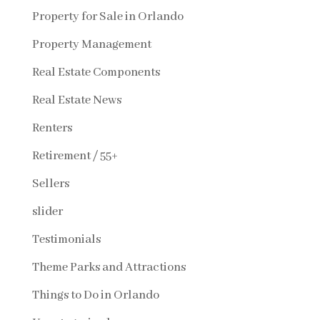
Property for Sale in Orlando
Property Management
Real Estate Components
Real Estate News
Renters
Retirement / 55+
Sellers
slider
Testimonials
Theme Parks and Attractions
Things to Do in Orlando