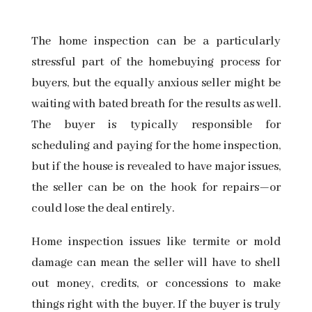
The
home inspection
can be a particularly
stressful part of the homebuying process for
buyers, but the equally anxious seller might be
waiting with bated breath for the results as well.
The buyer is typically responsible for
scheduling and
paying for the home inspection,
but if the house is revealed to have major issues,
the seller can be on the hook for repairs—or
could lose the deal entirely.
Home inspection issues like termite or mold
damage can mean the seller will have to shell
out money, credits, or concessions to make
things right with the buyer. If the buyer is truly