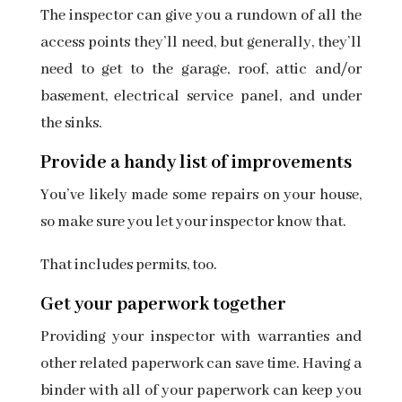
The inspector can give you a rundown of all the
access points they’ll need, but generally, they’ll
need to get to the garage, roof, attic and/or
basement, electrical service panel, and under
the sinks.
Provide a handy list of improvements
You’ve likely made some repairs on your house,
so make sure you let your inspector know that.
That includes permits, too.
Get your paperwork together
Providing your inspector with warranties and
other related paperwork can save time. Having a
binder with all of your paperwork can keep you