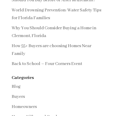
Should You Buy Before or After Retirement?
World Drowning Prevention: Water Safety Tips
for Florida Families
Why You Should Consider Buying a Home in
Clermont, Florida
How 55+ Buyers are choosing Homes Near
Family
Back to School – Four Corners Event
Categories
Blog
Buyers
Homeowners