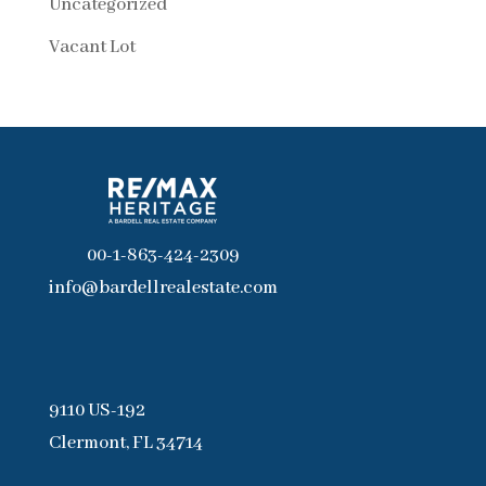
Uncategorized
Vacant Lot
00-1-863-424-2309
info@bardellrealestate.com
9110 US-192
Clermont, FL 34714