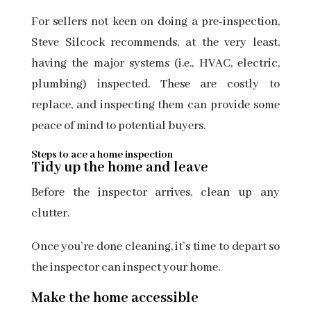
For sellers not keen on doing a pre-inspection,
Steve Silcock recommends, at the very least,
having the major systems (i.e., HVAC, electric,
plumbing) inspected. These are costly to
replace, and inspecting them can provide some
peace of mind to potential buyers.
Steps to ace a home inspection
Tidy up the home and leave
Before the inspector arrives, clean up any
clutter.
Once you’re done cleaning, it’s time to depart so
the inspector can inspect your home.
Make the home accessible