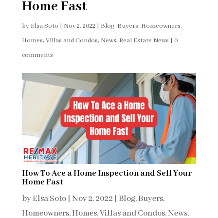
Home Fast
by
Elsa Soto
|
Nov 2, 2022
|
Blog
,
Buyers
,
Homeowners
,
Homes, Villas and Condos
,
News
,
Real Estate News
|
0
comments
How To Ace a Home Inspection and Sell Your
Home Fast
by
Elsa Soto
|
Nov 2, 2022
|
Blog
,
Buyers
,
Homeowners
,
Homes, Villas and Condos
,
News
,