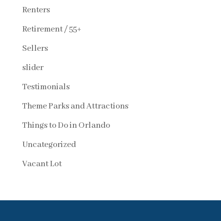
Renters
Retirement / 55+
Sellers
slider
Testimonials
Theme Parks and Attractions
Things to Do in Orlando
Uncategorized
Vacant Lot