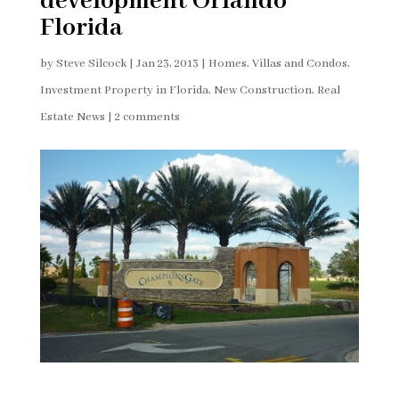
development Orlando
Florida
by
Steve Silcock
|
Jan 23, 2013
|
Homes, Villas and Condos
,
Investment Property in Florida
,
New Construction
,
Real
Estate News
|
2 comments