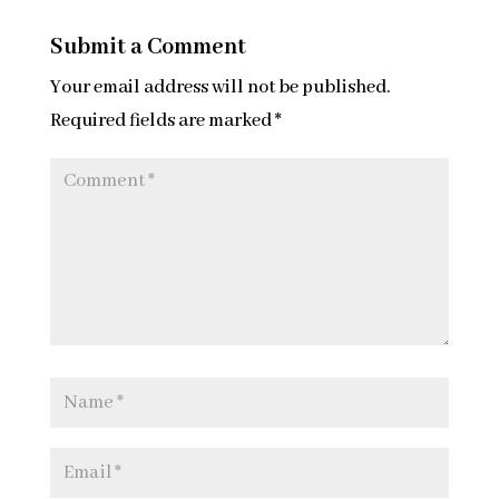
Submit a Comment
Your email address will not be published.
Required fields are marked
*