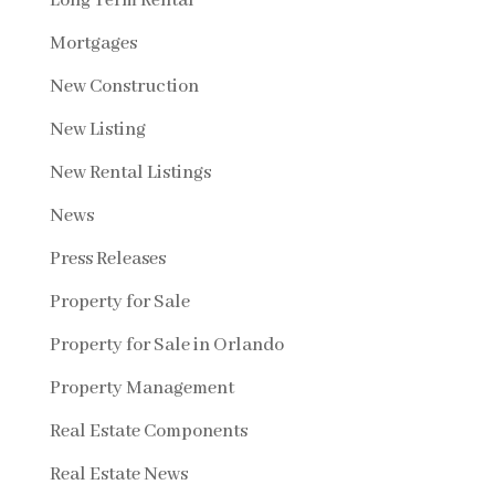
Long Term Rental
Mortgages
New Construction
New Listing
New Rental Listings
News
Press Releases
Property for Sale
Property for Sale in Orlando
Property Management
Real Estate Components
Real Estate News