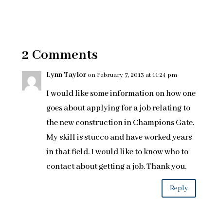
2 Comments
Lynn Taylor
on February 7, 2013 at 11:24 pm
I would like some information on how one
goes about applying for a job relating to
the new construction in Champions Gate.
My skill is stucco and have worked years
in that field. I would like to know who to
contact about getting a job. Thank you.
Reply