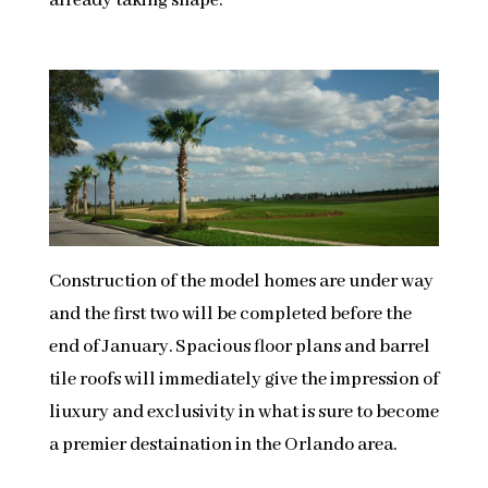
already taking shape.
Construction of the model homes are under way
and the first two will be completed before the
end of January. Spacious floor plans and barrel
tile roofs will immediately give the impression of
liuxury and exclusivity in what is sure to become
a premier destaination in the Orlando area.