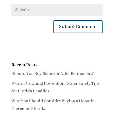
Recent Posts
Should You Buy Before or After Retirement?
World Drowning Prevention: Water Safety Tips
for Florida Families
Why You Should Consider Buying a Home in
Clermont, Florida