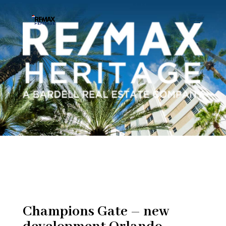
Champions Gate – new