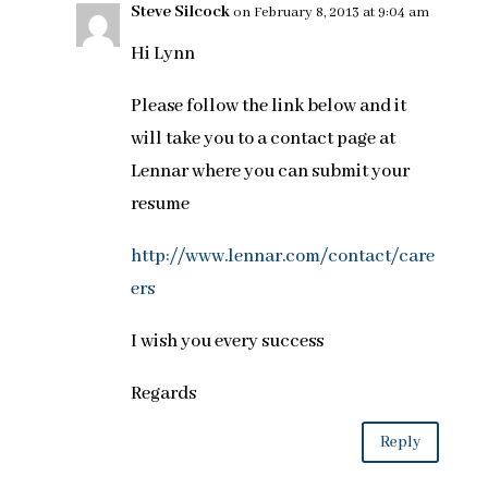
Steve Silcock
on February 8, 2013 at 9:04 am
Hi Lynn
Please follow the link below and it
will take you to a contact page at
Lennar where you can submit your
resume
http://www.lennar.com/contact/care
ers
I wish you every success
Regards
Reply