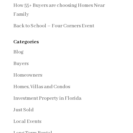
How 55+ Buyers are choosing Homes Near
Family
Back to School – Four Corners Event
Categories
Blog
Buyers
Homeowners
Homes, Villas and Condos
Investment Property in Florida
Just Sold
Local Events