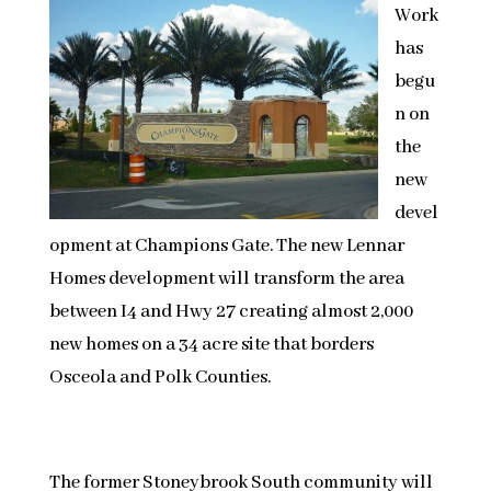
Work
has
begu
n on
the
new
devel
opment at Champions Gate. The new Lennar
Homes development will transform the area
between I4 and Hwy 27 creating almost 2,000
new homes on a 34 acre site that borders
Osceola and Polk Counties.
The former Stoneybrook South community will