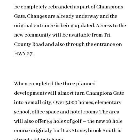
be completely rebranded as part of Champions
Gate. Changes are already underway and the
original entrance is being updated. Access to the
new community will be available from Tri
County Road and also through the entrance on
HWY 27.
When completed the three planned
developments will almost turn Champions Gate
into a small city, Over 5,000 homes, elementary
school, office space and hotel rooms. The area
will also offer 54 holes of golf – the new 18 hole
course originaly built as Stoneybrook South is