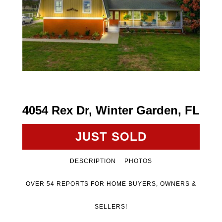
4054 Rex Dr, Winter Garden, FL
JUST SOLD
DESCRIPTION
PHOTOS
OVER 54 REPORTS FOR HOME BUYERS, OWNERS &
SELLERS!