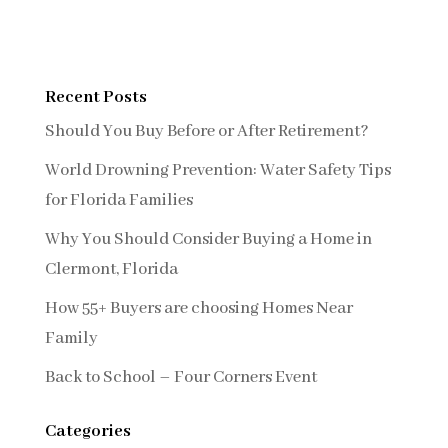
Recent Posts
Should You Buy Before or After Retirement?
World Drowning Prevention: Water Safety Tips
for Florida Families
Why You Should Consider Buying a Home in
Clermont, Florida
How 55+ Buyers are choosing Homes Near
Family
Back to School – Four Corners Event
Categories