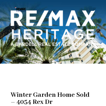
Winter Garden Home Sold
– 4054 Rex Dr