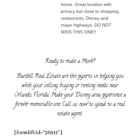
home. Great location with
privacy but close to shopping,
restaurants, Disney and
major highways. DO NOT
MISS THIS ONE!!
Ready to make a Move?
Bardell Real Estate are the experts in helping you
with your selling, buying or renting needs near
Orlando, Florida. Make your Disney area experience a
forever memorable one. Call us now to speak to a real
estate agent.
[formlift id=”36911″]