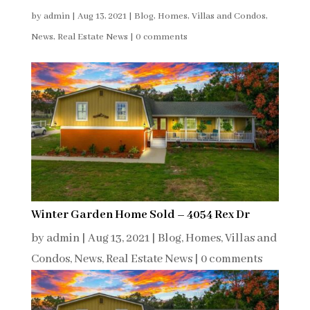
by
admin
|
Aug 13, 2021
|
Blog
,
Homes, Villas and Condos
,
News
,
Real Estate News
|
0 comments
Winter Garden Home Sold – 4054 Rex Dr
by
admin
|
Aug 13, 2021
|
Blog
,
Homes, Villas and
Condos
,
News
,
Real Estate News
|
0 comments