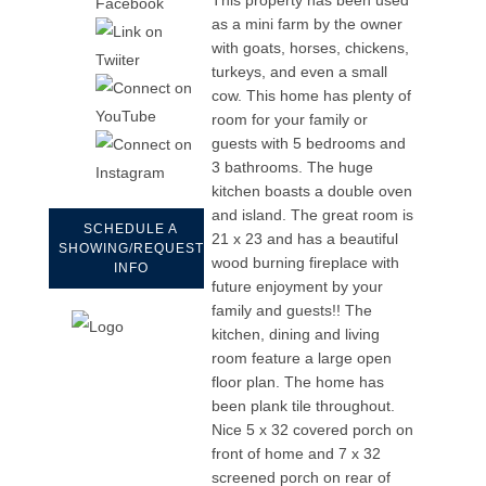
as a mini farm by the owner
with goats, horses, chickens,
turkeys, and even a small
cow. This home has plenty of
room for your family or
guests with 5 bedrooms and
3 bathrooms. The huge
kitchen boasts a double oven
and island. The great room is
SCHEDULE A
21 x 23 and has a beautiful
SHOWING/REQUEST
wood burning fireplace with
INFO
future enjoyment by your
family and guests!! The
kitchen, dining and living
room feature a large open
floor plan. The home has
been plank tile throughout.
Nice 5 x 32 covered porch on
front of home and 7 x 32
screened porch on rear of