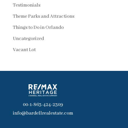
Testimonials
Theme Parks and Attractions
Things to Do in Orlando
Uncategorized
Vacant Lot
00-1-863-424-2309
info@bardellrealestate.com