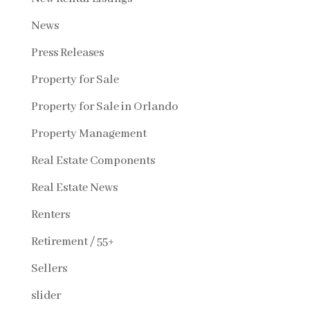
News
Press Releases
Property for Sale
Property for Sale in Orlando
Property Management
Real Estate Components
Real Estate News
Renters
Retirement / 55+
Sellers
slider