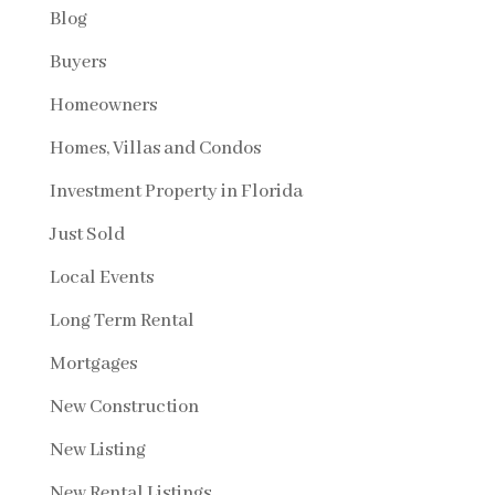
Blog
Buyers
Homeowners
Homes, Villas and Condos
Investment Property in Florida
Just Sold
Local Events
Long Term Rental
Mortgages
New Construction
New Listing
New Rental Listings