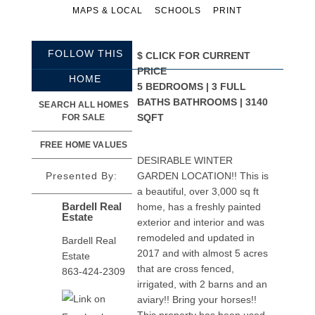
MAPS & LOCAL
SCHOOLS
PRINT
FOLLOW THIS
$
CLICK FOR CURRENT
PRICE
HOME
5 BEDROOMS | 3 FULL
BATHS BATHROOMS | 3140
SEARCH ALL HOMES
SQFT
FOR SALE
FREE HOME VALUES
DESIRABLE WINTER
Presented By:
GARDEN LOCATION!! This is
a beautiful, over 3,000 sq ft
Bardell Real
home, has a freshly painted
Estate
exterior and interior and was
remodeled and updated in
Bardell Real
2017 and with almost 5 acres
Estate
that are cross fenced,
863-424-2309
irrigated, with 2 barns and an
aviary!! Bring your horses!!
This property has been used