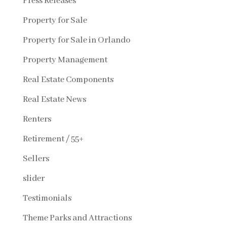
Press Releases
Property for Sale
Property for Sale in Orlando
Property Management
Real Estate Components
Real Estate News
Renters
Retirement / 55+
Sellers
slider
Testimonials
Theme Parks and Attractions