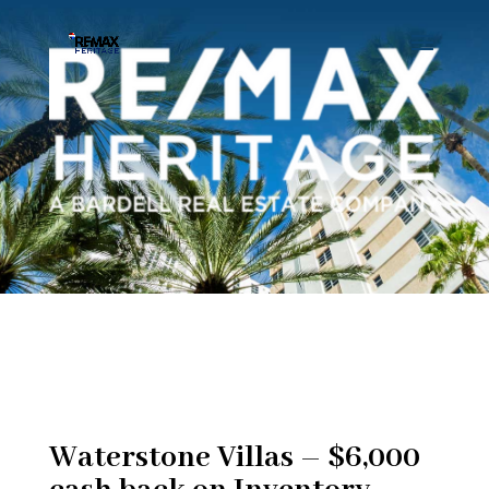
Waterstone Villas – $6,000