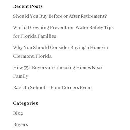
Recent Posts
Should You Buy Before or After Retirement?
World Drowning Prevention: Water Safety Tips
for Florida Families
Why You Should Consider Buying a Home in
Clermont, Florida
How 55+ Buyers are choosing Homes Near
Family
Back to School – Four Corners Event
Categories
Blog
Buyers