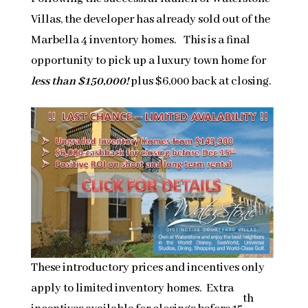
Villas, the developer has already sold out of the
Marbella 4 inventory homes. This is a final
opportunity to pick up a luxury town home for
less than $150,000!
plus $6,000 back at closing.
These introductory prices and incentives only
apply to limited inventory homes. Extra
th