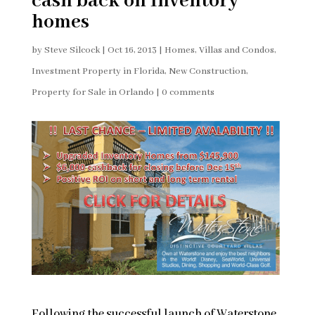
cash back on Inventory
homes
by
Steve Silcock
|
Oct 16, 2013
|
Homes, Villas and Condos
,
Investment Property in Florida
,
New Construction
,
Property for Sale in Orlando
|
0 comments
Following the successful launch of Waterstone