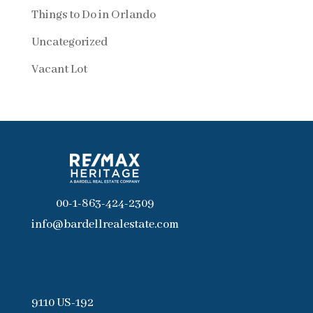
Things to Do in Orlando
Uncategorized
Vacant Lot
00-1-863-424-2309
info@bardellrealestate.com
9110 US-192