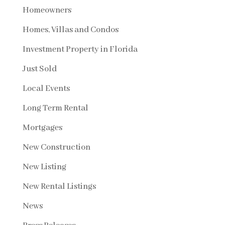
Homeowners
Homes, Villas and Condos
Investment Property in Florida
Just Sold
Local Events
Long Term Rental
Mortgages
New Construction
New Listing
New Rental Listings
News