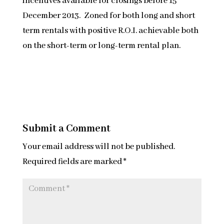
incentives available for closings before 15
December 2013. Zoned for both long and short
term rentals with positive R.O.I. achievable both
on the short-term or long-term rental plan.
Submit a Comment
Your email address will not be published.
Required fields are marked
*