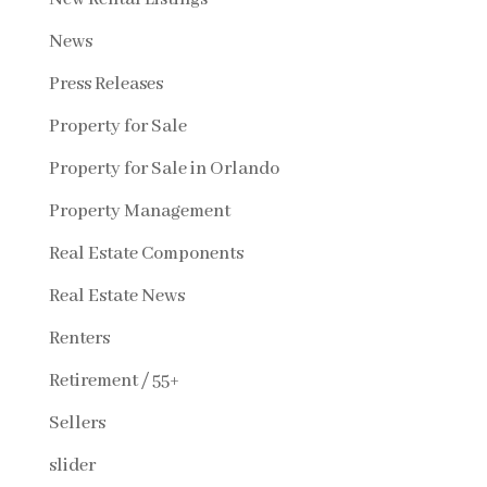
News
Press Releases
Property for Sale
Property for Sale in Orlando
Property Management
Real Estate Components
Real Estate News
Renters
Retirement / 55+
Sellers
slider