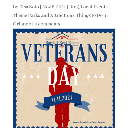
by
Elsa Soto
|
Nov 6, 2021
|
Blog
,
Local Events
,
Theme Parks and Attractions
,
Things to Do in
Orlando
|
0 comments