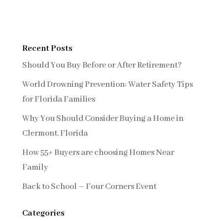
Recent Posts
Should You Buy Before or After Retirement?
World Drowning Prevention: Water Safety Tips
for Florida Families
Why You Should Consider Buying a Home in
Clermont, Florida
How 55+ Buyers are choosing Homes Near
Family
Back to School – Four Corners Event
Categories