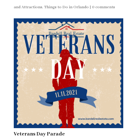
and Attractions
,
Things to Do in Orlando
|
0 comments
Veterans Day Parade