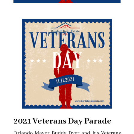
2021 Veterans Day Parade
Orlando Mayor Buddy Dyer and his Veterans