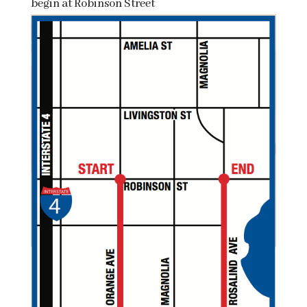
begin at Robinson Street