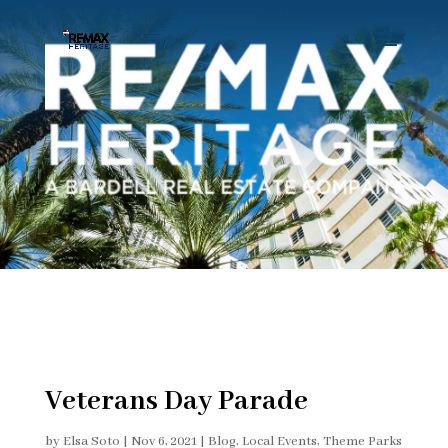
Veterans Day Parade
by
Elsa Soto
|
Nov 6, 2021
|
Blog
,
Local Events
,
Theme Parks