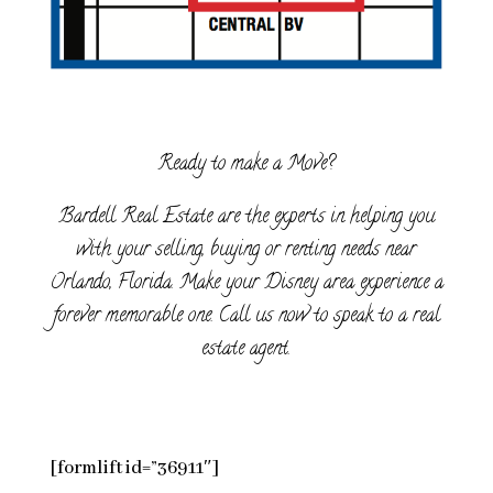
Ready to make a Move?
Bardell Real Estate are the experts in helping you
with your selling, buying or renting needs near
Orlando, Florida. Make your Disney area experience a
forever memorable one. Call us now to speak to a real
estate agent.
[formlift id=”36911″]