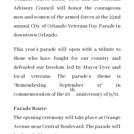
Advisory Council will honor the courageous
men and women of the armed forces at the 22nd
annual City of Orlando Veterans Day Parade in
downtown Orlando.
This year’s parade will open with a tribute to
those who have fought for our country and
defended our freedom, led by Mayor Dyer and
local veterans. The parade’s theme is
“Remembering September 11” in
th
commemoration of the 20
anniversary of 9/11.
Parade Route:
The opening ceremony will take place at Orange
Avenue near Central Boulevard. The parade will