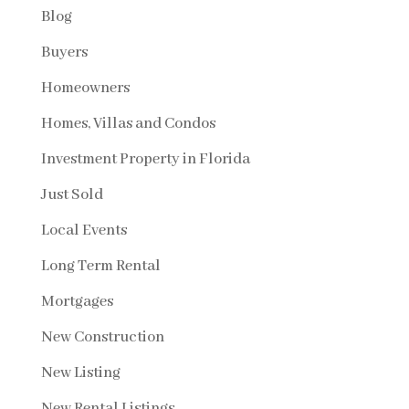
Blog
Buyers
Homeowners
Homes, Villas and Condos
Investment Property in Florida
Just Sold
Local Events
Long Term Rental
Mortgages
New Construction
New Listing
New Rental Listings