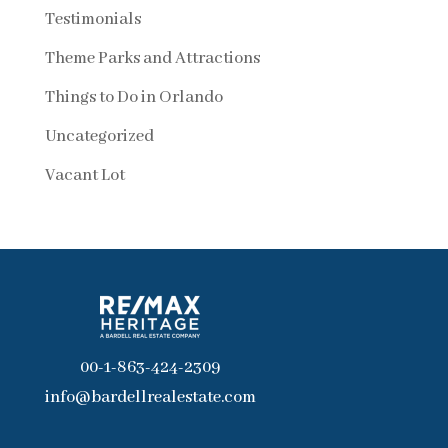
Testimonials
Theme Parks and Attractions
Things to Do in Orlando
Uncategorized
Vacant Lot
00-1-863-424-2309
info@bardellrealestate.com