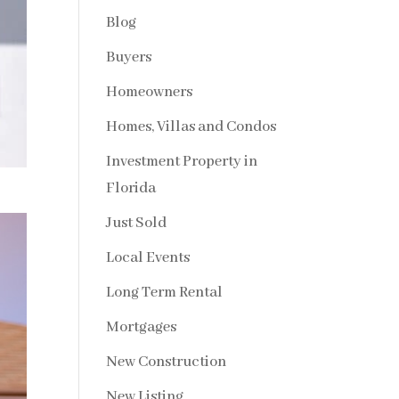
Blog
Buyers
Homeowners
Homes, Villas and Condos
Investment Property in
Florida
Just Sold
Local Events
Long Term Rental
Mortgages
New Construction
New Listing