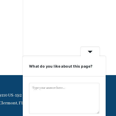
What do you like about this page?
9110 US-192
Clermont, FL 34714