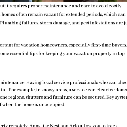
t it requires proper maintenance and care to avoid costly
on homes often remain vacant for extended periods, which can
Plumbing failures, storm damage, and pest infestations are ju
portant for vacation homeowners, especially first-time buyers,
ome essential tips for keeping your vacation property in top
maintenance. Having local service professionals who can che
tal. For example, in snowy areas, a service can clear ice dams
one regions, shutters and furniture can be secured. Key syst
ff when the home is unoccupied.
rty remotely. Apps like Nest and Arlo allow you to track