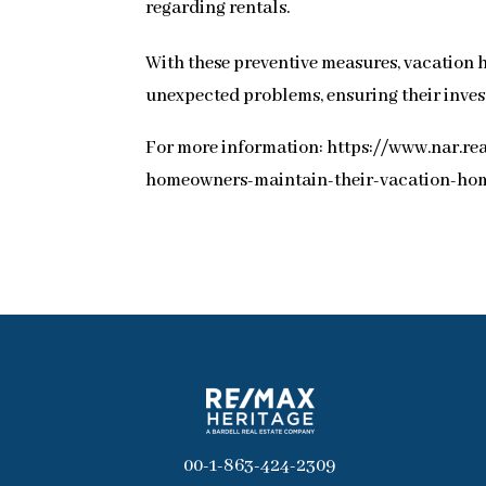
regarding rentals.
With these preventive measures, vacation 
unexpected problems, ensuring their inves
For more information: https://www.nar.r
homeowners-maintain-their-vacation-ho
00-1-863-424-2309