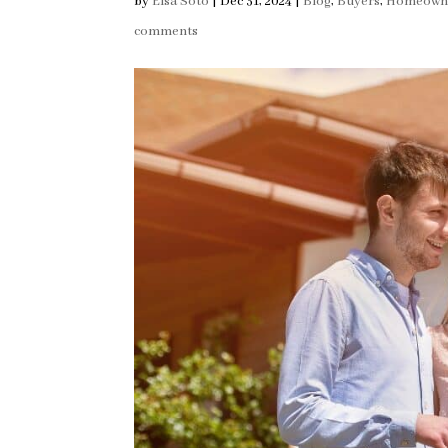
by
Elsa Soto
|
Dec 31, 2024
|
Blog
,
Buyers
,
Homeown
comments