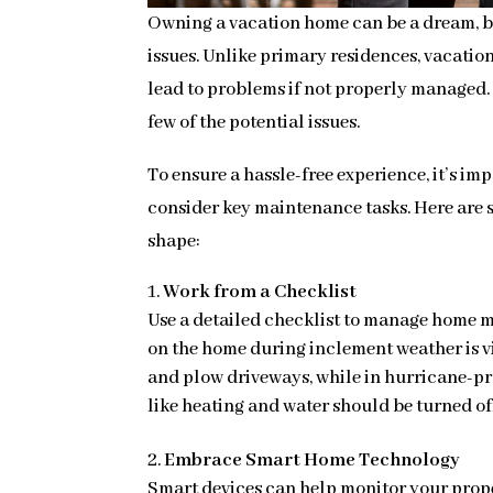
Owning a vacation home can be a dream, bu
issues. Unlike primary residences, vacati
lead to problems if not properly managed. 
few of the potential issues.
To ensure a hassle-free experience, it’s im
consider key maintenance tasks. Here are s
shape:
Work from a Checklist
Use a detailed checklist to manage home 
on the home during inclement weather is vi
and plow driveways, while in hurricane-pr
like heating and water should be turned o
Embrace Smart Home Technology
Smart devices can help monitor your prope