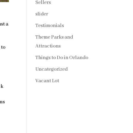
Sellers
slider
st a
Testimonials
Theme Parks and
Attractions
 to
Things to Do in Orlando
Uncategorized
Vacant Lot
ck
ems