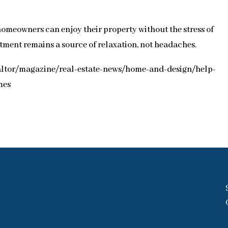
homeowners can enjoy their property without the stress of
tment remains a source of relaxation, not headaches.
ealtor/magazine/real-estate-news/home-and-design/help-
mes