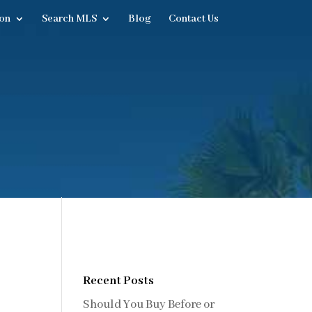
on
Search MLS
Blog
Contact Us
Recent Posts
Should You Buy Before or