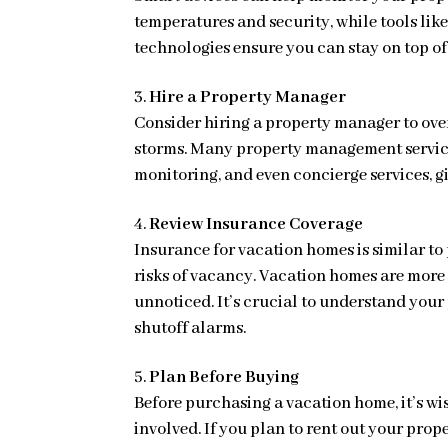
temperatures and security, while tools l
technologies ensure you can stay on top of
Hire a Property Manager
Consider hiring a property manager to ove
storms. Many property management service
monitoring, and even concierge services, 
Review Insurance Coverage
Insurance for vacation homes is similar to
risks of vacancy. Vacation homes are more
unnoticed. It’s crucial to understand you
shutoff alarms.
Plan Before Buying
Before purchasing a vacation home, it’s wis
involved. If you plan to rent out your prop