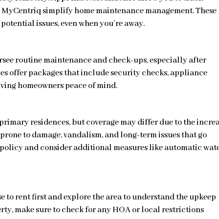
ike MyCentriq simplify home maintenance management. These
 potential issues, even when you’re away.
rsee routine maintenance and check-ups, especially after
s offer packages that include security checks, appliance
giving homeowners peace of mind.
 primary residences, but coverage may differ due to the incre
 prone to damage, vandalism, and long-term issues that go
r policy and consider additional measures like automatic wat
e to rent first and explore the area to understand the upkeep
erty, make sure to check for any HOA or local restrictions