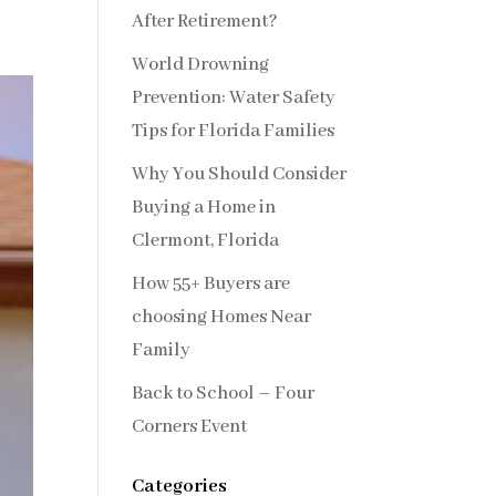
After Retirement?
World Drowning
Prevention: Water Safety
Tips for Florida Families
Why You Should Consider
Buying a Home in
Clermont, Florida
How 55+ Buyers are
choosing Homes Near
Family
Back to School – Four
Corners Event
Categories