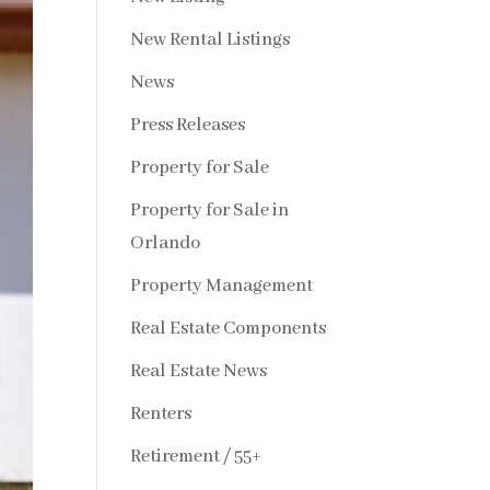
New Rental Listings
News
Press Releases
Property for Sale
Property for Sale in
Orlando
Property Management
Real Estate Components
Real Estate News
Renters
Retirement / 55+