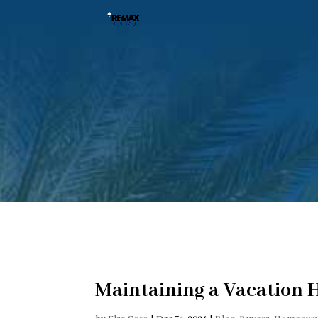
Maintaining a Vacation 