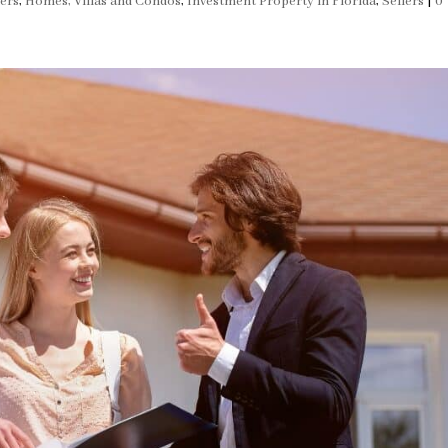
ers
,
Homes, Villas and Condos
,
Investment Property in Florida
,
Sellers
|
0