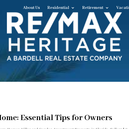
About Us
Residential
Retirement
Vacati
Home: Essential Tips for Owners