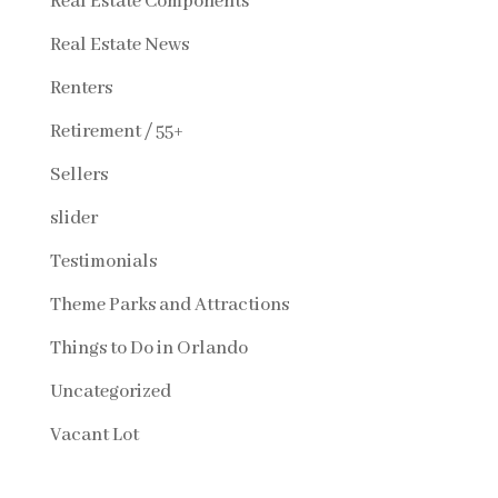
Real Estate Components
Real Estate News
Renters
Retirement / 55+
Sellers
slider
Testimonials
Theme Parks and Attractions
Things to Do in Orlando
Uncategorized
Vacant Lot