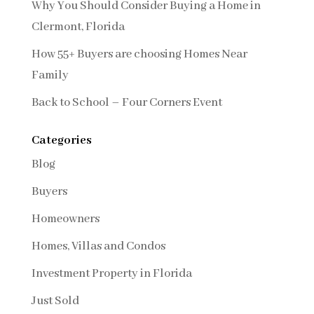
Why You Should Consider Buying a Home in
Clermont, Florida
How 55+ Buyers are choosing Homes Near
Family
Back to School – Four Corners Event
Categories
Blog
Buyers
Homeowners
Homes, Villas and Condos
Investment Property in Florida
Just Sold