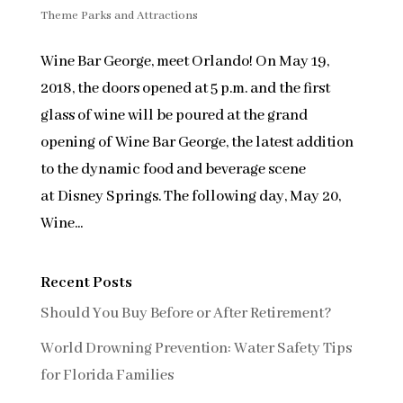
Theme Parks and Attractions
Wine Bar George, meet Orlando! On May 19,
2018, the doors opened at 5 p.m. and the first
glass of wine will be poured at the grand
opening of Wine Bar George, the latest addition
to the dynamic food and beverage scene
at Disney Springs. The following day, May 20,
Wine...
Recent Posts
Should You Buy Before or After Retirement?
World Drowning Prevention: Water Safety Tips
for Florida Families