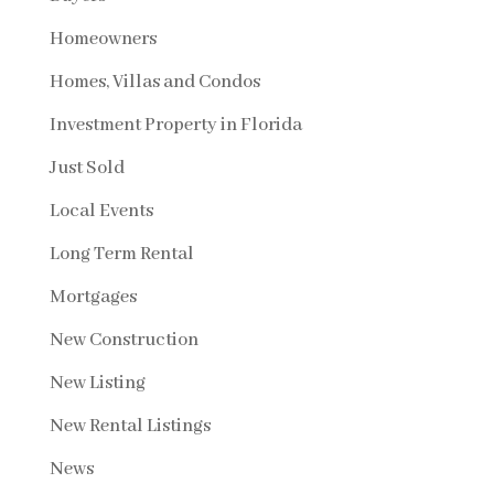
Homeowners
Homes, Villas and Condos
Investment Property in Florida
Just Sold
Local Events
Long Term Rental
Mortgages
New Construction
New Listing
New Rental Listings
News