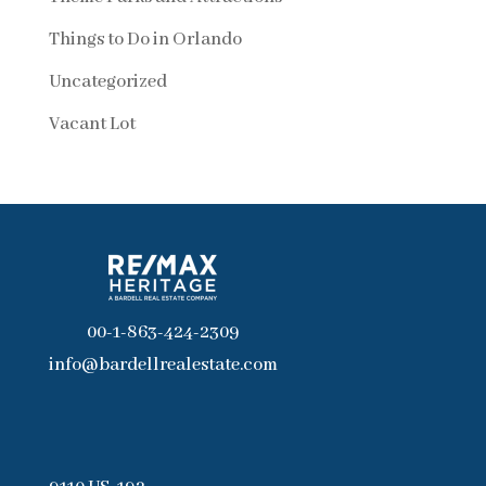
Things to Do in Orlando
Uncategorized
Vacant Lot
00-1-863-424-2309
info@bardellrealestate.com