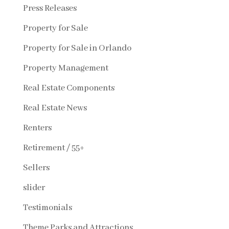
Press Releases
Property for Sale
Property for Sale in Orlando
Property Management
Real Estate Components
Real Estate News
Renters
Retirement / 55+
Sellers
slider
Testimonials
Theme Parks and Attractions