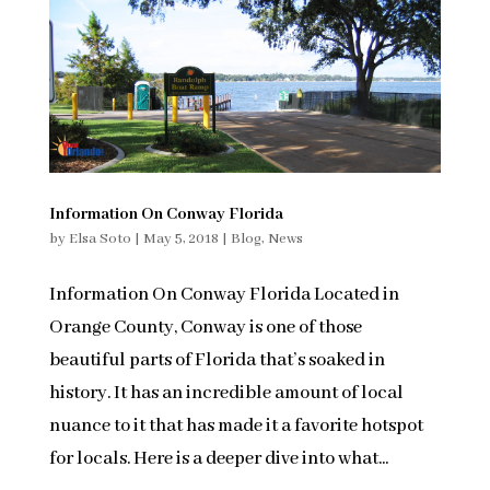
Information On Conway Florida
by
Elsa Soto
|
May 5, 2018
|
Blog
,
News
Information On Conway Florida Located in
Orange County, Conway is one of those
beautiful parts of Florida that’s soaked in
history. It has an incredible amount of local
nuance to it that has made it a favorite hotspot
for locals. Here is a deeper dive into what...