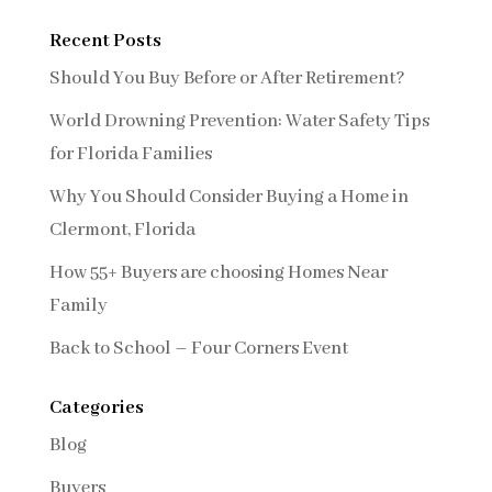
Recent Posts
Should You Buy Before or After Retirement?
World Drowning Prevention: Water Safety Tips
for Florida Families
Why You Should Consider Buying a Home in
Clermont, Florida
How 55+ Buyers are choosing Homes Near
Family
Back to School – Four Corners Event
Categories
Blog
Buyers