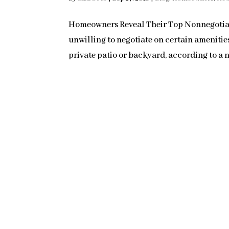
Homeowners Reveal Their Top Nonnegotiab
unwilling to negotiate on certain ameniti
private patio or backyard, according to a n