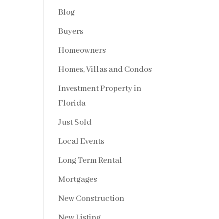
Blog
Buyers
Homeowners
Homes, Villas and Condos
Investment Property in
Florida
Just Sold
Local Events
Long Term Rental
Mortgages
New Construction
New Listing