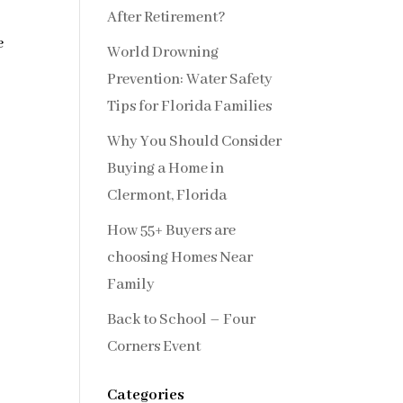
After Retirement?
e
World Drowning
Prevention: Water Safety
Tips for Florida Families
Why You Should Consider
Buying a Home in
Clermont, Florida
How 55+ Buyers are
choosing Homes Near
Family
Back to School – Four
Corners Event
Categories