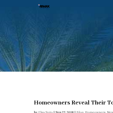
Homeowners Reveal Their To
by
Elsa Soto
|
Sep 27, 2018
|
Blog
,
Homeowners
,
Ne