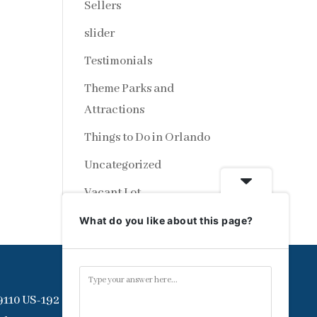
Sellers
slider
Testimonials
Theme Parks and
Attractions
Things to Do in Orlando
Uncategorized
Vacant Lot
What do you like about this page?
9110 US-192