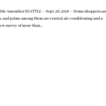
le Amenities SEATTLE – Sept. 26, 2018 – Home shoppers ar
es, and prime among them are central air conditioning and a
ew survey of more than...