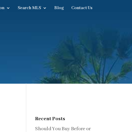
on
Search MLS
Blog
Contact Us
Recent Posts
Should You Buy Before or