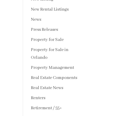
New Rental Listings
News
Press Releases
Property for Sale
Property for Sale in
Orlando
Property Management
Real Estate Components
Real Estate News
Renters
Retirement / 55+