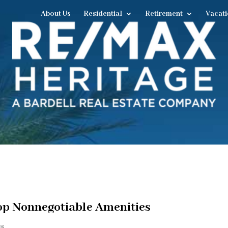
About Us
Residential
Retirement
Vacati
p Nonnegotiable Amenities
ws