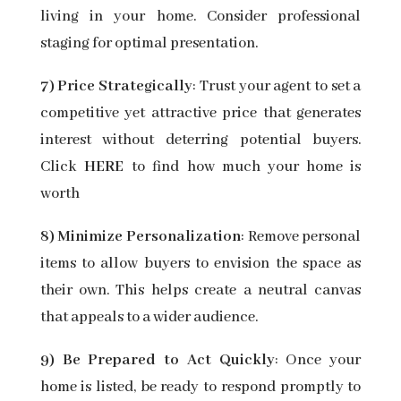
living in your home. Consider professional
staging for optimal presentation.
7) Price Strategically
: Trust your agent to set a
competitive yet attractive price that generates
interest without deterring potential buyers.
Click
HERE
to find how much your home is
worth
8) Minimize Personalization
: Remove personal
items to allow buyers to envision the space as
their own. This helps create a neutral canvas
that appeals to a wider audience.
9) Be Prepared to Act Quickly
: Once your
home is listed, be ready to respond promptly to