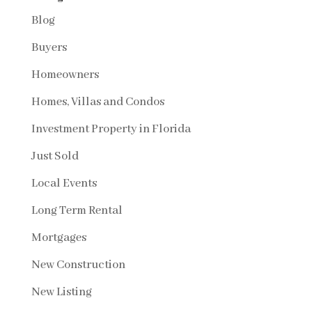
Blog
Buyers
Homeowners
Homes, Villas and Condos
Investment Property in Florida
Just Sold
Local Events
Long Term Rental
Mortgages
New Construction
New Listing