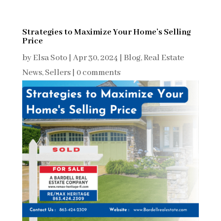
Strategies to Maximize Your Home’s Selling
Price
by
Elsa Soto
|
Apr 30, 2024
|
Blog
,
Real Estate
News
,
Sellers
|
0 comments