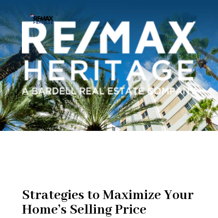
Strategies to Maximize Your
Home’s Selling Price