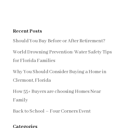
Recent Posts
Should You Buy Before or After Retirement?
World Drowning Prevention: Water Safety Tips
for Florida Families
Why You Should Consider Buying a Home in
Clermont, Florida
How 55+ Buyers are choosing Homes Near
Family
Back to School – Four Corners Event
Categories