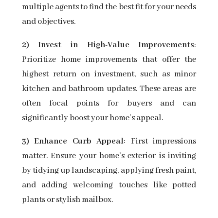
multiple agents to find the best fit for your needs
and objectives.
2) Invest in High-Value Improvements
:
Prioritize home improvements that offer the
highest return on investment, such as minor
kitchen and bathroom updates. These areas are
often focal points for buyers and can
significantly boost your home’s appeal.
3) Enhance Curb Appeal
: First impressions
matter. Ensure your home’s exterior is inviting
by tidying up landscaping, applying fresh paint,
and adding welcoming touches like potted
plants or stylish mailbox.