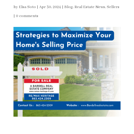
by
Elsa Soto
|
Apr 30, 2024
|
Blog
,
Real Estate News
,
Sellers
|
0 comments