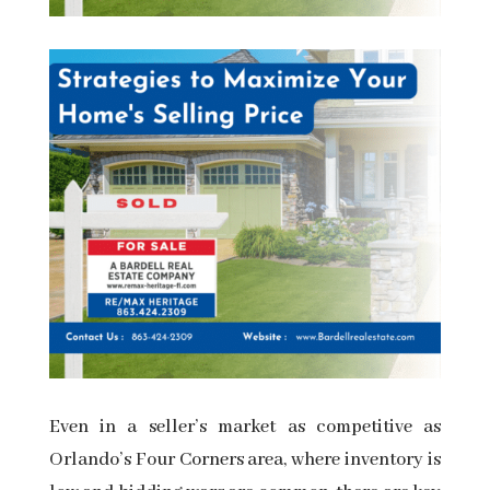
Even in a seller’s market as competitive as
Orlando’s Four Corners area, where inventory is