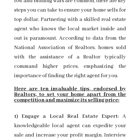
low and bidding wars are common, there are key
steps you can take to ensure your home sells for
top dollar. Partnering with a skilled real estate
agent who knows the local market inside and
out is paramount. According to data from the
National Association of Realtors, homes sold
with the assistance of a Realtor typically
command higher prices, emphasizing the
importance of finding the right agent for you.
Here are ten invaluable tips, endorsed by
Realtors, to set your home apart from the
competition and maximize its selling price:
1) Engage a Local Real Estate Expert
: A
knowledgeable local agent can expedite your
sale and increase your profit margin. Interview