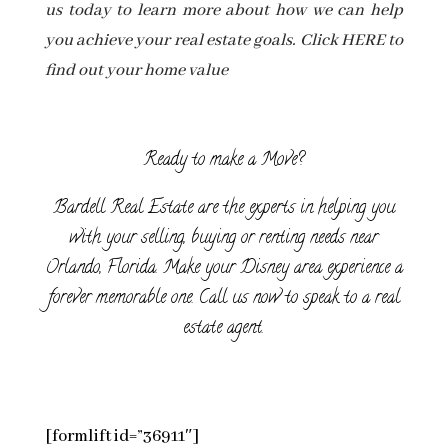
us today to learn more about how we can help
you achieve your real estate goals. Click HERE to
find out your home value
Ready to make a Move?
Bardell Real Estate are the experts in helping you
with your selling, buying or renting needs near
Orlando, Florida. Make your Disney area experience a
forever memorable one. Call us now to speak to a real
estate agent.
[formlift id=”36911″]