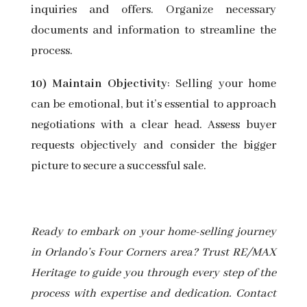
inquiries and offers. Organize necessary
documents and information to streamline the
process.
10) Maintain Objectivity
: Selling your home
can be emotional, but it’s essential to approach
negotiations with a clear head. Assess buyer
requests objectively and consider the bigger
picture to secure a successful sale.
Ready to embark on your home-selling journey
in Orlando’s Four Corners area? Trust RE/MAX
Heritage to guide you through every step of the
process with expertise and dedication. Contact