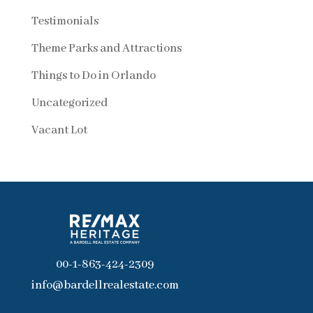
Testimonials
Theme Parks and Attractions
Things to Do in Orlando
Uncategorized
Vacant Lot
00-1-863-424-2309
info@bardellrealestate.com