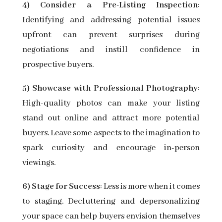
4) Consider a Pre-Listing Inspection
:
Identifying and addressing potential issues
upfront can prevent surprises during
negotiations and instill confidence in
prospective buyers.
5) Showcase with Professional Photography
:
High-quality photos can make your listing
stand out online and attract more potential
buyers. Leave some aspects to the imagination to
spark curiosity and encourage in-person
viewings.
6) Stage for Success
: Less is more when it comes
to staging. Decluttering and depersonalizing
your space can help buyers envision themselves