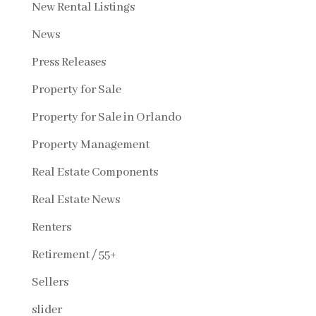
New Rental Listings
News
Press Releases
Property for Sale
Property for Sale in Orlando
Property Management
Real Estate Components
Real Estate News
Renters
Retirement / 55+
Sellers
slider