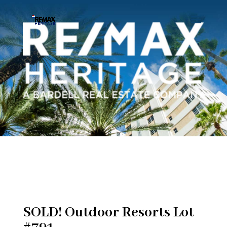
SOLD! Outdoor Resorts Lot