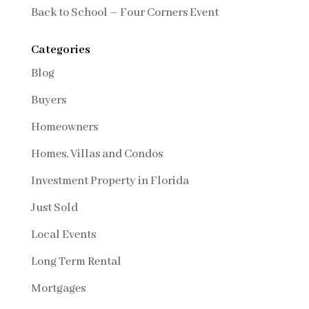
Back to School – Four Corners Event
Categories
Blog
Buyers
Homeowners
Homes, Villas and Condos
Investment Property in Florida
Just Sold
Local Events
Long Term Rental
Mortgages