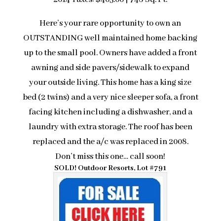
Here’s your rare opportunity to own an
OUTSTANDING well maintained home backing
up to the small pool. Owners have added a front
awning and side pavers/sidewalk to expand
your outside living. This home has a king size
bed (2 twins) and a very nice sleeper sofa, a front
facing kitchen including a dishwasher, and a
laundry with extra storage. The roof has been
replaced and the a/c was replaced in 2008.
Don’t miss this one… call soon!
SOLD! Outdoor Resorts, Lot #791