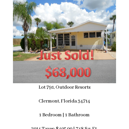
Lot 791, Outdoor Resorts
Clermont, Florida 34714
1 Bedroom | 1 Bathroom
2014 Taxes: $405.00 | 748 Sq. Ft.