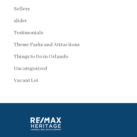
Sellers
slider
Testimonials
Theme Parks and Attractions
Things to Do in Orlando
Uncategorized
Vacant Lot