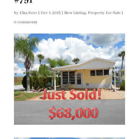
#791
by
Elsa Soto
|
Dec 1, 2015
|
New Listing
,
Property for Sale
|
0 comments