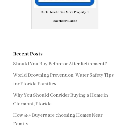
Click Here to See More Property in
Davenport Lakes
Recent Posts
Should You Buy Before or After Retirement?
World Drowning Prevention: Water Safety Tips
for Florida Families
Why You Should Consider Buying a Home in
Clermont, Florida
How 55+ Buyers are choosing Homes Near
Family