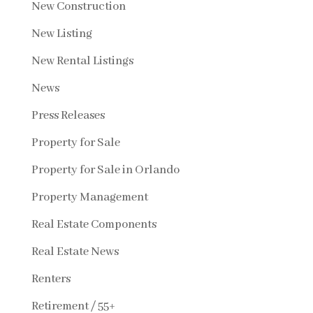
New Construction
New Listing
New Rental Listings
News
Press Releases
Property for Sale
Property for Sale in Orlando
Property Management
Real Estate Components
Real Estate News
Renters
Retirement / 55+