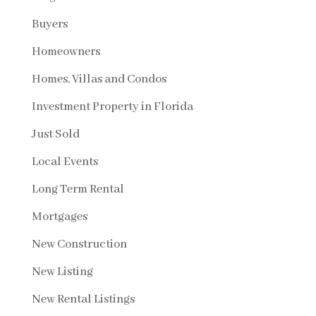
Buyers
Homeowners
Homes, Villas and Condos
Investment Property in Florida
Just Sold
Local Events
Long Term Rental
Mortgages
New Construction
New Listing
New Rental Listings