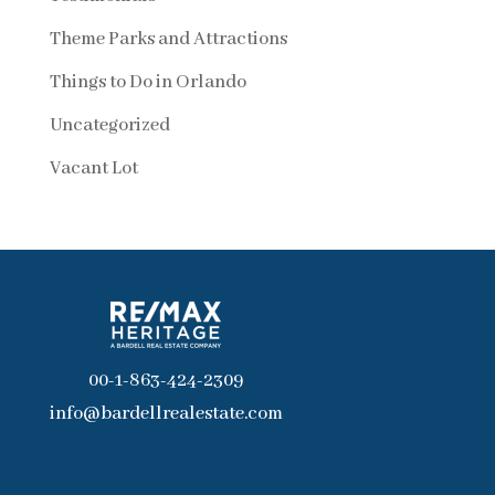
Theme Parks and Attractions
Things to Do in Orlando
Uncategorized
Vacant Lot
00-1-863-424-2309
info@bardellrealestate.com