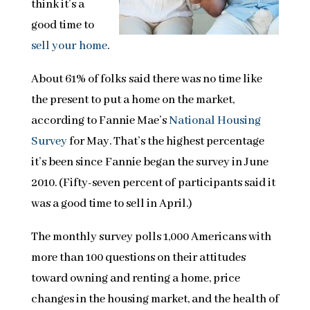
think it’s a
good time to
sell your home
.
About 61% of folks said there was no time like
the present to put a home on the market,
according to Fannie Mae’s
National Housing
Survey
for May. That’s the highest percentage
it’s been since Fannie began the survey in June
2010. (Fifty-seven percent of participants said it
was a good time to sell in April.)
The monthly survey polls 1,000 Americans with
more than 100 questions on their attitudes
toward owning and renting a home, price
changes in the housing market, and the health of