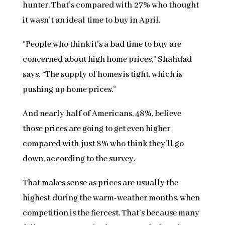
hunter. That’s compared with 27% who thought
it wasn’t an ideal time to buy in April.
“People who think it’s a bad time to buy are
concerned about high home prices,” Shahdad
says. “The supply of homes is tight, which is
pushing up home prices.”
And nearly half of Americans, 48%, believe
those prices are going to get even higher
compared with just 8% who think they’ll go
down, according to the survey.
That makes sense as prices are usually the
highest during the warm-weather months, when
competition is the fiercest. That’s because many