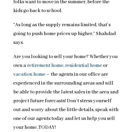
folks want to move in the summer, before the
kids go back to school.
“As long as the supply remains limited, that’s
going to push home prices up higher,” Shahdad
says.
Are you looking to sell your home? Whether you
own a
retirement home
,
residential home
or
vacation home
– the agents in our office are
experienced in the surrounding areas and will
be able to provide the latest sales in the area and
project future forecasts! Don’t stress yourself
out and worry about the little details, speak with
one of our agents today and let us help you sell
your home, TODAY!