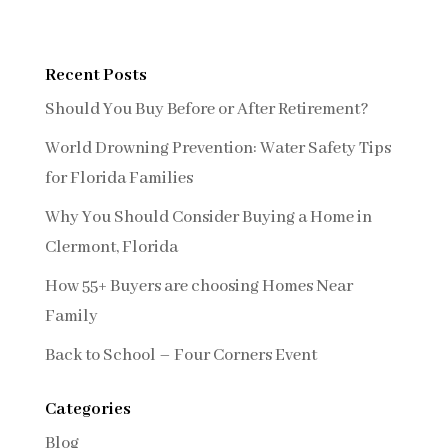
Recent Posts
Should You Buy Before or After Retirement?
World Drowning Prevention: Water Safety Tips
for Florida Families
Why You Should Consider Buying a Home in
Clermont, Florida
How 55+ Buyers are choosing Homes Near
Family
Back to School – Four Corners Event
Categories
Blog