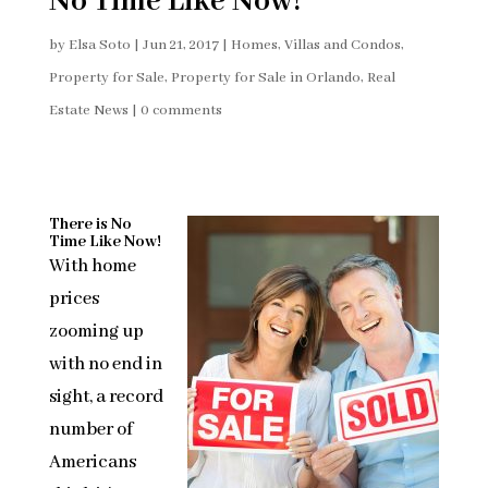
No Time Like Now!
by
Elsa Soto
|
Jun 21, 2017
|
Homes, Villas and Condos
,
Property for Sale
,
Property for Sale in Orlando
,
Real
Estate News
|
0 comments
There is No
Time Like Now!
With home
prices
zooming up
with no end in
sight, a record
number of
Americans