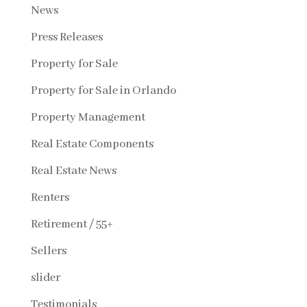
News
Press Releases
Property for Sale
Property for Sale in Orlando
Property Management
Real Estate Components
Real Estate News
Renters
Retirement / 55+
Sellers
slider
Testimonials