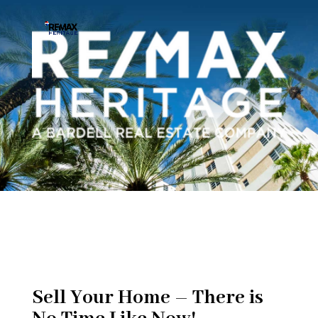
Sell Your Home – There is