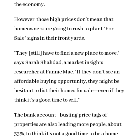
the economy.
However, those high prices don’t mean that
homeowners are going to rush to plant “For
Sale” signs in their front yards.
“They [still] have to find a new place to move,”
says Sarah Shahdad, a market insights
researcher at Fannie Mae. “If they don’t see an
affordable buying opportunity, they might be
hesitant to list their homes for sale—even if they
think it’s a good time to sell.”
The bank account–busting price tags of
properties are also leading more people, about
33%, to think it’s not a good time to be a home