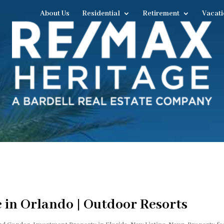
About Us
Residential
Retirement
Vacati
e in Orlando | Outdoor Resorts