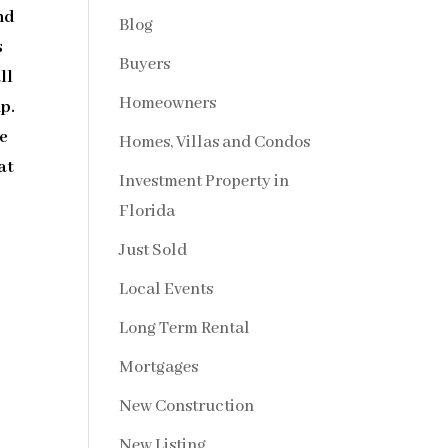
nd
Blog
s
Buyers
ll
Homeowners
p.
ge
Homes, Villas and Condos
at
Investment Property in
Florida
Just Sold
Local Events
Long Term Rental
Mortgages
New Construction
New Listing