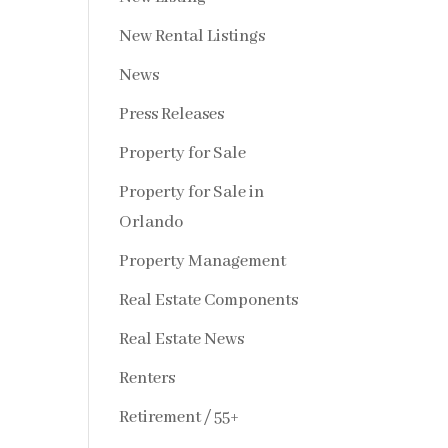
New Rental Listings
News
Press Releases
Property for Sale
Property for Sale in
Orlando
Property Management
Real Estate Components
Real Estate News
Renters
Retirement / 55+