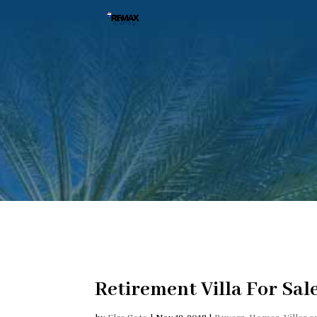
Retirement Villa For Sal