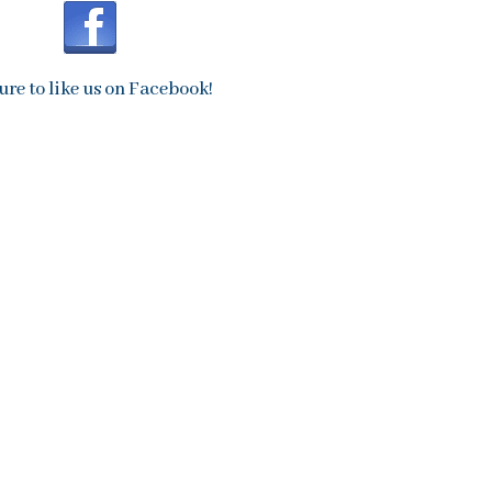
ure to like us on Facebook!