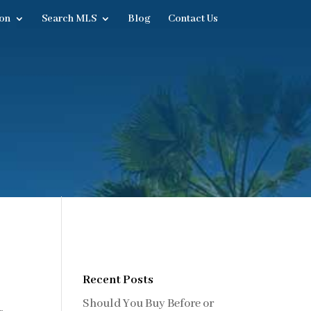
on
Search MLS
Blog
Contact Us
Recent Posts
Should You Buy Before or