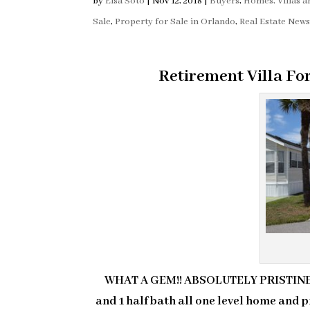
by
Elsa Soto
|
Nov 12, 2018
|
Buyers
,
Homes, Villas 
Sale
,
Property for Sale in Orlando
,
Real Estate New
Retirement Villa Fo
WHAT A GEM!! ABSOLUTELY PRISTINE 
and 1 half bath all one level home and pr