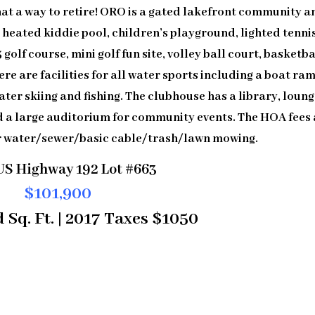
at a way to retire! ORO is a gated lakefront community a
 heated kiddie pool, children’s playground, lighted tenni
 golf course, mini golf fun site, volley ball court, basketba
re are facilities for all water sports including a boat ram
ater skiing and fishing. The clubhouse has a library, loun
d a large auditorium for community events. The HOA fees 
r water/sewer/basic cable/trash/lawn mowing.
US Highway 192 Lot #663
$101,900
 Sq. Ft. | 2017 Taxes $1050