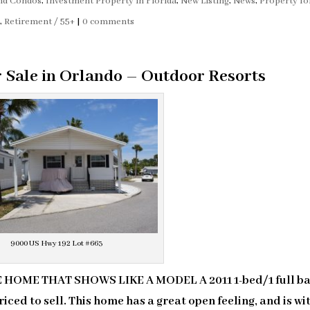
and Condos
,
Investment Property in Florida
,
New Listing
,
News
,
Property fo
s
,
Retirement / 55+
|
0 comments
r Sale in Orlando – Outdoor Resorts
9000 US Hwy 192 Lot #663
HOME THAT SHOWS LIKE A MODEL A 2011 1-bed/1 full ba
iced to sell. This home has a great open feeling, and is wi