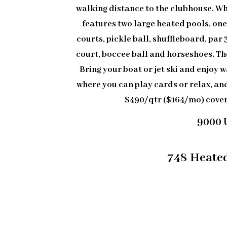
walking distance to the clubhouse. Wh
features two large heated pools, one
courts, pickle ball, shuffleboard, par 3
court, boccee ball and horseshoes. The
Bring your boat or jet ski and enjoy w
where you can play cards or relax, an
$490/qtr ($164/mo) cove
9000 
748 Heated