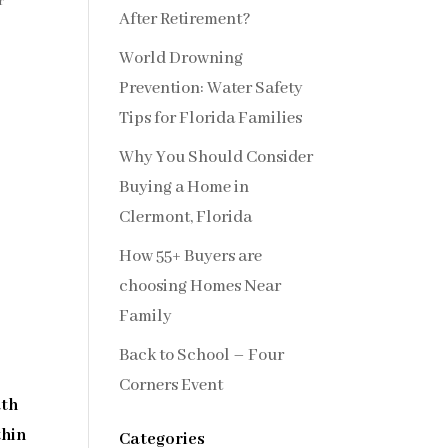
r
After Retirement?
World Drowning
Prevention: Water Safety
Tips for Florida Families
Why You Should Consider
Buying a Home in
Clermont, Florida
How 55+ Buyers are
choosing Homes Near
Family
Back to School – Four
Corners Event
th
thin
Categories