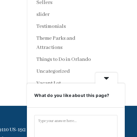
Sellers
slider
Testimonials
Theme Parks and
Attractions
Things to Do in Orlando
Uncategorized
Vacant Lot
What do you like about this page?
9110 US-192