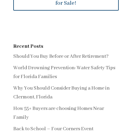
for Sale!
Recent Posts
Should You Buy Before or After Retirement?
World Drowning Prevention: Water Safety Tips
for Florida Families
Why You Should Consider Buying a Home in
Clermont, Florida
How 55+ Buyers are choosing Homes Near
Family
Back to School – Four Corners Event