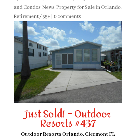
and Condos
,
News
,
Property for Sale in Orlando
,
Retirement / 55+
|
0 comments
Just Sold! – Outdoor
Resorts #437
Outdoor Resorts Orlando, Clermont FL