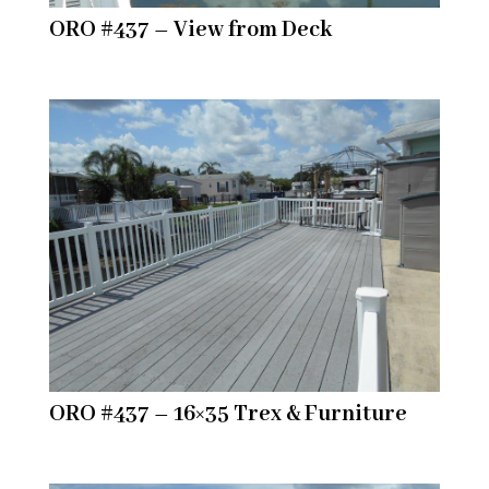
ORO #437 – View from Deck
ORO #437 – 16×35 Trex & Furniture