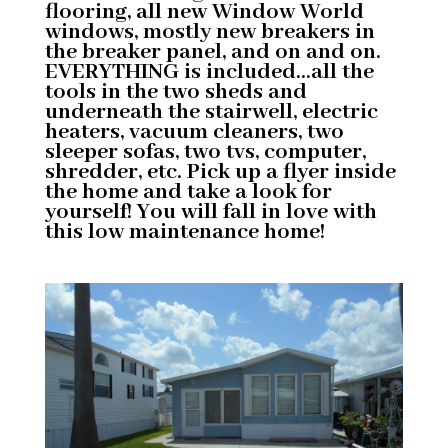
flooring, all new Window World
windows, mostly new breakers in
the breaker panel, and on and on.
EVERYTHING is included…all the
tools in the two sheds and
underneath the stairwell, electric
heaters, vacuum cleaners, two
sleeper sofas, two tvs, computer,
shredder, etc. Pick up a flyer inside
the home and take a look for
yourself! You will fall in love with
this low maintenance home!