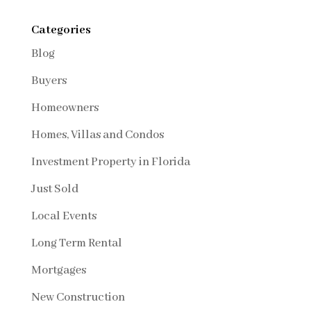
Categories
Blog
Buyers
Homeowners
Homes, Villas and Condos
Investment Property in Florida
Just Sold
Local Events
Long Term Rental
Mortgages
New Construction