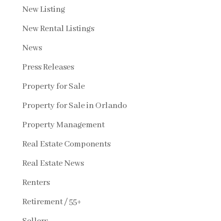
New Listing
New Rental Listings
News
Press Releases
Property for Sale
Property for Sale in Orlando
Property Management
Real Estate Components
Real Estate News
Renters
Retirement / 55+