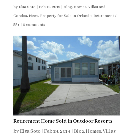
by
Elsa Soto
|
Feb 19, 2019
|
Blog
,
Homes, Villas and
Condos
,
News
,
Property for Sale in Orlando
,
Retirement /
55+
|
0 comments
Retirement Home Sold in Outdoor Resorts
by
Elsa Soto
|
Feb 19, 2019
|
Blog
,
Homes, Villas