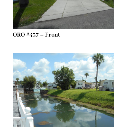
ORO #437 – Front