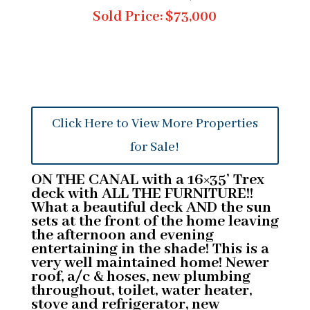
Sold Price: $73,000
Click Here to View More Properties
for Sale!
ON THE CANAL with a 16×35’ Trex
deck with ALL THE FURNITURE!!
What a beautiful deck AND the sun
sets at the front of the home leaving
the afternoon and evening
entertaining in the shade! This is a
very well maintained home! Newer
roof, a/c & hoses, new plumbing
throughout, toilet, water heater,
stove and refrigerator, new