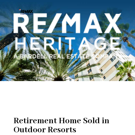
Retirement Home Sold in
Outdoor Resorts