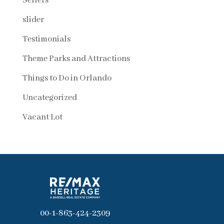
Sellers
slider
Testimonials
Theme Parks and Attractions
Things to Do in Orlando
Uncategorized
Vacant Lot
00-1-863-424-2309