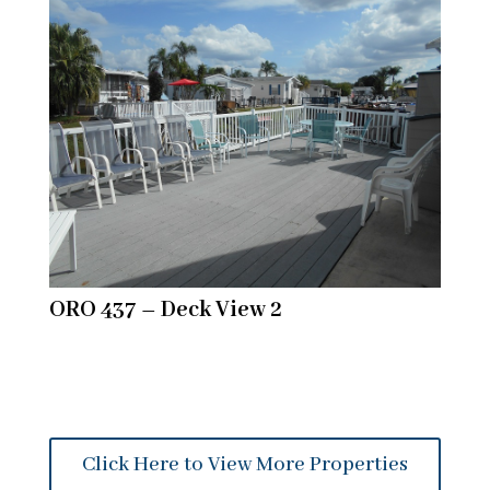
ORO 437 – Deck View 2
Click Here to View More Properties