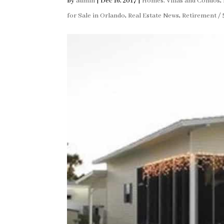
by
admin
|
Dec 16, 2017
|
Homes, Villas and Condos
,
for Sale in Orlando
,
Real Estate News
,
Retirement / 