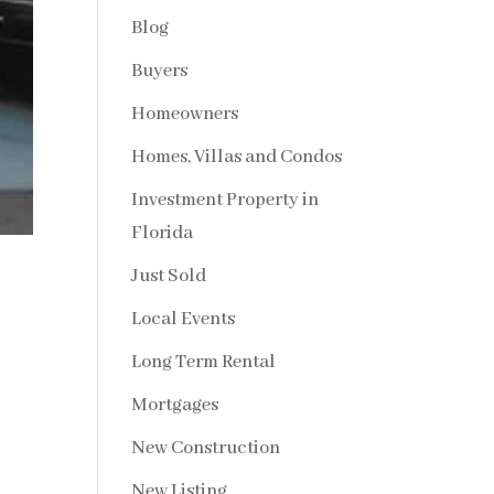
Blog
Buyers
Homeowners
Homes, Villas and Condos
Investment Property in
Florida
Just Sold
Local Events
Long Term Rental
Mortgages
New Construction
New Listing