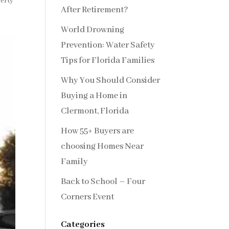
erty
After Retirement?
World Drowning
Prevention: Water Safety
Tips for Florida Families
Why You Should Consider
Buying a Home in
Clermont, Florida
How 55+ Buyers are
choosing Homes Near
Family
Back to School – Four
Corners Event
Categories