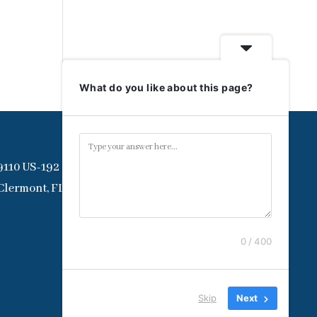
What do you like about this page?
9110 US-192
Clermont, FL 34714
0 / 400
Skip
Next