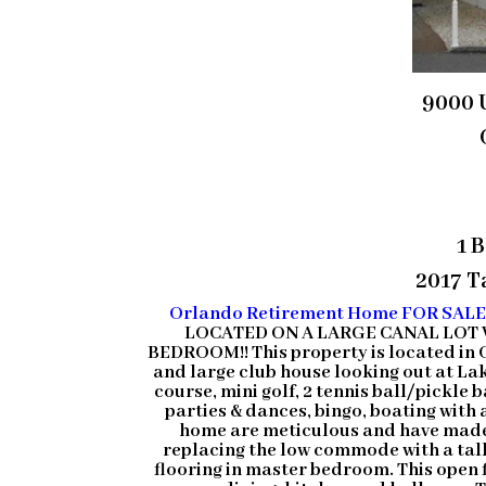
9000 
1 
2017 Ta
Orlando Retirement Home FOR SAL
LOCATED ON A LARGE CANAL LOT 
BEDROOM!! This property is located in 
and large club house looking out at Lak
course, mini golf, 2 tennis ball/pickle
parties & dances, bingo, boating with 
home are meticulous and have made 
replacing the low commode with a tall
flooring in master bedroom. This open fl