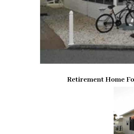
Retirement Home For