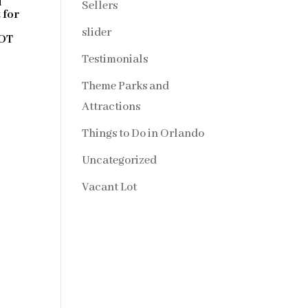
d
Sellers
 for
slider
NOT
Testimonials
Theme Parks and
Attractions
Things to Do in Orlando
Uncategorized
Vacant Lot