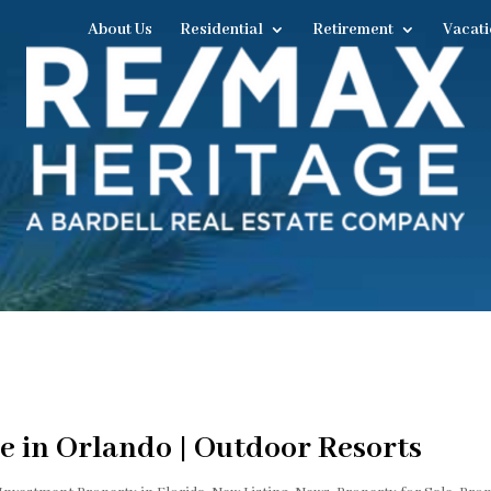
About Us
Residential
Retirement
Vacati
e in Orlando | Outdoor Resorts