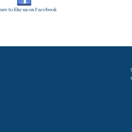
sure to like us on Facebook