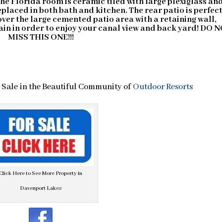
The Florida room is ceramic tiled with large plexiglass an
laced in both bath and kitchen. The rear patio is perfect
over the large cemented patio area with a retaining wall,
ain in order to enjoy your canal view and back yard! DO 
MISS THIS ONE!!!
Sale in the Beautiful Community of
Outdoor Resorts
Click Here to See More Property in
Davenport Lakes