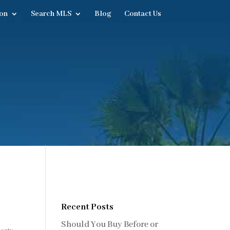
on
Search MLS
Blog
Contact Us
Recent Posts
Should You Buy Before or