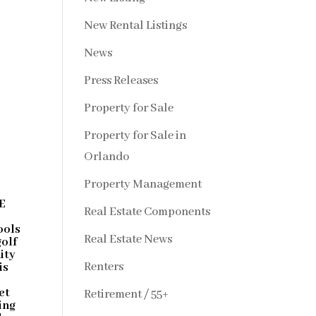
New Rental Listings
News
Press Releases
Property for Sale
Property for Sale in
Orlando
Property Management
E
Real Estate Components
ools
Real Estate News
golf
ity
Renters
is
et
Retirement / 55+
ing