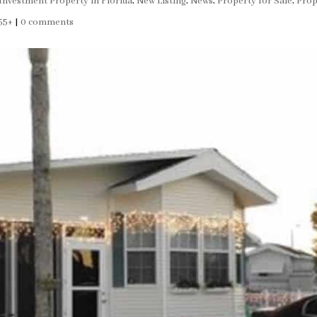
Investment Property in Florida
,
New Listing
,
News
,
Property for Sale
,
Prop
55+
|
0 comments