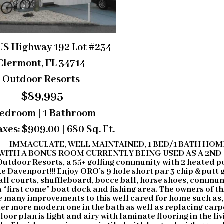
US Highway 192 Lot #234
Clermont, FL 34714
Outdoor Resorts
$89,995
Bedroom | 1 Bathroom
xes: $909.00 | 680 Sq. Ft.
E
– IMMACULATE, WELL MAINTAINED, 1 BED/1 BATH HOM
WITH A BONUS ROOM CURRENTLY BEING USED AS A 2ND
Outdoor Resorts, a 55+ golfing community with 2 heated p
e Davenport!!! Enjoy ORO’s 9 hole short par 3 chip & putt 
 ball courts, shuffleboard, bocce ball, horse shoes, commun
a “first come” boat dock and fishing area. The owners of th
many improvements to this well cared for home such as,
er more modern one in the bath as well as replacing carp
oor plan is light and airy with laminate flooring in the liv