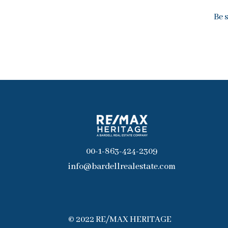
Be 
00-1-863-424-2309
info@bardellrealestate.com
© 2022 RE/MAX HERITAGE