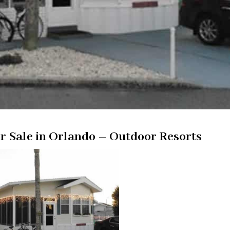
 Sale in Orlando – Outdoor Resorts