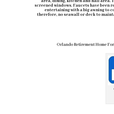
area, dining, kitchen and hall area. 
screened windows. Faucets have been rep
entertaining with a big awning to c
therefore, no seawall or deck to maint
Orlando Retirement Home For 