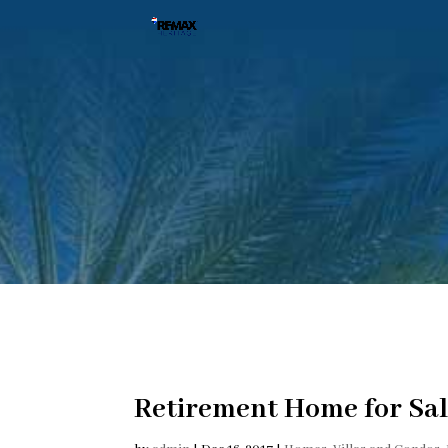
Retirement Home for Sal