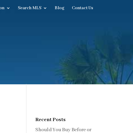
on
Search MLS
Blog
Contact Us
Recent Posts
Should You Buy Before or