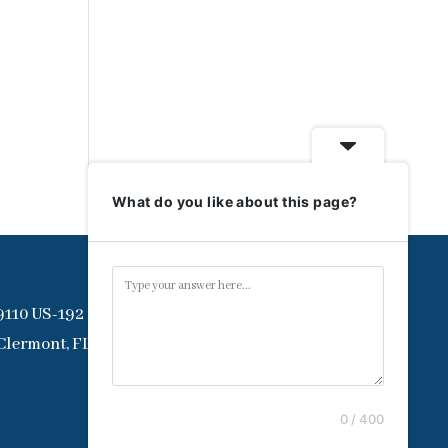
What do you like about this page?
9110 US-192
Clermont, FL 34714
0 / 400