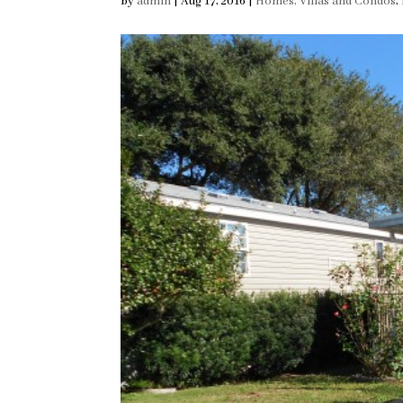
by
admin
|
Aug 17, 2016
|
Homes, Villas and Condos
,