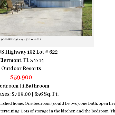
9000 US Highway 192 Lot # 622
S Highway 192 Lot # 622
Clermont, FL 34714
Outdoor Resorts
$59,900
Bedroom | 1 Bathroom
xes: $709.00 | 636 Sq. Ft.
nished home. One bedroom (could be two), one bath, open liv
tertaining. Lots of storage in the kitchen and the bedroom. T