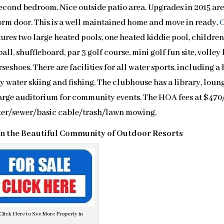
cond bedroom. Nice outside patio area. Upgrades in 2015 are
orm door. This is a well maintained home and move in ready.
ures two large heated pools, one heated kiddie pool, children
ll, shuffleboard, par 3 golf course, mini golf fun site, volley 
seshoes. There are facilities for all water sports, including a
oy water skiing and fishing. The clubhouse has a library, loun
large auditorium for community events. The HOA fees at $470
ter/sewer/basic cable/trash/lawn mowing.
in the Beautiful Community of Outdoor Resorts
Click Here to See More Property in