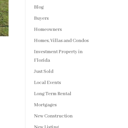
Blog
Buyers
Homeowners
Homes, Villas and Condos
Investment Property in
Florida
Just Sold
Local Events
Long Term Rental
Mortgages
New Construction
New Listing