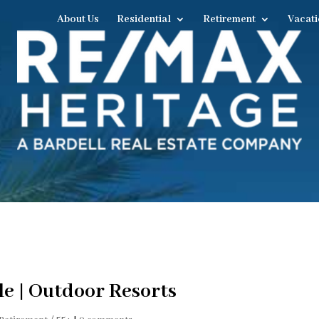
About Us
Residential
Retirement
Vacati
e | Outdoor Resorts