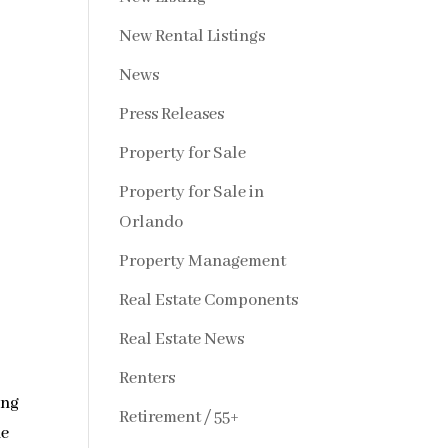
New Rental Listings
News
Press Releases
Property for Sale
Property for Sale in
Orlando
Property Management
Real Estate Components
Real Estate News
Renters
ing
Retirement / 55+
he