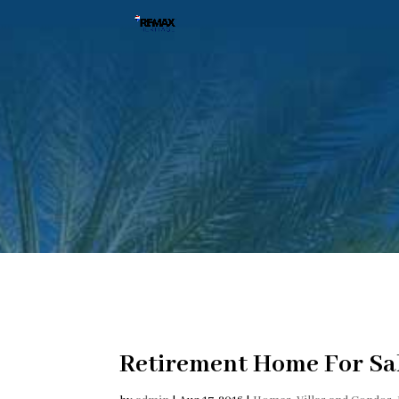
Retirement Home For Sal