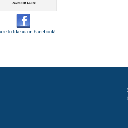
Davenport Lakes
ure to like us on Facebook!