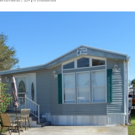
Retirement / 55+
|
0 comments