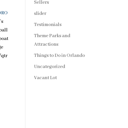
Sellers
ORO
slider
’s
Testimonials
ball
Theme Parks and
 boat
Attractions
ge
Things to Do in Orlando
/qtr
Uncategorized
Vacant Lot