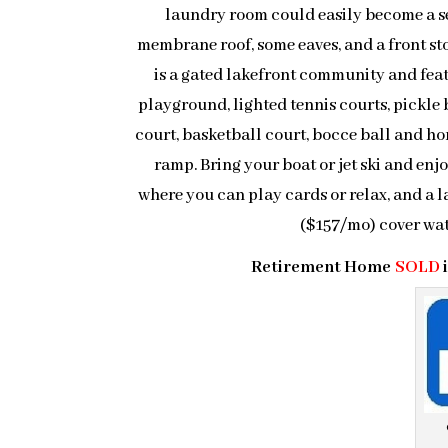
laundry room could easily become a se
membrane roof, some eaves, and a front st
is a gated lakefront community and feat
playground, lighted tennis courts, pickle ba
court, basketball court, bocce ball and hor
ramp. Bring your boat or jet ski and enj
where you can play cards or relax, and a 
($157/mo) cover wa
Retirement Home
SOLD