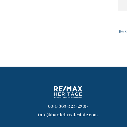
Be s
00-1-863-424-2309
info@bardellrealestate.com