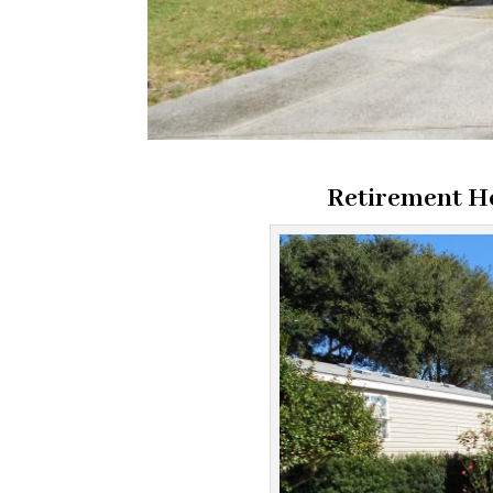
Retirement 