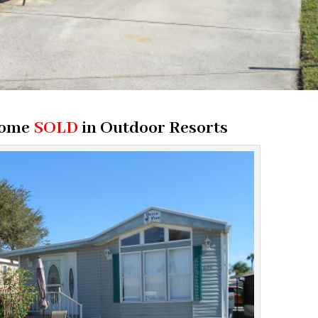
Home
SOLD
in
Outdoor Resorts