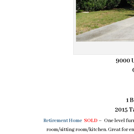
9000 U
1 
2015 Ta
Retirement Home
SOLD
– One level fur
room/sitting room/kitchen. Great for en