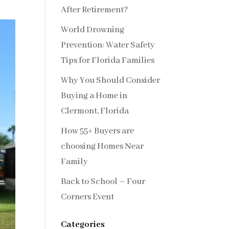
After Retirement?
World Drowning
Prevention: Water Safety
Tips for Florida Families
Why You Should Consider
Buying a Home in
Clermont, Florida
How 55+ Buyers are
choosing Homes Near
Family
Back to School – Four
Corners Event
Categories