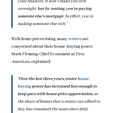
your finances. It won’t make you rich
overnight,
but by renting, you’re paying
someone else’s mortgage
. In effect, you’re
making someone else rich.”
With home prices rising, many
renters
are
concerned about their house-buying power.
Mark Fleming, Chief Economist at
First
American
, explained:
“
Over the last three years, renter
house-
buying
power has increased fast enough to
keep pace with house price appreciation
, so
the share of homes that a renter can afford to
buy has remained the same since 2015.