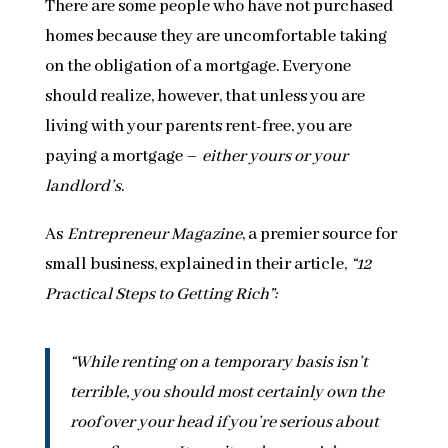
There are some people who have not purchased
homes because they are uncomfortable taking
on the obligation of a mortgage. Everyone
should realize, however, that unless you are
living with your parents rent-free, you are
paying a mortgage –
either yours or your
landlord’s
.
As
Entrepreneur Magazine
, a premier source for
small business, explained in their article,
“12
Practical Steps to Getting Rich”:
“While renting on a temporary basis isn’t
terrible, you should most certainly own the
roof over your head if you’re serious about