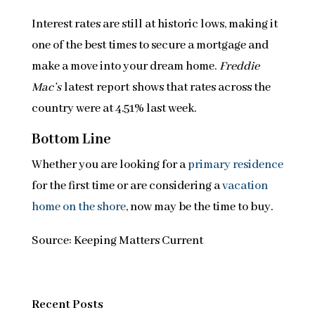
Interest rates are still at historic lows, making it
one of the best times to secure a mortgage and
make a move into your dream home.
Freddie
Mac’s
latest report shows that rates across the
country were at 4.51% last week.
Bottom Line
Whether you are looking for a
primary residence
for the first time or are considering a
vacation
home on the shore
, now may be the time to buy.
Source: Keeping Matters Current
Recent Posts