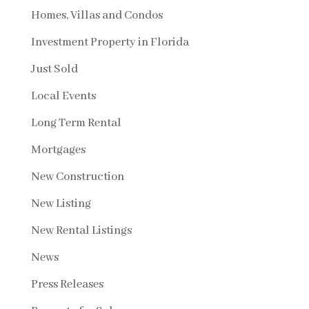
Homes, Villas and Condos
Investment Property in Florida
Just Sold
Local Events
Long Term Rental
Mortgages
New Construction
New Listing
New Rental Listings
News
Press Releases