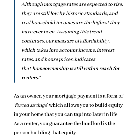
Although mortgage rates are expected to rise,
they are still low by historic standards, and
real household incomes are the highest they
have ever been. Assuming this trend
continues, our measure of affordability,
which takes into account income, interest
rates, and house prices, indicates
that
homeownership is still within reach for
renters.”
As an owner, your mortgage payment is a form of
‘
forced savings
’ which allows you to build equity
in your home that you can tap into later in life.
As a renter, you guarantee the landlord is the
person building that equity.