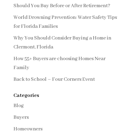
Should You Buy Before or After Retirement?
World Drowning Prevention: Water Safety Tips
for Florida Families
Why You Should Consider Buying a Home in
Clermont, Florida
How 55+ Buyers are choosing Homes Near
Family
Back to School – Four Corners Event
Categories
Blog
Buyers
Homeowners