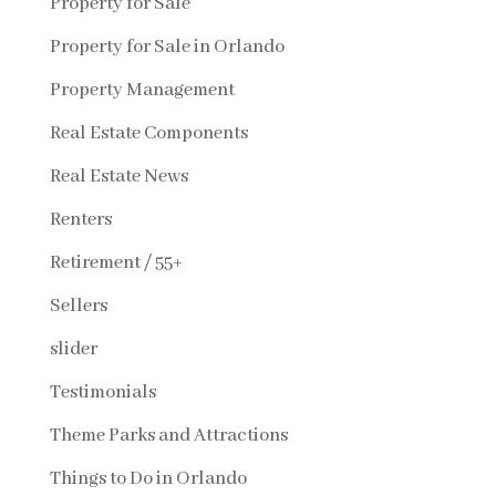
Property for Sale
Property for Sale in Orlando
Property Management
Real Estate Components
Real Estate News
Renters
Retirement / 55+
Sellers
slider
Testimonials
Theme Parks and Attractions
Things to Do in Orlando