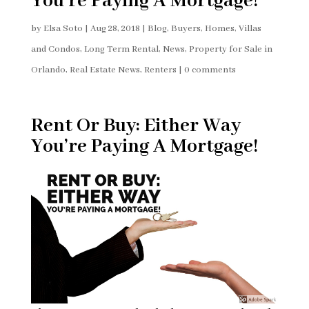
You’re Paying A Mortgage!
by
Elsa Soto
|
Aug 28, 2018
|
Blog
,
Buyers
,
Homes, Villas
and Condos
,
Long Term Rental
,
News
,
Property for Sale in
Orlando
,
Real Estate News
,
Renters
|
0 comments
Rent Or Buy: Either Way
You’re Paying A Mortgage!