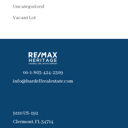
Uncategorized
Vacant Lot
00-1-863-424-2309
info@bardellrealestate.com
9110 US-192
Clermont, FL 34714