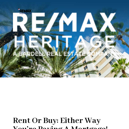
Rent Or Buy: Either Way