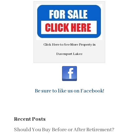
Click Here to See More Property in
Davenport Lakes
Be sure to like us on Facebook!
Recent Posts
Should You Buy Before or After Retirement?