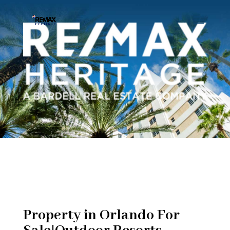
Property in Orlando For