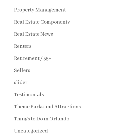
Property Management
Real Estate Components
Real Estate News
Renters
Retirement / 55+
Sellers
slider
Testimonials
Theme Parks and Attractions
Things to Do in Orlando
Uncategorized