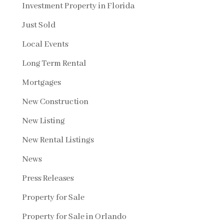
Investment Property in Florida
Just Sold
Local Events
Long Term Rental
Mortgages
New Construction
New Listing
New Rental Listings
News
Press Releases
Property for Sale
Property for Sale in Orlando