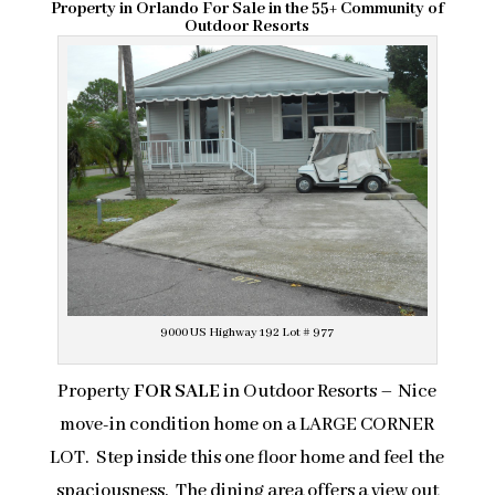
Property in Orlando For Sale in the 55+ Community of
Outdoor Resorts
9000 US Highway 192 Lot # 977
Property
FOR SALE
in Outdoor Resorts – Nice
move-in condition home on a LARGE CORNER
LOT. Step inside this one floor home and feel the
spaciousness. The dining area offers a view out