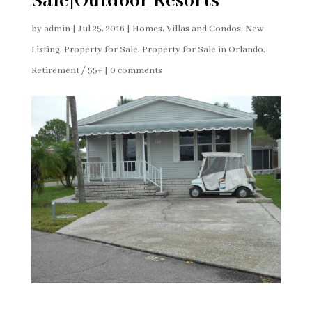
Sale|Outdoor Resorts
by
admin
|
Jul 25, 2016
|
Homes, Villas and Condos
,
New
Listing
,
Property for Sale
,
Property for Sale in Orlando
,
Retirement / 55+
|
0 comments