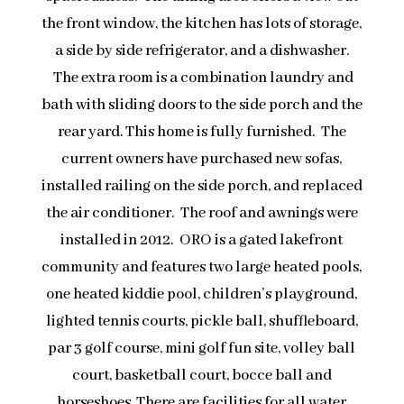
the front window, the kitchen has lots of storage,
a side by side refrigerator, and a dishwasher.
The extra room is a combination laundry and
bath with sliding doors to the side porch and the
rear yard. This home is fully furnished. The
current owners have purchased new sofas,
installed railing on the side porch, and replaced
the air conditioner. The roof and awnings were
installed in 2012. ORO is a gated lakefront
community and features two large heated pools,
one heated kiddie pool, children’s playground,
lighted tennis courts, pickle ball, shuffleboard,
par 3 golf course, mini golf fun site, volley ball
court, basketball court, bocce ball and
horseshoes. There are facilities for all water