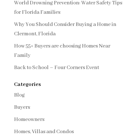
World Drowning Prevention: Water Safety Tips
for Florida Families
Why You Should Consider Buying a Home in
Clermont, Florida
How 55+ Buyers are choosing Homes Near
Family
Back to School – Four Corners Event
Categories
Blog
Buyers
Homeowners
Homes, Villas and Condos