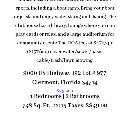
sports, including a boat ramp. Bring your boat
or jet ski and enjoy water skiing and fishing. The
clubhouse has a library, lounge where you can
play cards or relax, and a large auditorium for
community events. The HOA fees at $470/qtr
($157/mo) cover water/sewer/basic
cable/trash/lawn mowing.
9000 US Highway 192 Lot # 977
Clermont, Florida 34714
$79,900
1 Bedrooms | 2 Bathrooms
748 Sq. Ft. | 2015 Taxes: $849.00