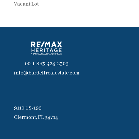
Vacant Lot
00-1-863-424-2309
info@bardellrealestate.com
9110 US-192
Clermont, FL 34714