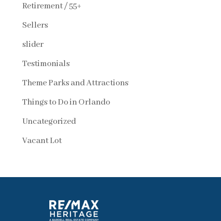
Retirement / 55+
Sellers
slider
Testimonials
Theme Parks and Attractions
Things to Do in Orlando
Uncategorized
Vacant Lot