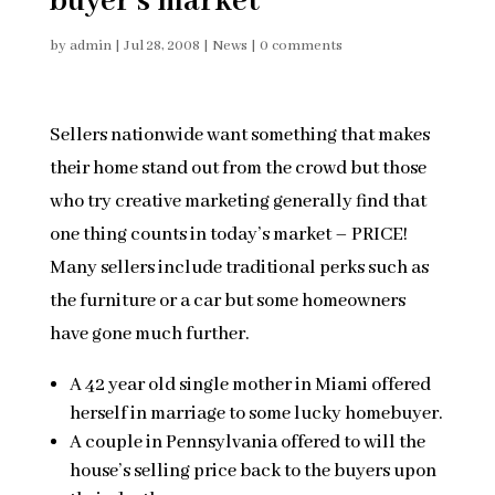
buyer’s market
by
admin
|
Jul 28, 2008
|
News
|
0 comments
Sellers nationwide want something that makes
their home stand out from the crowd but those
who try creative marketing generally find that
one thing counts in today’s market – PRICE!
Many sellers include traditional perks such as
the furniture or a car but some homeowners
have gone much further.
A 42 year old single mother in Miami offered
herself in marriage to some lucky homebuyer.
A couple in Pennsylvania offered to will the
house’s selling price back to the buyers upon