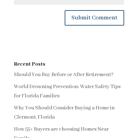
Recent Posts
Should You Buy Before or After Retirement?
World Drowning Prevention: Water Safety Tips
for Florida Families
Why You Should Consider Buying a Home in
Clermont, Florida
How 55+ Buyers are choosing Homes Near