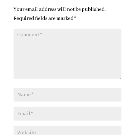
Your email address will not be published.
Required fields are marked
*