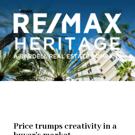
Price trumps creativity in a