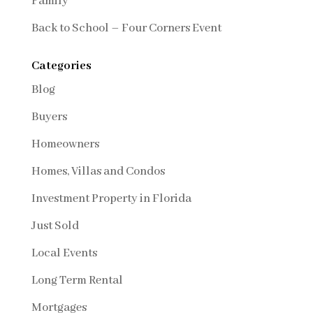
Family
Back to School – Four Corners Event
Categories
Blog
Buyers
Homeowners
Homes, Villas and Condos
Investment Property in Florida
Just Sold
Local Events
Long Term Rental
Mortgages