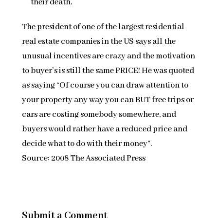
their death.
The president of one of the largest residential
real estate companies in the US says all the
unusual incentives are crazy and the motivation
to buyer’s is still the same PRICE! He was quoted
as saying “Of course you can draw attention to
your property any way you can BUT free trips or
cars are costing somebody somewhere, and
buyers would rather have a reduced price and
decide what to do with their money”.
Source: 2008 The Associated Press
Submit a Comment