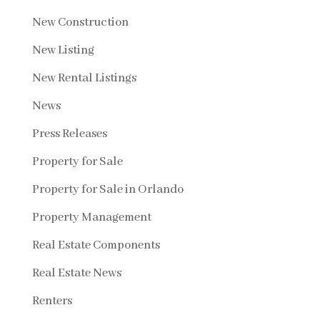
New Construction
New Listing
New Rental Listings
News
Press Releases
Property for Sale
Property for Sale in Orlando
Property Management
Real Estate Components
Real Estate News
Renters