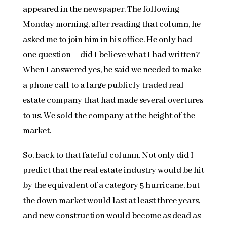
appeared in the newspaper. The following
Monday morning, after reading that column, he
asked me to join him in his office. He only had
one question – did I believe what I had written?
When I answered yes, he said we needed to make
a phone call to a large publicly traded real
estate company that had made several overtures
to us. We sold the company at the height of the
market.
So, back to that fateful column. Not only did I
predict that the real estate industry would be hit
by the equivalent of a category 5 hurricane, but
the down market would last at least three years,
and new construction would become as dead as