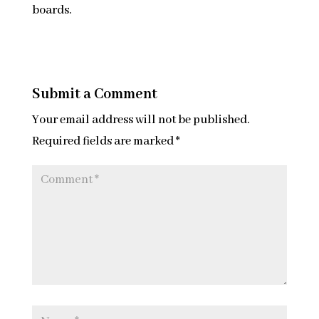
boards.
Submit a Comment
Your email address will not be published.
Required fields are marked
*