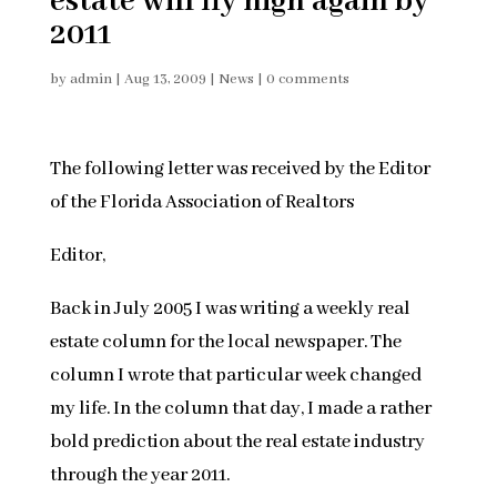
estate will fly high again by
2011
by
admin
|
Aug 13, 2009
|
News
|
0 comments
The following letter was received by the Editor
of the Florida Association of Realtors
Editor,
Back in July 2005 I was writing a weekly real
estate column for the local newspaper. The
column I wrote that particular week changed
my life. In the column that day, I made a rather
bold prediction about the real estate industry
through the year 2011.