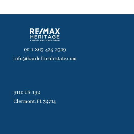
00-1-863-424-2309
info@bardellrealestate.com
9110 US-192
Clermont, FL 34714