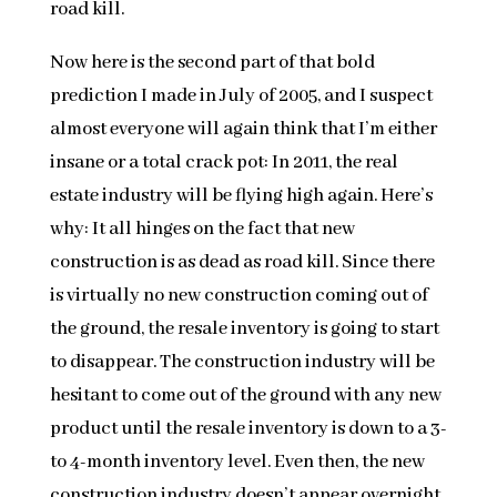
road kill.
Now here is the second part of that bold
prediction I made in July of 2005, and I suspect
almost everyone will again think that I’m either
insane or a total crack pot: In 2011, the real
estate industry will be flying high again. Here’s
why: It all hinges on the fact that new
construction is as dead as road kill. Since there
is virtually no new construction coming out of
the ground, the resale inventory is going to start
to disappear. The construction industry will be
hesitant to come out of the ground with any new
product until the resale inventory is down to a 3-
to 4-month inventory level. Even then, the new
construction industry doesn’t appear overnight.