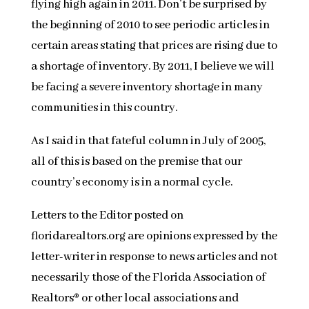
flying high again in 2011. Don’t be surprised by
the beginning of 2010 to see periodic articles in
certain areas stating that prices are rising due to
a shortage of inventory. By 2011, I believe we will
be facing a severe inventory shortage in many
communities in this country.
As I said in that fateful column in July of 2005,
all of this is based on the premise that our
country’s economy is in a normal cycle.
Letters to the Editor posted on
floridarealtors.org are opinions expressed by the
letter-writer in response to news articles and not
necessarily those of the Florida Association of
Realtors® or other local associations and