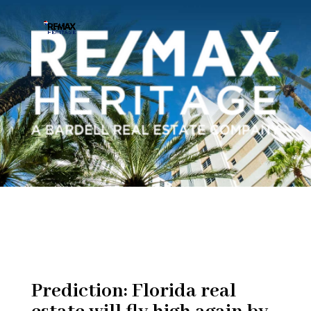
Prediction: Florida real