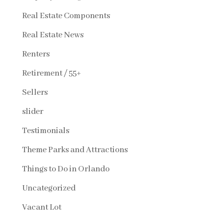
Real Estate Components
Real Estate News
Renters
Retirement / 55+
Sellers
slider
Testimonials
Theme Parks and Attractions
Things to Do in Orlando
Uncategorized
Vacant Lot