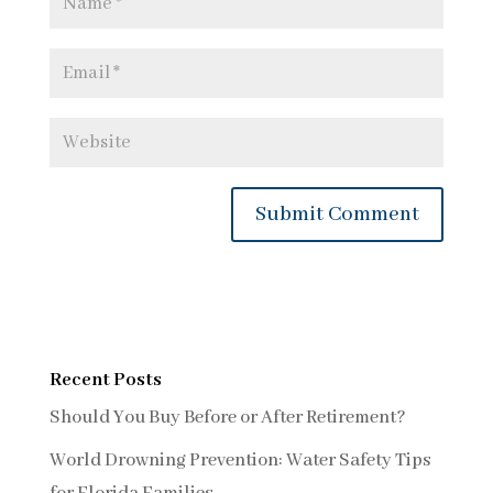
Recent Posts
Should You Buy Before or After Retirement?
World Drowning Prevention: Water Safety Tips