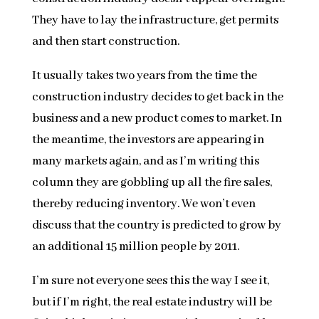
They have to lay the infrastructure, get permits
and then start construction.
It usually takes two years from the time the
construction industry decides to get back in the
business and a new product comes to market. In
the meantime, the investors are appearing in
many markets again, and as I’m writing this
column they are gobbling up all the fire sales,
thereby reducing inventory. We won’t even
discuss that the country is predicted to grow by
an additional 15 million people by 2011.
I’m sure not everyone sees this the way I see it,
but if I’m right, the real estate industry will be