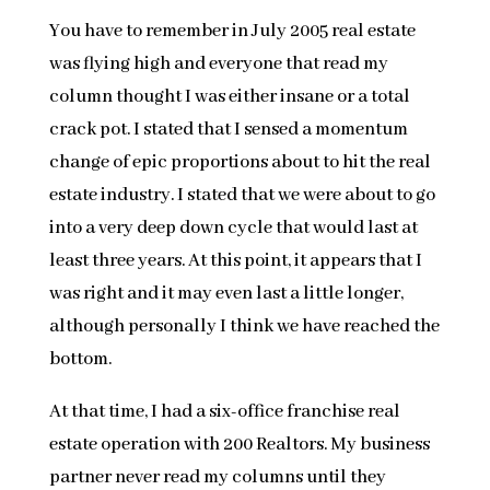
You have to remember in July 2005 real estate
was flying high and everyone that read my
column thought I was either insane or a total
crack pot. I stated that I sensed a momentum
change of epic proportions about to hit the real
estate industry. I stated that we were about to go
into a very deep down cycle that would last at
least three years. At this point, it appears that I
was right and it may even last a little longer,
although personally I think we have reached the
bottom.
At that time, I had a six-office franchise real
estate operation with 200 Realtors. My business
partner never read my columns until they