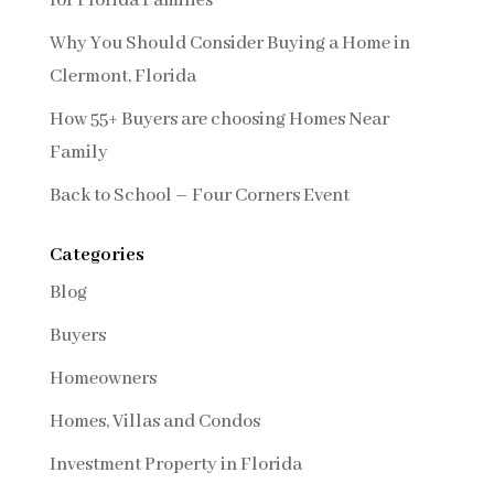
for Florida Families
Why You Should Consider Buying a Home in
Clermont, Florida
How 55+ Buyers are choosing Homes Near
Family
Back to School – Four Corners Event
Categories
Blog
Buyers
Homeowners
Homes, Villas and Condos
Investment Property in Florida