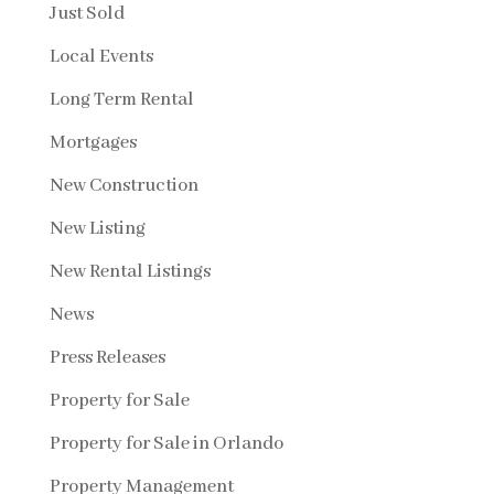
Just Sold
Local Events
Long Term Rental
Mortgages
New Construction
New Listing
New Rental Listings
News
Press Releases
Property for Sale
Property for Sale in Orlando
Property Management