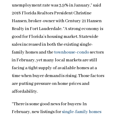
unemployment rate was 3.9% in January,” said
2018 Florida Realtors President Christine
Hansen, broker-owner with Century 21 Hansen
Realty in Fort Lauderdale. “A strong economy is
good for Florida’s housing market. Statewide
sales increased in both the existing single-
family homes and the
townhouse-condo
sectors
in February, yet many local markets are still
facing a tight supply of available homes at a
time when buyer demand is rising. Those factors
are putting pressure on home prices and
affordability.
“There is some good news for buyers: In
February, new listings for
single-family homes