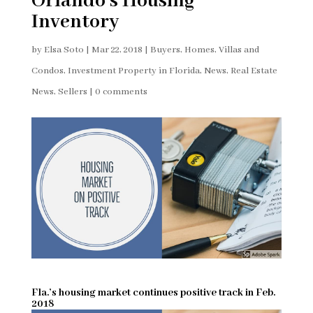
Orlando’s Housing
Inventory
by
Elsa Soto
|
Mar 22, 2018
|
Buyers
,
Homes, Villas and
Condos
,
Investment Property in Florida
,
News
,
Real Estate
News
,
Sellers
|
0 comments
Fla.’s housing market continues positive track in Feb.
2018