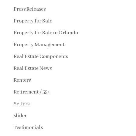
Press Releases
Property for Sale
Property for Sale in Orlando
Property Management
Real Estate Components
Real Estate News
Renters
Retirement / 55+
Sellers
slider
Testimonials