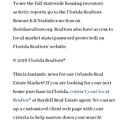
To see the full statewide housing inventory
activity reports, go to the Florida Realtors
Research & Statistics section on
floridarealtors.org. Realtors also have access to
local market stats (password protected) on
Florida Realtors’ website.
© 2018 Florida Realtors®
This is fantastic news for our Orlando Real
Estate Market!! If you are looking for your next
home purchase in Florida,
contact your local
Realtor®
at Bardell Real Estate agent. We can set
up a customized client web page with your
criteria to help narrow down your search!