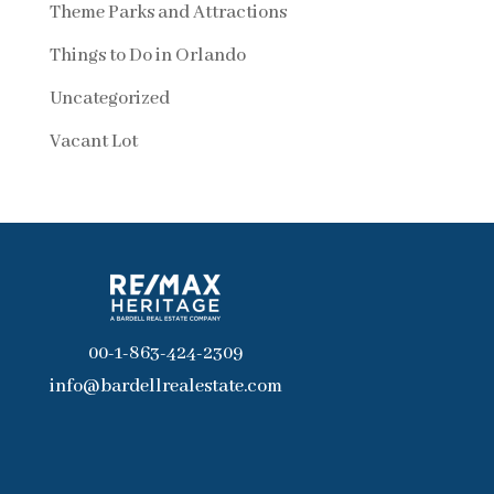
Theme Parks and Attractions
Things to Do in Orlando
Uncategorized
Vacant Lot
00-1-863-424-2309
info@bardellrealestate.com