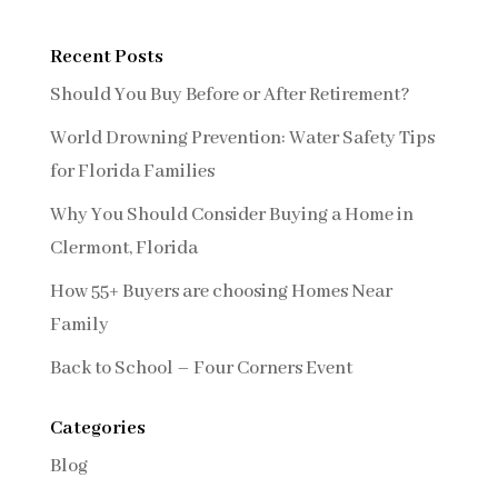
Recent Posts
Should You Buy Before or After Retirement?
World Drowning Prevention: Water Safety Tips
for Florida Families
Why You Should Consider Buying a Home in
Clermont, Florida
How 55+ Buyers are choosing Homes Near
Family
Back to School – Four Corners Event
Categories
Blog