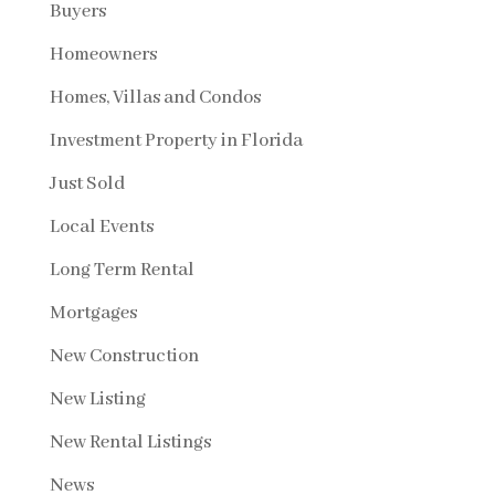
Buyers
Homeowners
Homes, Villas and Condos
Investment Property in Florida
Just Sold
Local Events
Long Term Rental
Mortgages
New Construction
New Listing
New Rental Listings
News