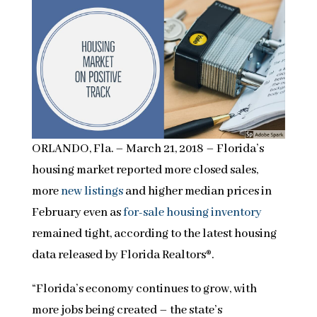
ORLANDO, Fla. – March 21, 2018 – Florida’s
housing market reported more closed sales,
more
new listings
and higher median prices in
February even as
for-sale housing inventory
remained tight, according to the latest housing
data released by Florida Realtors®.
“Florida’s economy continues to grow, with
more jobs being created – the state’s