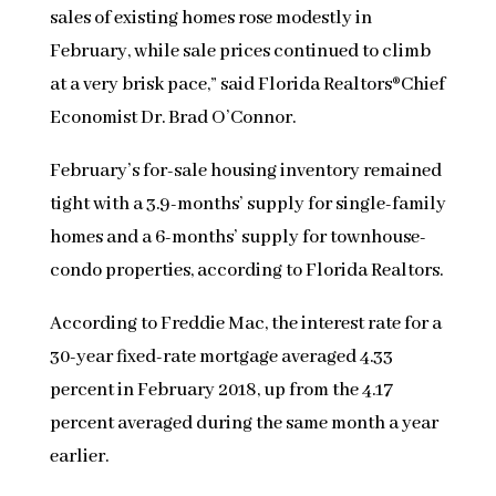
sales of existing homes rose modestly in
February, while sale prices continued to climb
at a very brisk pace,” said Florida Realtors®Chief
Economist Dr. Brad O’Connor.
February’s for-sale housing inventory remained
tight with a 3.9-months’ supply for single-family
homes and a 6-months’ supply for townhouse-
condo properties, according to Florida Realtors.
According to Freddie Mac, the interest rate for a
30-year fixed-rate mortgage averaged 4.33
percent in February 2018, up from the 4.17
percent averaged during the same month a year
earlier.