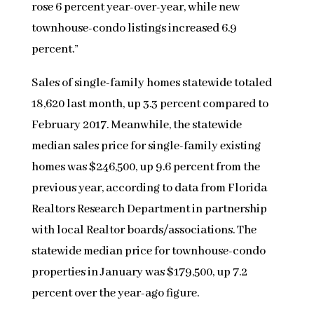
rose 6 percent year-over-year, while new
townhouse-condo listings increased 6.9
percent.”
Sales of single-family homes statewide totaled
18,620 last month, up 3.3 percent compared to
February 2017. Meanwhile, the statewide
median sales price for single-family existing
homes was $246,500, up 9.6 percent from the
previous year, according to data from Florida
Realtors Research Department in partnership
with local Realtor boards/associations. The
statewide median price for townhouse-condo
properties in January was $179,500, up 7.2
percent over the year-ago figure.