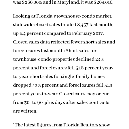
was $266,000; and in Maryland, it was $264,016.
Looking at Florida’s townhouse-condo market,
statewide closed sales totaled 8,457 last month,
up 6.4 percent compared to February 2017.
Closed sales data reflected fewer short sales and
foreclosures last month: Short sales for
townhouse-condo properties declined 24.4
percent and foreclosures fell 51.8 percent year-
to-year; short sales for single-family homes
dropped 43.3 percent and foreclosures fell 51.3
percent year-to-year. Closed sales may occur
from 30- to 90-plus days after sales contracts
are written.
“The latest figures from Florida Realtors show