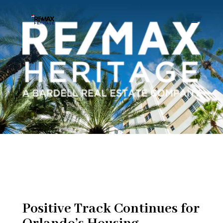
Positive Track Continues for