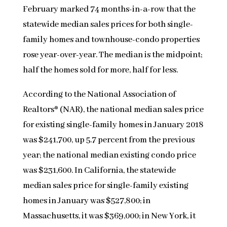
February marked 74 months-in-a-row that the
statewide median sales prices for both single-
family homes and townhouse-condo properties
rose year-over-year. The median is the midpoint;
half the homes sold for more, half for less.
According to the National Association of
Realtors® (NAR), the national median sales price
for existing single-family homes in January 2018
was $241,700, up 5.7 percent from the previous
year; the national median existing condo price
was $231,600. In California, the statewide
median sales price for single-family existing
homes in January was $527,800; in
Massachusetts, it was $369,000; in New York, it