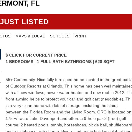
ERMONT, FL
JUST LISTED
OTOS
MAPS & LOCAL
SCHOOLS
PRINT
$
CLICK FOR CURRENT PRICE
1 BEDROOMS | 1 FULL BATH BATHROOMS | 628 SQFT
55+ Community. Nice fully furnished home located in the great park
of Outdoor Resorts at Orlando. This home has been well maintaine
with all new windows, newer water heater, and new roof in 2012. T
front awning helps to protect your car and golf cart (negotiable). Thi
is a very clean home with lots of storage, including the stairs
between the Florida Room and the Living Room. ORO is located on
175 +/- acre Lake Davenport and offers a 9-hole par 3 (free) golf
course, 2 heated pools, tennis, horseshoes, pickle ball, shuffleboard
and a clubhouse with church, Bingo, and many holiday celebrations