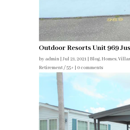
Outdoor Resorts Unit 969 Jus
by
admin
|
Jul 21, 2021
|
Blog
,
Homes, Villa
Retirement / 55+
|
0 comments