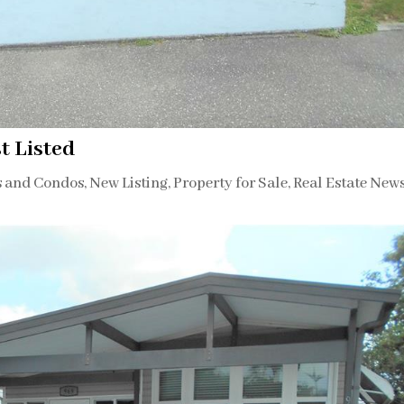
t Listed
s and Condos
,
New Listing
,
Property for Sale
,
Real Estate New