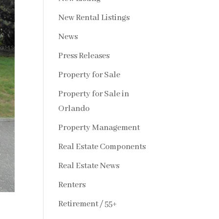
New Rental Listings
News
Press Releases
Property for Sale
Property for Sale in
Orlando
Property Management
Real Estate Components
Real Estate News
Renters
Retirement / 55+