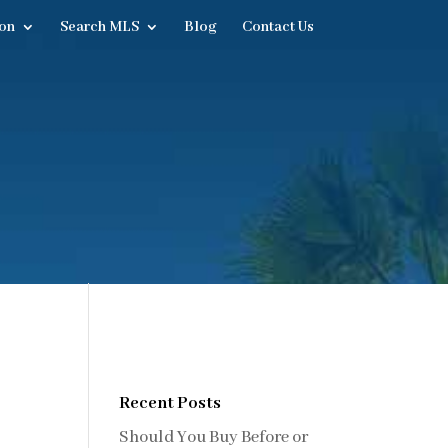
on
Search MLS
Blog
Contact Us
Recent Posts
Should You Buy Before or