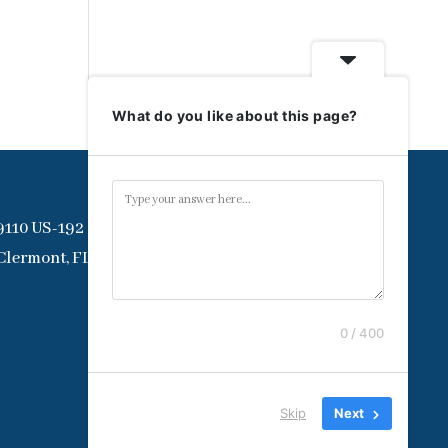
What do you like about this page?
9110 US-192
Clermont, FL 34714
0 / 400
Skip
Next