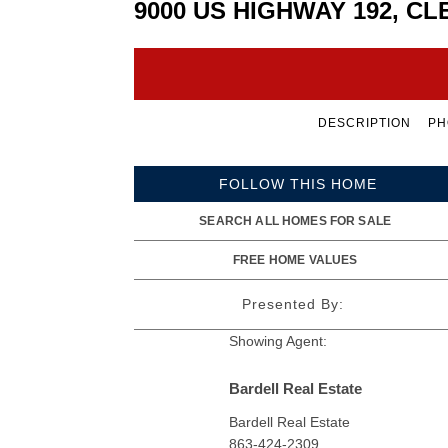
9000 US HIGHWAY 192, CL
DESCRIPTION
PH
FOLLOW THIS HOME
SEARCH ALL HOMES FOR SALE
FREE HOME VALUES
Presented By:
Showing Agent:
Bardell Real Estate
Bardell Real Estate
863-424-2309