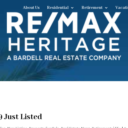
About Us
Residential
Retirement
Vacati
 Just Listed