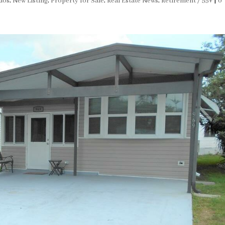
dos
,
New Listing
,
Property for Sale
,
Real Estate News
,
Retirement / 55+
|
0