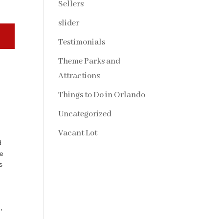
Sellers
slider
Testimonials
Theme Parks and
Attractions
Things to Do in Orlando
Uncategorized
Vacant Lot
d
he
s
,
.