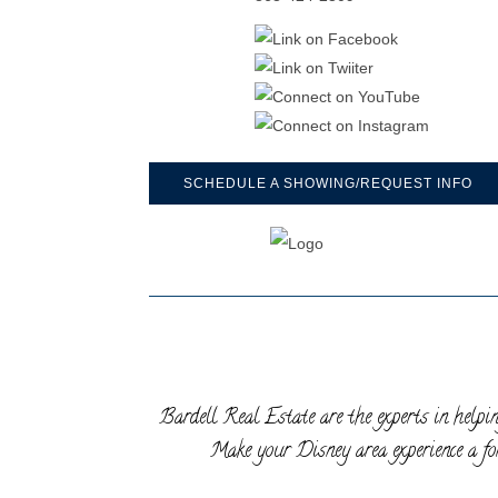
SCHEDULE A SHOWING/REQUEST INFO
Bardell Real Estate are the experts in helpin
Make your Disney area experience a for