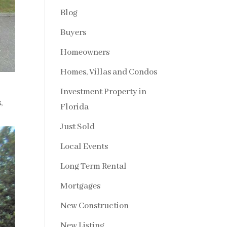
Blog
Buyers
Homeowners
Homes, Villas and Condos
Investment Property in
s
,
Florida
Just Sold
Local Events
Long Term Rental
Mortgages
New Construction
New Listing