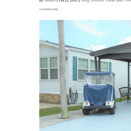
by
admin
|
Jul 21, 2021
|
Blog
,
Homes, Villas and Con
comments