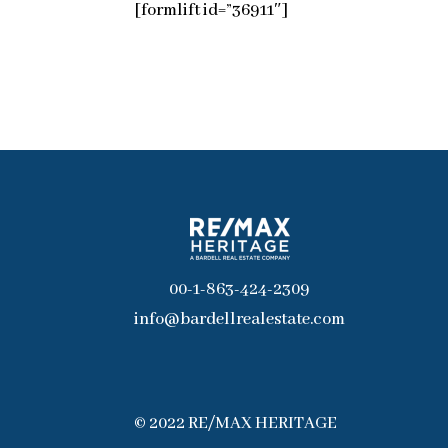
[formlift id=”36911″]
00-1-863-424-2309
info@bardellrealestate.com
© 2022 RE/MAX HERITAGE