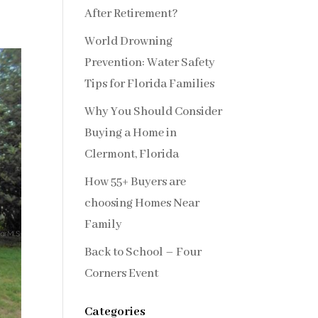
After Retirement?
World Drowning
Prevention: Water Safety
Tips for Florida Families
Why You Should Consider
Buying a Home in
Clermont, Florida
How 55+ Buyers are
choosing Homes Near
Family
Back to School – Four
Corners Event
Categories