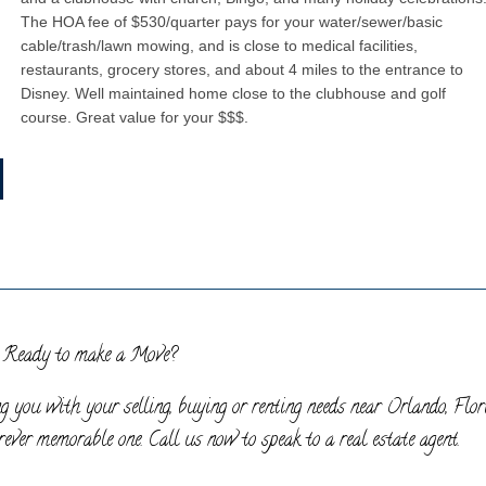
The HOA fee of $530/quarter pays for your water/sewer/basic
cable/trash/lawn mowing, and is close to medical facilities,
restaurants, grocery stores, and about 4 miles to the entrance to
Disney. Well maintained home close to the clubhouse and golf
course. Great value for your $$$.
Ready to make a Move?
g you with your selling, buying or renting needs near Orlando, Flor
ever memorable one. Call us now to speak to a real estate agent.