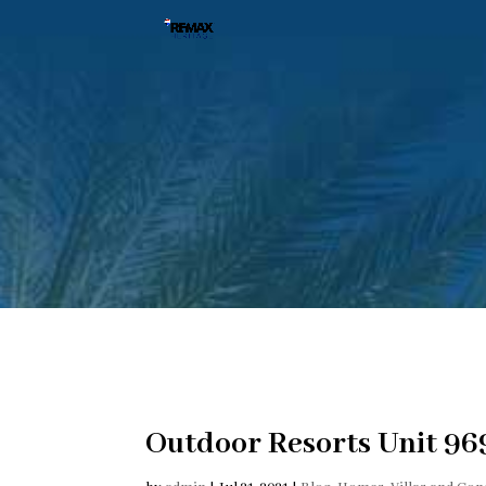
Outdoor Resorts Unit 969