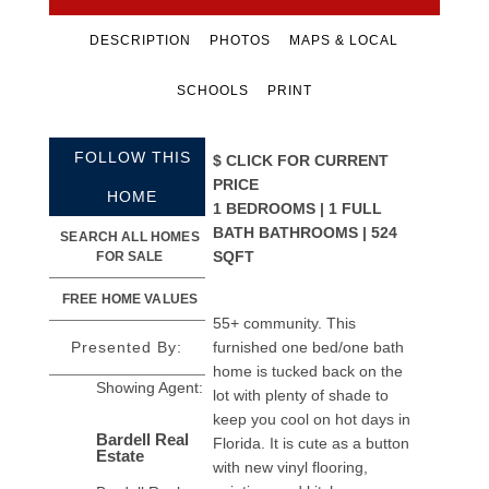
DESCRIPTION
PHOTOS
MAPS & LOCAL
SCHOOLS
PRINT
FOLLOW THIS
$
CLICK FOR CURRENT
PRICE
HOME
1 BEDROOMS | 1 FULL
BATH BATHROOMS | 524
SEARCH ALL HOMES
SQFT
FOR SALE
FREE HOME VALUES
55+ community. This
Presented By:
furnished one bed/one bath
home is tucked back on the
Showing Agent:
lot with plenty of shade to
keep you cool on hot days in
Bardell Real
Florida. It is cute as a button
Estate
with new vinyl flooring,