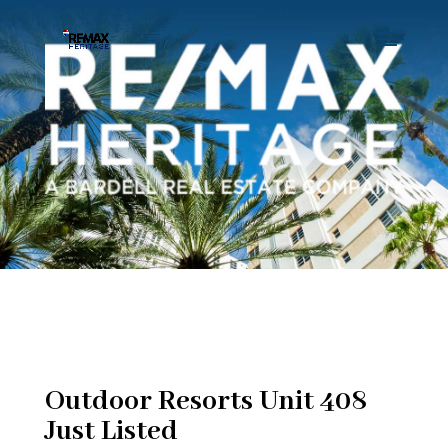
Outdoor Resorts Unit 408
Just Listed