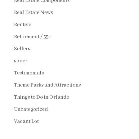
Real Estate Components
Real Estate News
Renters
Retirement / 55+
Sellers
slider
Testimonials
Theme Parks and Attractions
Things to Do in Orlando
Uncategorized
Vacant Lot