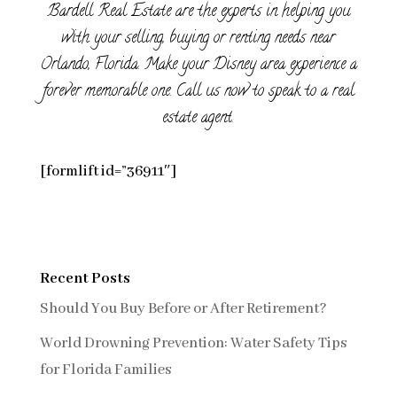
Bardell Real Estate are the experts in helping you
with your selling, buying or renting needs near
Orlando, Florida. Make your Disney area experience a
forever memorable one. Call us now to speak to a real
estate agent.
[formlift id=”36911″]
Recent Posts
Should You Buy Before or After Retirement?
World Drowning Prevention: Water Safety Tips
for Florida Families