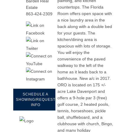
painting, and kitchen
Bardell Real
countertops. The Florida
Estate
Room offers open space with
863-424-2309
a nice laundry area in the
back along with a double bed
for your guests. The
kitchen/dining area is
spacious with lots of storage.
You will enjoy the
convenience of the paved
walkway to the left of the
home as it leads back to a
bathhouse. New a/c in 2017.
ORO is located on 175 +/-
acre Lake Davenport and
SCHEDULE A
offers a 9-hole par 3 (free)
SHOWING/REQUEST
golf course, 2 heated pools,
INFO
tennis, horseshoes, pickle
ball, shuffleboard, and a
clubhouse with church, Bingo,
and many holiday