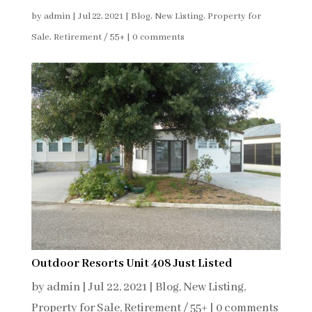
by
admin
|
Jul 22, 2021
|
Blog
,
New Listing
,
Property for
Sale
,
Retirement / 55+
|
0 comments
Outdoor Resorts Unit 408 Just Listed
by
admin
|
Jul 22, 2021
|
Blog
,
New Listing
,
Property for Sale
,
Retirement / 55+
|
0 comments