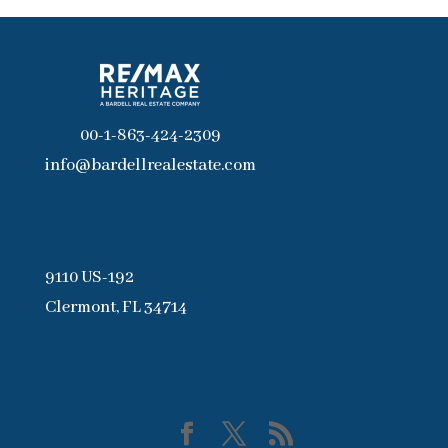
00-1-863-424-2309
info@bardellrealestate.com
9110 US-192
Clermont, FL 34714