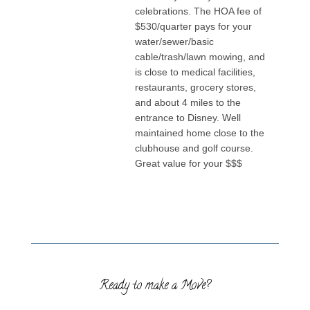
celebrations. The HOA fee of
$530/quarter pays for your
water/sewer/basic
cable/trash/lawn mowing, and
is close to medical facilities,
restaurants, grocery stores,
and about 4 miles to the
entrance to Disney. Well
maintained home close to the
clubhouse and golf course.
Great value for your $$$
Ready to make a Move?