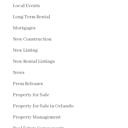
Local Events
Long Term Rental
Mortgages
New Construction
New Listing
New Rental Listings
News
Press Releases
Property for Sale
Property for Sale in Orlando
Property Management