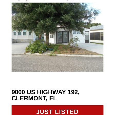
9000 US HIGHWAY 192,
CLERMONT, FL
JUST LISTED