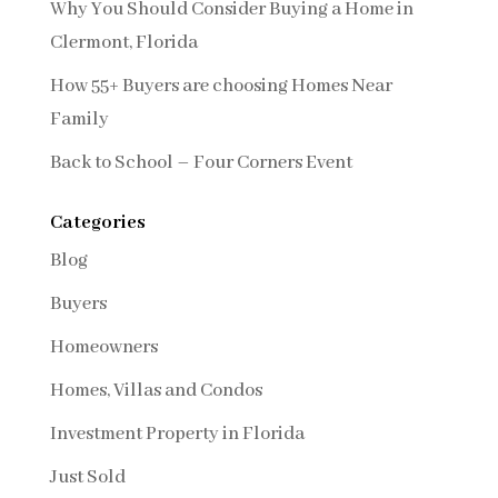
Why You Should Consider Buying a Home in
Clermont, Florida
How 55+ Buyers are choosing Homes Near
Family
Back to School – Four Corners Event
Categories
Blog
Buyers
Homeowners
Homes, Villas and Condos
Investment Property in Florida
Just Sold