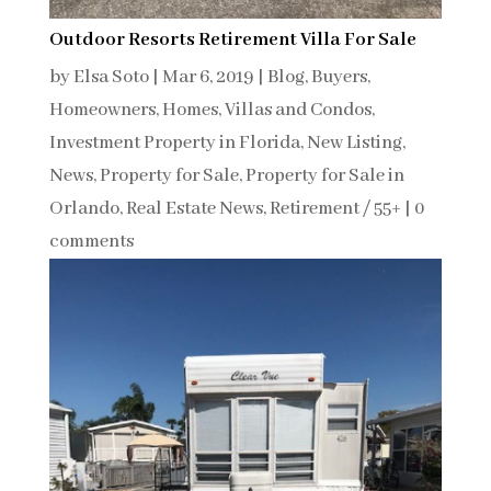
Outdoor Resorts Retirement Villa For Sale
by
Elsa Soto
|
Mar 6, 2019
|
Blog
,
Buyers
,
Homeowners
,
Homes, Villas and Condos
,
Investment Property in Florida
,
New Listing
,
News
,
Property for Sale
,
Property for Sale in
Orlando
,
Real Estate News
,
Retirement / 55+
|
0
comments