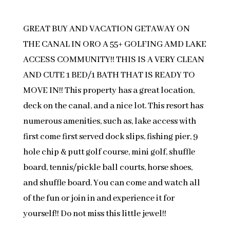
GREAT BUY AND VACATION GETAWAY ON
THE CANAL IN ORO A 55+ GOLFING AMD LAKE
ACCESS COMMUNITY!! THIS IS A VERY CLEAN
AND CUTE 1 BED/1 BATH THAT IS READY TO
MOVE IN!! This property has a great location,
deck on the canal, and a nice lot. This resort has
numerous amenities, such as, lake access with
first come first served dock slips, fishing pier, 9
hole chip & putt golf course, mini golf, shuffle
board, tennis/pickle ball courts, horse shoes,
and shuffle board. You can come and watch all
of the fun or join in and experience it for
yourself!! Do not miss this little jewel!!