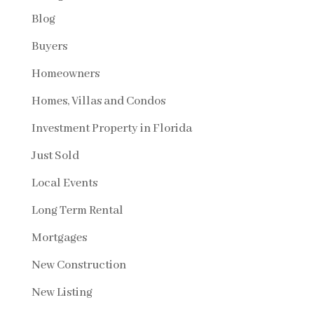
Blog
Buyers
Homeowners
Homes, Villas and Condos
Investment Property in Florida
Just Sold
Local Events
Long Term Rental
Mortgages
New Construction
New Listing