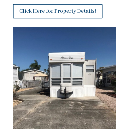
Click Here for Property Details!