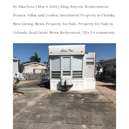
by
Elsa Soto
|
Mar 6, 2019
|
Blog
,
Buyers
,
Homeowners
,
Homes, Villas and Condos
,
Investment Property in Florida
,
New Listing
,
News
,
Property for Sale
,
Property for Sale in
Orlando
,
Real Estate News
,
Retirement / 55+
|
0 comments