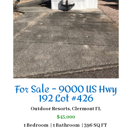
For Sale – 9000 US Hwy
192 Lot #426
Outdoor Resorts, Clermont FL
$45,000
1 Bedroom | 1 Bathroom | 396 SQ FT