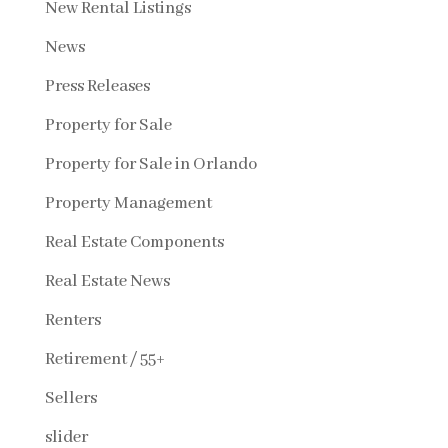
New Rental Listings
News
Press Releases
Property for Sale
Property for Sale in Orlando
Property Management
Real Estate Components
Real Estate News
Renters
Retirement / 55+
Sellers
slider