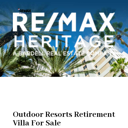
Outdoor Resorts Retirement
Villa For Sale