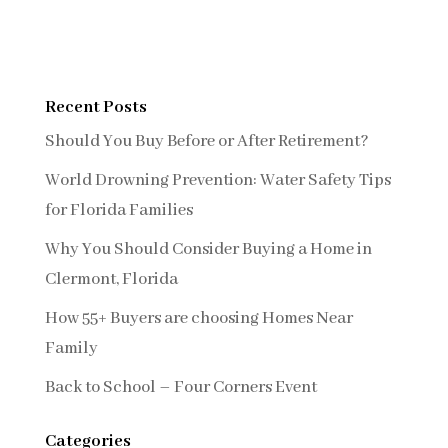
Recent Posts
Should You Buy Before or After Retirement?
World Drowning Prevention: Water Safety Tips
for Florida Families
Why You Should Consider Buying a Home in
Clermont, Florida
How 55+ Buyers are choosing Homes Near
Family
Back to School – Four Corners Event
Categories