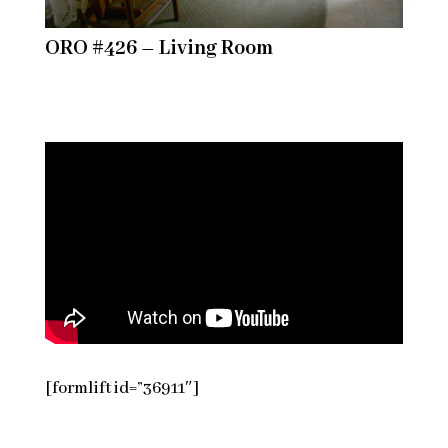
ORO #426 – Living Room
[formlift id=”36911″]