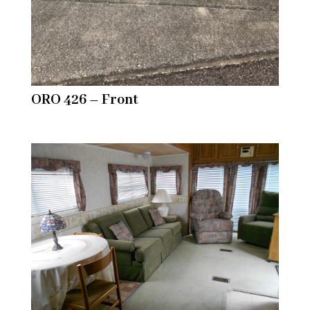
ORO 426 – Front