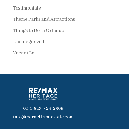
Testimonials
Theme Parks and Attractions
Things to Do in Orlando
Uncategorized
Vacant Lot
00-1-863-424-2309
info@bardellrealestate.com