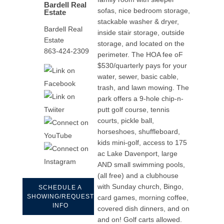
Bardell Real
sofas, nice bedroom storage,
Estate
stackable washer & dryer,
Bardell Real
inside stair storage, outside
Estate
storage, and located on the
863-424-2309
perimeter. The HOA fee oF
$530/quarterly pays for your
water, sewer, basic cable,
trash, and lawn mowing. The
park offers a 9-hole chip-n-
putt golf course, tennis
courts, pickle ball,
horseshoes, shuffleboard,
kids mini-golf, access to 175
ac Lake Davenport, large
AND small swimming pools,
(all free) and a clubhouse
with Sunday church, Bingo,
SCHEDULE A
SHOWING/REQUEST
card games, morning coffee,
INFO
covered dish dinners, and on
and on! Golf carts allowed.