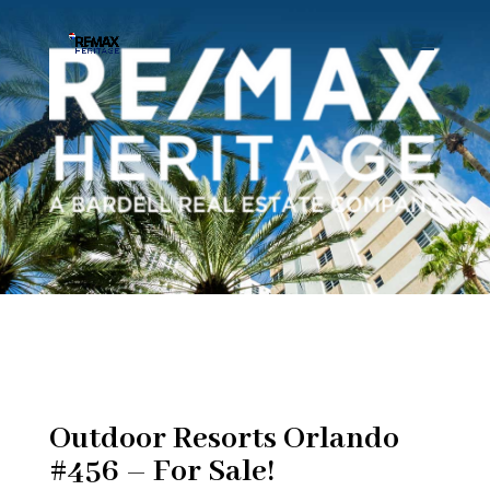
Outdoor Resorts Orlando
#456 – For Sale!