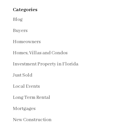
Categories
Blog
Buyers
Homeowners
Homes, Villas and Condos
Investment Property in Florida
Just Sold
Local Events
Long Term Rental
Mortgages
New Construction