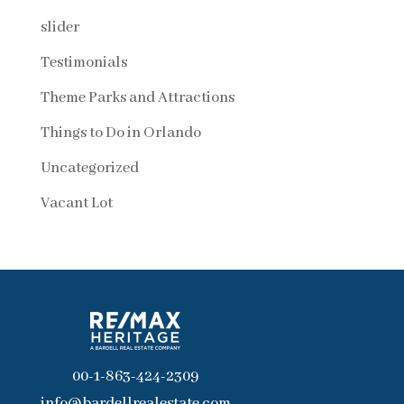
slider
Testimonials
Theme Parks and Attractions
Things to Do in Orlando
Uncategorized
Vacant Lot
00-1-863-424-2309
info@bardellrealestate.com