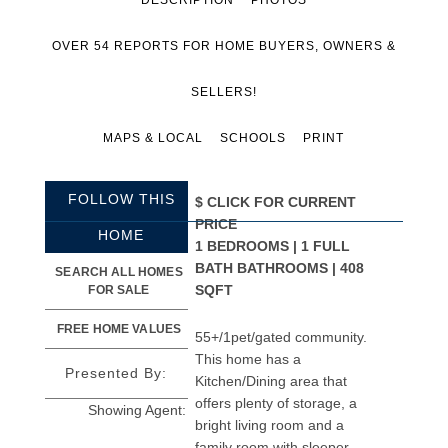
OVER 54 REPORTS FOR HOME BUYERS, OWNERS &
SELLERS!
MAPS & LOCAL
SCHOOLS
PRINT
FOLLOW THIS
$
CLICK FOR CURRENT
PRICE
HOME
1 BEDROOMS | 1 FULL
BATH BATHROOMS | 408
SEARCH ALL HOMES
SQFT
FOR SALE
FREE HOME VALUES
55+/1pet/gated community.
This home has a
Presented By:
Kitchen/Dining area that
offers plenty of storage, a
Showing Agent:
bright living room and a
family room with sleeper