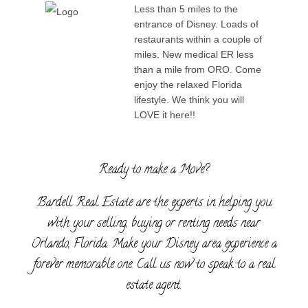
Less than 5 miles to the
entrance of Disney. Loads of
restaurants within a couple of
miles. New medical ER less
than a mile from ORO. Come
enjoy the relaxed Florida
lifestyle. We think you will
LOVE it here!!
Ready to make a Move?
Bardell Real Estate are the experts in helping you
with your selling, buying or renting needs near
Orlando, Florida. Make your Disney area experience a
forever memorable one. Call us now to speak to a real
estate agent.