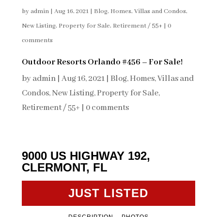
by
admin
|
Aug 16, 2021
|
Blog
,
Homes, Villas and Condos
,
New Listing
,
Property for Sale
,
Retirement / 55+
|
0
comments
Outdoor Resorts Orlando #456 – For Sale!
by
admin
|
Aug 16, 2021
|
Blog
,
Homes, Villas and
Condos
,
New Listing
,
Property for Sale
,
Retirement / 55+
|
0 comments
9000 US HIGHWAY 192,
CLERMONT, FL
JUST LISTED
DESCRIPTION
PHOTOS