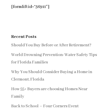
[formlift id=”36911″]
Recent Posts
Should You Buy Before or After Retirement?
World Drowning Prevention: Water Safety Tips
for Florida Families
Why You Should Consider Buying a Home in
Clermont, Florida
How 55+ Buyers are choosing Homes Near
Family
Back to School – Four Corners Event