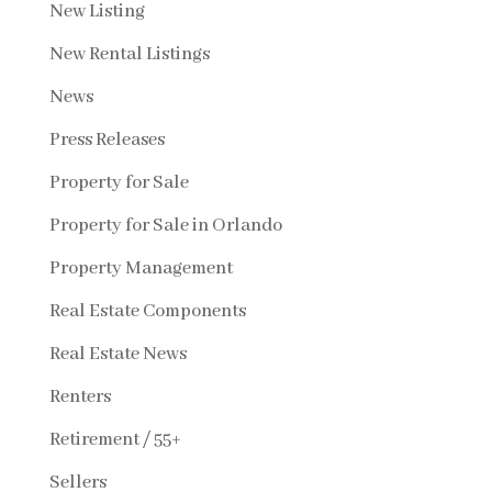
New Listing
New Rental Listings
News
Press Releases
Property for Sale
Property for Sale in Orlando
Property Management
Real Estate Components
Real Estate News
Renters
Retirement / 55+
Sellers