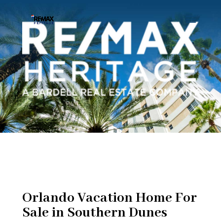
Orlando Vacation Home For
Sale in Southern Dunes