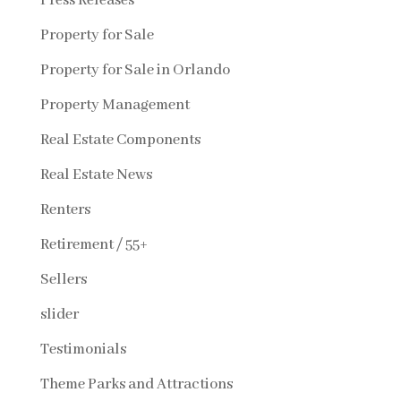
Press Releases
Property for Sale
Property for Sale in Orlando
Property Management
Real Estate Components
Real Estate News
Renters
Retirement / 55+
Sellers
slider
Testimonials
Theme Parks and Attractions