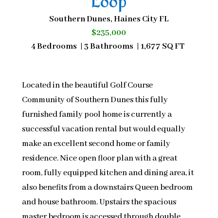
Loop
Southern Dunes, Haines City FL
$235,000
4 Bedrooms | 3 Bathrooms | 1,677 SQ FT
Located in the beautiful Golf Course
Community of Southern Dunes this fully
furnished family pool home is currently a
successful vacation rental but would equally
make an excellent second home or family
residence. Nice open floor plan with a great
room, fully equipped kitchen and dining area, it
also benefits from a downstairs Queen bedroom
and house bathroom. Upstairs the spacious
master bedroom is accessed through double