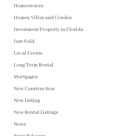
Homeowners
Homes, Villas and Condos
Investment Property in Florida
Just Sold
Local Events
Long Term Rental
Mortgages
New Construction
New Listing
New Rental Listings
News