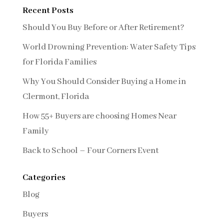
Recent Posts
Should You Buy Before or After Retirement?
World Drowning Prevention: Water Safety Tips
for Florida Families
Why You Should Consider Buying a Home in
Clermont, Florida
How 55+ Buyers are choosing Homes Near
Family
Back to School – Four Corners Event
Categories
Blog
Buyers