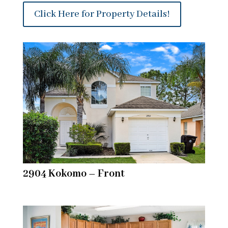
Click Here for Property Details!
2904 Kokomo – Front