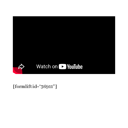
[formlift id=”36911″]