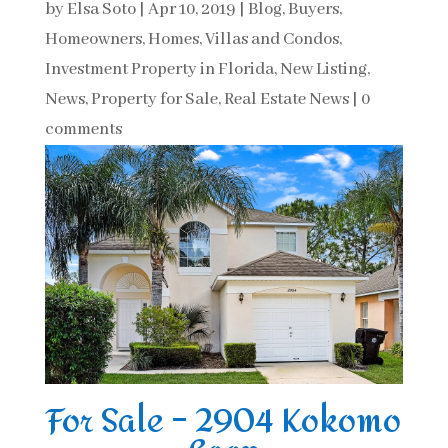
by
Elsa Soto
|
Apr 10, 2019
|
Blog
,
Buyers
,
Homeowners
,
Homes, Villas and Condos
,
Investment Property in Florida
,
New Listing
,
News
,
Property for Sale
,
Real Estate News
|
0
comments
For Sale – 2904 Kokomo