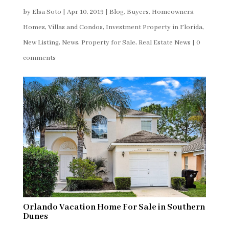
by
Elsa Soto
|
Apr 10, 2019
|
Blog
,
Buyers
,
Homeowners
,
Homes, Villas and Condos
,
Investment Property in Florida
,
New Listing
,
News
,
Property for Sale
,
Real Estate News
|
0
comments
Orlando Vacation Home For Sale in Southern
Dunes