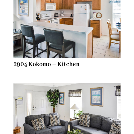
2904 Kokomo – Kitchen