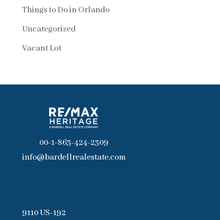
Things to Do in Orlando
Uncategorized
Vacant Lot
00-1-863-424-2309
info@bardellrealestate.com
9110 US-192