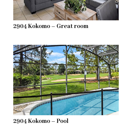
2904 Kokomo – Great room
2904 Kokomo – Pool