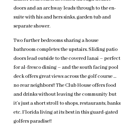
doors and an archway leads through to the en-
suite with his and hers sinks, garden tub and
separate shower.
Two further bedrooms sharing a house
bathroom completes the upstairs. Sliding patio
doors lead outside to the covered lanai – perfect
for al-fresco dining – and the south facing pool
deck offers great views across the golf course …
no rear neighbors!! The Club House offers food
and drinks without leaving the community but
it’s just a short stroll to shops, restaurants, banks
etc. Florida living at its best in this guard-gated
golfers paradise!!