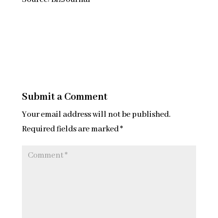
Submit a Comment
Your email address will not be published.
Required fields are marked
*