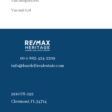
Uncategorized
Vacant Lot
00-1-863-424-2309
info@bardellrealestate.com
9110 US-192
Clermont, FL 34714