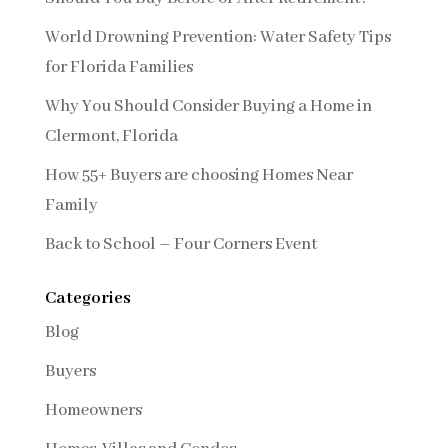
World Drowning Prevention: Water Safety Tips
for Florida Families
Why You Should Consider Buying a Home in
Clermont, Florida
How 55+ Buyers are choosing Homes Near
Family
Back to School – Four Corners Event
Categories
Blog
Buyers
Homeowners