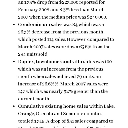
an 1.35% drop from $223,000 reported for
February 2008 and 8.3% less than March
2007 when the median price was $240,000.
Condominium sales
was 84 which was a
26.3% decrease from the previous month
which posted 114 sales. However, compared to
March 2007 sales were down 65.6% from the
244 units sold.
Duplex, townhomes and villa sales
was 100
which was an increase from the previous
month when sales achieved 79 units, an
increase of 26.6%%. March 2007 sales were
147 which was nearly 32% greater than the
current month.
Cumulative existing home sales
within Lake,
Orange, Osceola and Seminole counties
totaled 1,319. A drop of 831 sales compared to