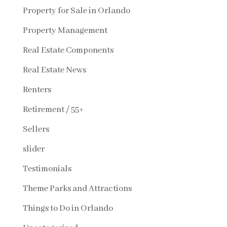
Property for Sale in Orlando
Property Management
Real Estate Components
Real Estate News
Renters
Retirement / 55+
Sellers
slider
Testimonials
Theme Parks and Attractions
Things to Do in Orlando