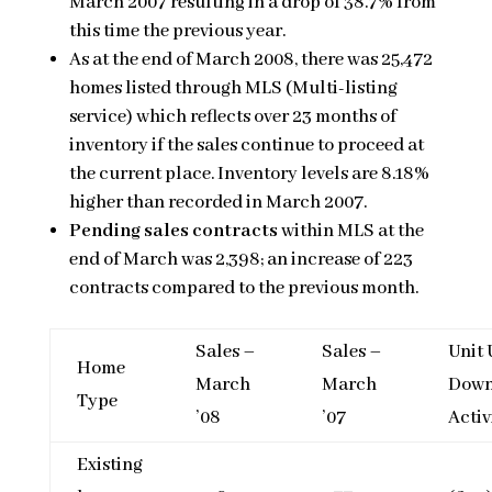
March 2007 resulting in a drop of 38.7% from
this time the previous year.
As at the end of March 2008, there was 25,472
homes listed through MLS (Multi-listing
service) which reflects over 23 months of
inventory if the sales continue to proceed at
the current place. Inventory levels are 8.18%
higher than recorded in March 2007.
Pending sales contracts
within MLS at the
end of March was 2,398; an increase of 223
contracts compared to the previous month.
Sales –
Sales –
Unit 
Home
March
March
Down
Type
’08
’07
Activ
Existing