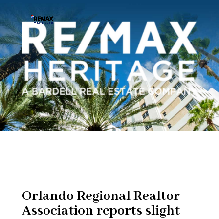
Orlando Regional Realtor
Association reports slight