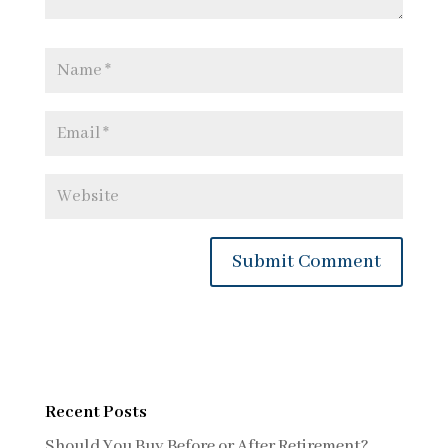
Recent Posts
Should You Buy Before or After Retirement?