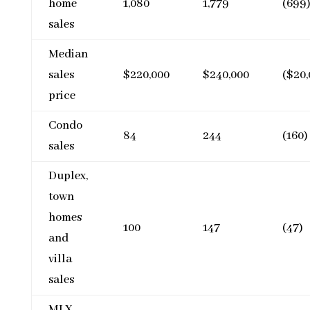
home
1,080
1,779
(699
sales
Median
sales
$220,000
$240,000
($20,
price
Condo
84
244
(160)
sales
Duplex,
town
homes
100
147
(47)
and
villa
sales
MLX