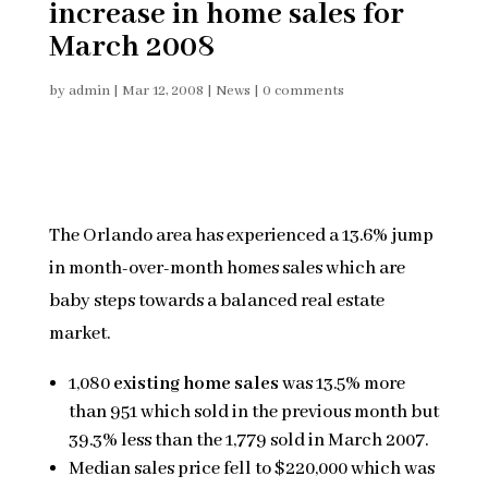
increase in home sales for
March 2008
by
admin
|
Mar 12, 2008
|
News
|
0 comments
The Orlando area has experienced a 13.6% jump
in month-over-month homes sales which are
baby steps towards a balanced real estate
market.
1,080
existing home sales
was 13.5% more
than 951 which sold in the previous month but
39.3% less than the 1,779 sold in March 2007.
Median sales price fell to $220,000 which was