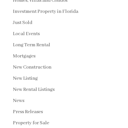
Homes, Villas and Condos
Investment Property in Florida
Just Sold
Local Events
Long Term Rental
Mortgages
New Construction
New Listing
New Rental Listings
News
Press Releases
Property for Sale