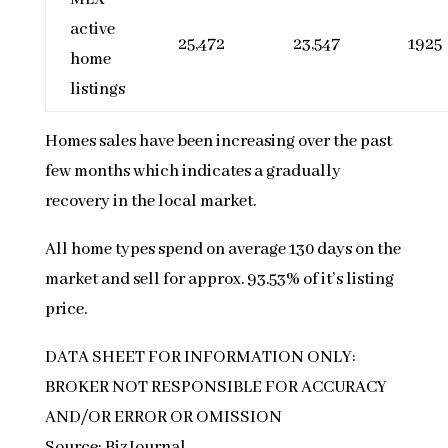
active
25,472
23,547
1925
home
listings
Homes sales have been increasing over the past
few months which indicates a gradually
recovery in the local market.
All home types spend on average 130 days on the
market and sell for approx. 93.53% of it’s listing
price.
DATA SHEET FOR INFORMATION ONLY:
BROKER NOT RESPONSIBLE FOR ACCURACY
AND/OR ERROR OR OMISSION
Source: BizJournal