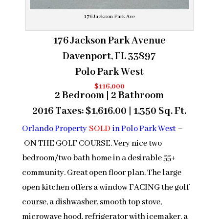
176 Jackson Park Ave
176 Jackson Park Avenue
Davenport, FL 33897
Polo Park West
$116,000
2 Bedroom | 2 Bathroom
2016 Taxes: $1,616.00 | 1,350 Sq. Ft.
Orlando Property
SOLD
in Polo Park West
–
ON THE GOLF COURSE. Very nice two
bedroom/two bath home in a desirable 55+
community. Great open floor plan. The large
open kitchen offers a window FACING the golf
course, a dishwasher, smooth top stove,
microwave hood, refrigerator with icemaker, a