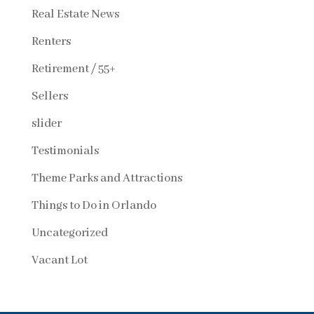
Real Estate News
Renters
Retirement / 55+
Sellers
slider
Testimonials
Theme Parks and Attractions
Things to Do in Orlando
Uncategorized
Vacant Lot