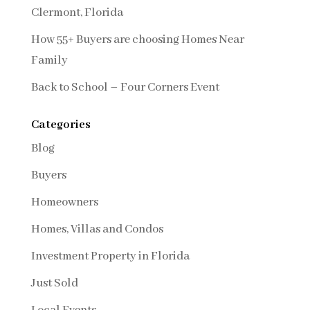
Clermont, Florida
How 55+ Buyers are choosing Homes Near
Family
Back to School – Four Corners Event
Categories
Blog
Buyers
Homeowners
Homes, Villas and Condos
Investment Property in Florida
Just Sold