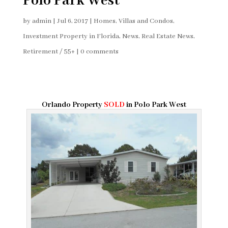
Polo Park West
by
admin
|
Jul 6, 2017
|
Homes, Villas and Condos
,
Investment Property in Florida
,
News
,
Real Estate News
,
Retirement / 55+
|
0 comments
Orlando Property
SOLD
in Polo Park West