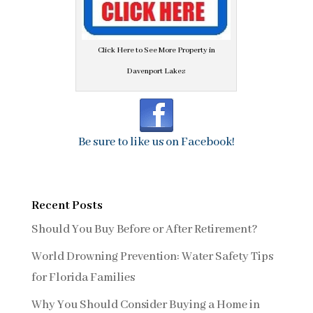
Click Here to See More Property in
Davenport Lakes
Be sure to like us on Facebook!
Recent Posts
Should You Buy Before or After Retirement?
World Drowning Prevention: Water Safety Tips
for Florida Families
Why You Should Consider Buying a Home in