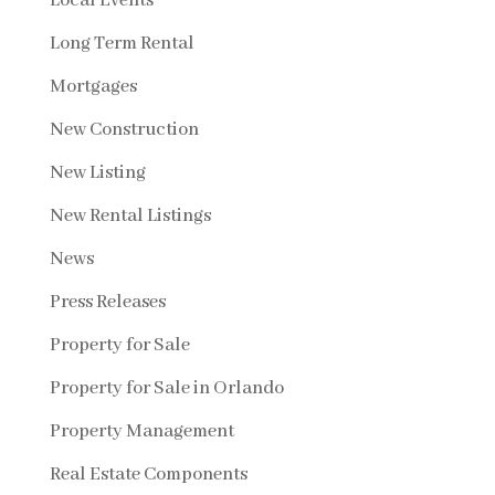
Local Events
Long Term Rental
Mortgages
New Construction
New Listing
New Rental Listings
News
Press Releases
Property for Sale
Property for Sale in Orlando
Property Management
Real Estate Components