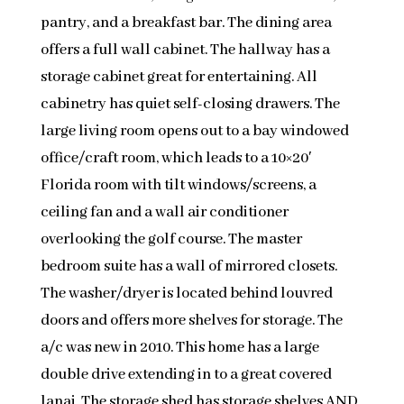
pantry, and a breakfast bar. The dining area
offers a full wall cabinet. The hallway has a
storage cabinet great for entertaining. All
cabinetry has quiet self-closing drawers. The
large living room opens out to a bay windowed
office/craft room, which leads to a 10×20′
Florida room with tilt windows/screens, a
ceiling fan and a wall air conditioner
overlooking the golf course. The master
bedroom suite has a wall of mirrored closets.
The washer/dryer is located behind louvred
doors and offers more shelves for storage. The
a/c was new in 2010. This home has a large
double drive extending in to a great covered
lanai. The storage shed has storage shelves AND