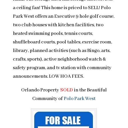
a ceiling fan! This home is priced to SELL! Polo
Park West offers an Executive 9 hole golf course,
two club houses with kitchen facilities, two
heated swimming pools, tennis courts,
shuffleboard courts, pool tables, exercise room,
library, planned activities (such as Bingo, arts,
crafts, sports), active neighborhood watch &
safety program, and tv station with community
announcements. LOW HOA FEES.
Orlando Property
SOLD
in the Beautiful
Community of
Polo Park West