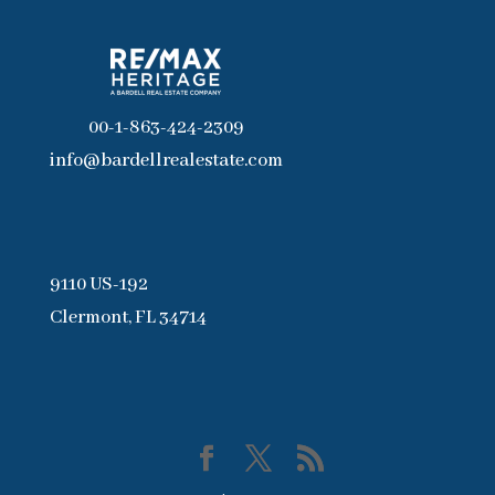
00-1-863-424-2309
info@bardellrealestate.com
9110 US-192
Clermont, FL 34714