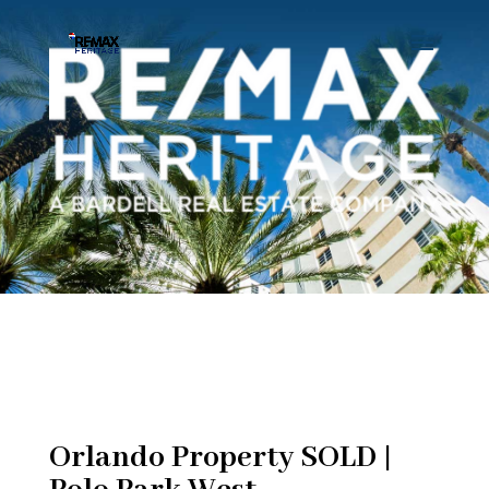
Orlando Property SOLD |