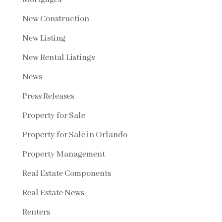
New Construction
New Listing
New Rental Listings
News
Press Releases
Property for Sale
Property for Sale in Orlando
Property Management
Real Estate Components
Real Estate News
Renters