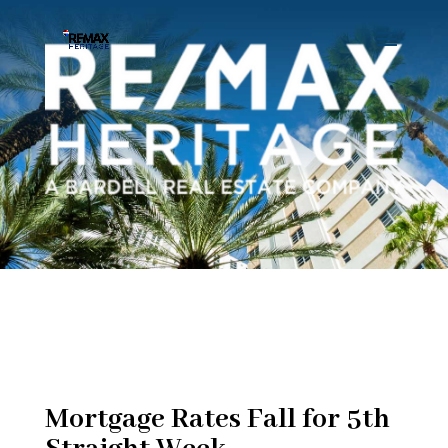
Mortgage Rates Fall for 5th