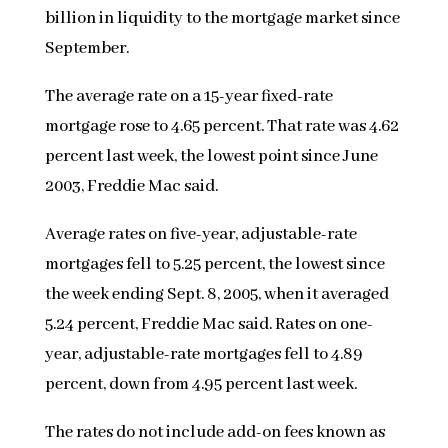
billion in liquidity to the mortgage market since
September.
The average rate on a 15-year fixed-rate
mortgage rose to 4.65 percent. That rate was 4.62
percent last week, the lowest point since June
2003, Freddie Mac said.
Average rates on five-year, adjustable-rate
mortgages fell to 5.25 percent, the lowest since
the week ending Sept. 8, 2005, when it averaged
5.24 percent, Freddie Mac said. Rates on one-
year, adjustable-rate mortgages fell to 4.89
percent, down from 4.95 percent last week.
The rates do not include add-on fees known as