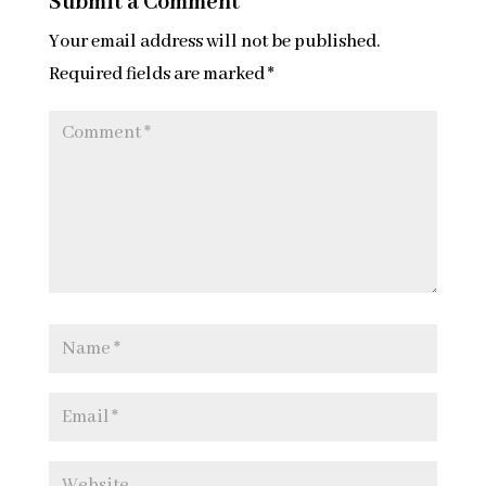
Submit a Comment
Your email address will not be published.
Required fields are marked
*