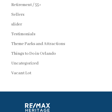
Retirement / 55+
Sellers
slider
Testimonials
Theme Parks and Attractions
Things to Do in Orlando
Uncategorized
Vacant Lot