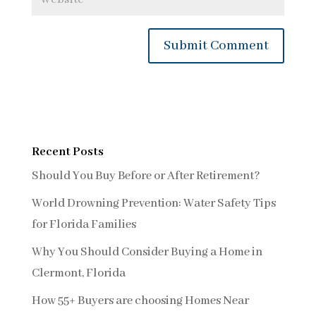
Recent Posts
Should You Buy Before or After Retirement?
World Drowning Prevention: Water Safety Tips
for Florida Families
Why You Should Consider Buying a Home in
Clermont, Florida
How 55+ Buyers are choosing Homes Near