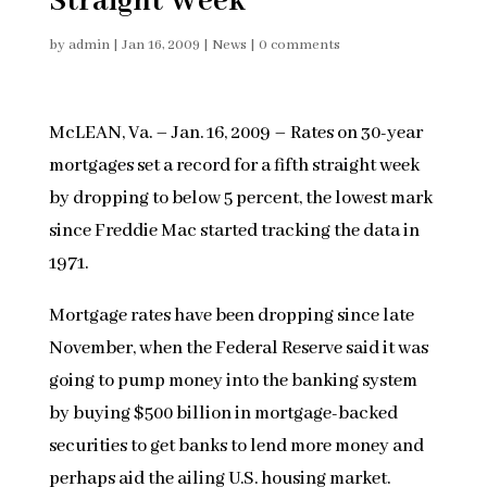
Straight Week
by
admin
|
Jan 16, 2009
|
News
|
0 comments
McLEAN, Va. – Jan. 16, 2009 – Rates on 30-year
mortgages set a record for a fifth straight week
by dropping to below 5 percent, the lowest mark
since Freddie Mac started tracking the data in
1971.
Mortgage rates have been dropping since late
November, when the Federal Reserve said it was
going to pump money into the banking system
by buying $500 billion in mortgage-backed
securities to get banks to lend more money and
perhaps aid the ailing U.S. housing market.