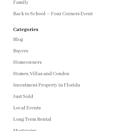
Family
Back to School – Four Corners Event
Categories
Blog
Buyers
Homeowners
Homes, Villas and Condos
Investment Property in Florida
Just Sold
Local Events
Long Term Rental
Mortgages