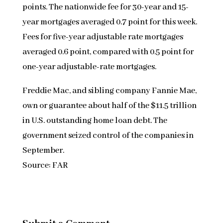
points. The nationwide fee for 30-year and 15-
year mortgages averaged 0.7 point for this week.
Fees for five-year adjustable rate mortgages
averaged 0.6 point, compared with 0.5 point for
one-year adjustable-rate mortgages.
Freddie Mac, and sibling company Fannie Mae,
own or guarantee about half of the $11.5 trillion
in U.S. outstanding home loan debt. The
government seized control of the companies in
September.
Source: FAR