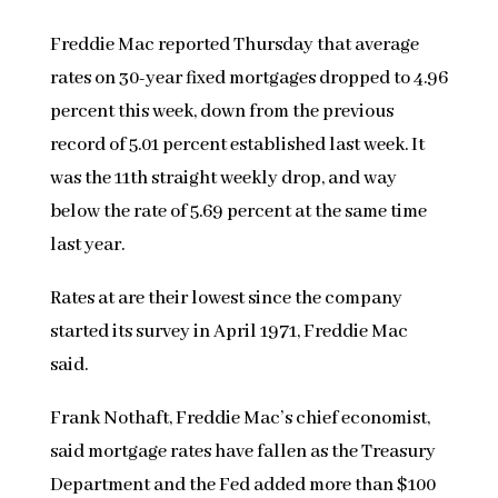
Freddie Mac reported Thursday that average
rates on 30-year fixed mortgages dropped to 4.96
percent this week, down from the previous
record of 5.01 percent established last week. It
was the 11th straight weekly drop, and way
below the rate of 5.69 percent at the same time
last year.
Rates at are their lowest since the company
started its survey in April 1971, Freddie Mac
said.
Frank Nothaft, Freddie Mac’s chief economist,
said mortgage rates have fallen as the Treasury
Department and the Fed added more than $100