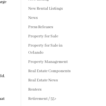
arge
New Rental Listings
News
Press Releases
Property for Sale
Property for Sale in
Orlando
Property Management
Real Estate Components
ld.
Real Estate News
Renters
Retirement / 55+
hat