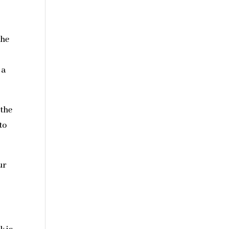
the
 a
 the
to
ur