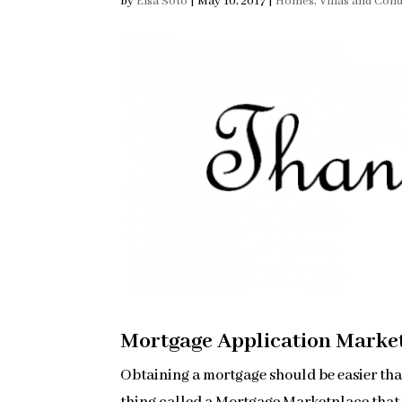
by
Elsa Soto
|
May 10, 2017
|
Homes, Villas and Con
Mortgage Application Marke
Obtaining a mortgage should be easier tha