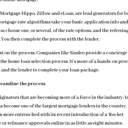
, Mortgage Hippo, Zillow and eLoan, are lead generators for l
mortgage rate algorithms take your basic application info an
ou choose one, or several, of the rate options, and the referrin
d. You then complete the process with the lender.
st on the process. Companies like Sindeo provide a concierge
 the home loan selection process. It’s more of a hands-on proc
u and the lender to complete your loan package.
reamline the process
iginators that are becoming more of a force in the industry. I
as become one of the largest mortgage lenders in the country.
 more entrenched with its recent introduction of a ‘Rocket
or refinance approvals online in as little as eight minutes.