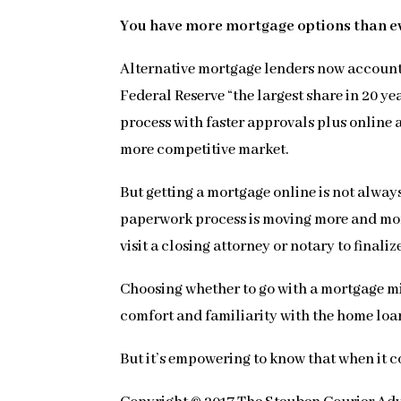
You have more mortgage options than e
Alternative mortgage lenders now account f
Federal Reserve “the largest share in 20 y
process with faster approvals plus online
more competitive market.
But getting a mortgage online is not alway
paperwork process is moving more and more 
visit a closing attorney or notary to finaliz
Choosing whether to go with a mortgage mi
comfort and familiarity with the home lo
But it’s empowering to know that when it c