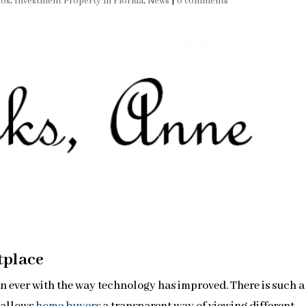
dos
,
Investment Property in Florida
,
News
|
0 comments
tplace
n ever with the way technology has improved. There is such a