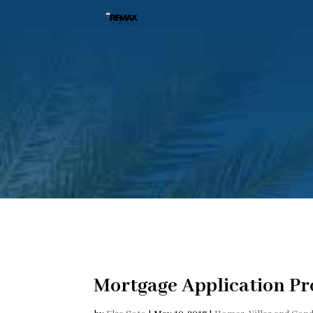
Mortgage Application Pr