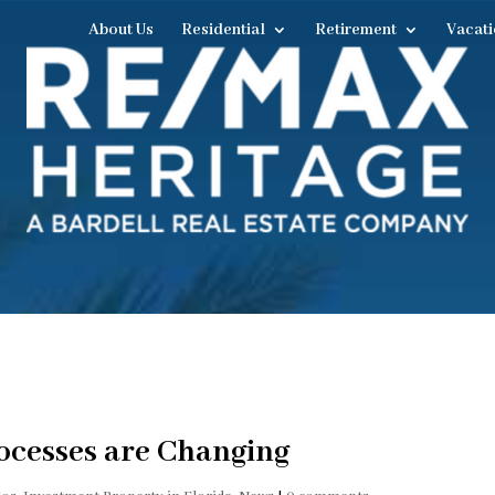
About Us
Residential
Retirement
Vacati
ocesses are Changing