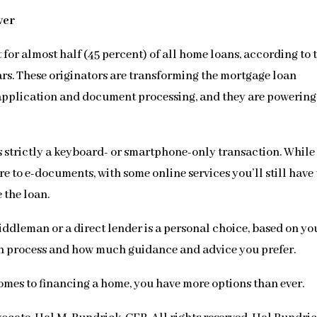
ver
or almost half (45 percent) of all home loans, according to 
ears. These originators are transforming the mortgage loan
 application and document processing, and they are powering
s strictly a keyboard- or smartphone-only transaction. While
to e-documents, with some online services you’ll still have 
e the loan.
ddleman or a direct lender is a personal choice, based on yo
an process and how much guidance and advice you prefer.
omes to financing a home, you have more options than ever.