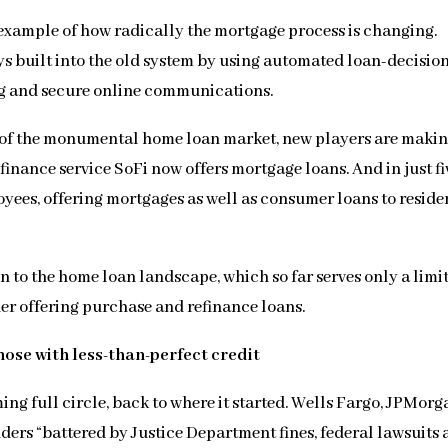
 example of how radically the mortgage process is changing.
ys built into the old system by using automated loan-decisio
g and secure online communications.
er of the monumental home loan market, new players are makin
inance service SoFi now offers mortgage loans. And in just fi
yees, offering mortgages as well as consumer loans to reside
n to the home loan landscape, which so far serves only a limi
der offering purchase and refinance loans.
hose with less-than-perfect credit
ing full circle, back to where it started. Wells Fargo, JPMorg
ders “battered by Justice Department fines, federal lawsuits