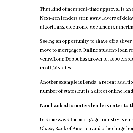
That kind of near real-time approval is an
Next-gen lenders strip away layers of dela
algorithms, electronic document gatherin
Seeing an opportunity to shave off a sliv
move to mortgages. Online student-loan ref
years, Loan Depot has grown to 5,000 emplo
in all 50 states.
Another example is Lenda, a recent additio
number of states but is a direct online len
Non-bank alternative lenders cater to t
In some ways, the mortgage industry is com
Chase, Bank of America and other huge len