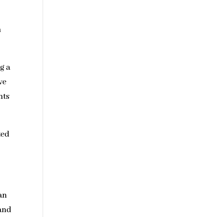
n
g a
ve
nts
ted
an
 and