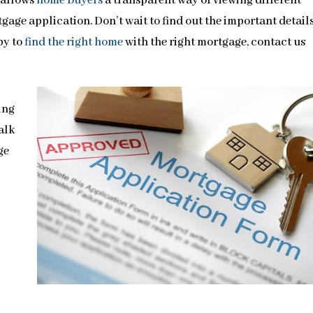
 allows
home buyers
a transparent way of viewing different
age application. Don’t wait to find out the important details
py to
find the right home
with the right mortgage, contact us
ing
walk
ge