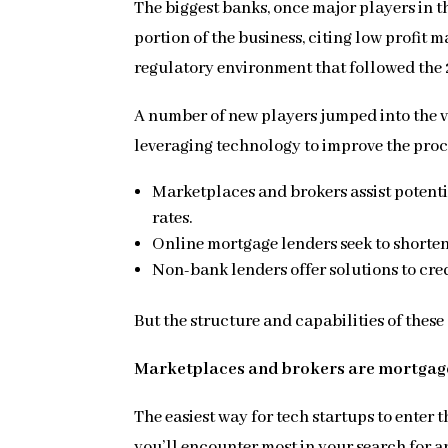
The biggest banks, once major players in t
portion of the business, citing low profit m
regulatory environment that followed the
A number of new players jumped into the v
leveraging technology to improve the proc
Marketplaces and brokers assist potent
rates.
Online mortgage lenders seek to shorten
Non-bank lenders offer solutions to cr
But the structure and capabilities of these 
Marketplaces and brokers are mortga
The easiest way for tech startups to enter
you’ll encounter most in your search for a