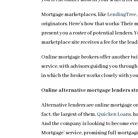
Mortgage marketplaces, like
LendingTree
originators. Here’s how that works: Their 
present you a roster of potential lenders. Y
marketplace site receives a fee for the lea
Online mortgage brokers offer another twi
service, with advisors guiding you through
in which the broker works closely with yo
Online alternative mortgage lenders st
Alternative lenders are online mortgage or
fact, the largest of them,
Quicken Loans
, h
And the company is looking to become even
Mortgage’ service, promising full mortgage 