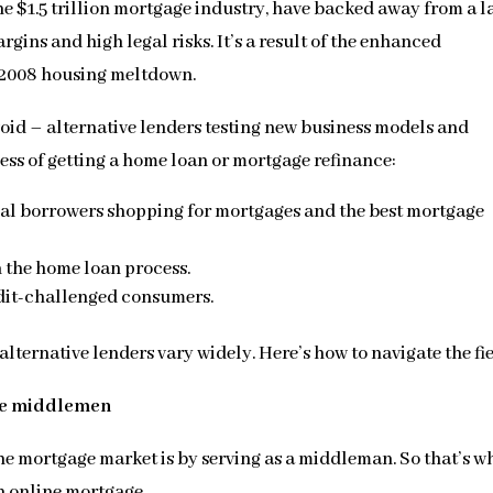
he $1.5 trillion mortgage industry, have backed away from a l
argins and high legal risks. It’s a result of the enhanced
 2008 housing meltdown.
oid – alternative lenders testing new business models and
ess of getting a home loan or mortgage refinance:
ial borrowers shopping for mortgages and the best mortgage
 the home loan process.
edit-challenged consumers.
alternative lenders vary widely. Here’s how to navigate the fie
ge middlemen
 the mortgage market is by serving as a middleman. So that’s w
n online mortgage.