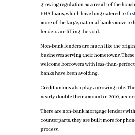
growing regulation as a result of the hous
FHA loans, which have long catered to
fir
more of the large, national banks move to
lenders are filling the void.
Non-bank lenders are much like the origi
businesses serving their hometowns. These 
welcome borrowers with less-than-perfect 
banks have been avoiding.
Credit unions also play a growing role. Th
nearly double their amount in 2010, acco
There are non-bank mortgage lenders with n
counterparts, they are built more for phone
process.