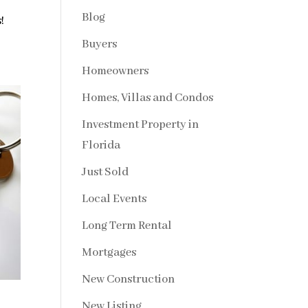
Blog
!
Buyers
Homeowners
Homes, Villas and Condos
Investment Property in
Florida
Just Sold
Local Events
Long Term Rental
Mortgages
New Construction
New Listing