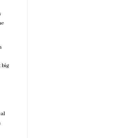
s
me
n
l
 big
cal
n