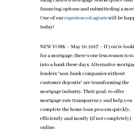
thing called a Mortgage Marketplace that
financing options and submitteding a mortg
One of our
experienced agents
will be hap
today!
NEW YORK – May 10, 2017 – If you’re look
for a mortgage, there’s one less reason to 
into a bank these days. Alternative mortga
lenders “non-bank companies without
customer deposits” are transforming the
mortgage industry. Their goal: to offer
mortgage rate transparency and help you
complete the home loan process quickly,
efficiently and mostly (if not completely)
online.