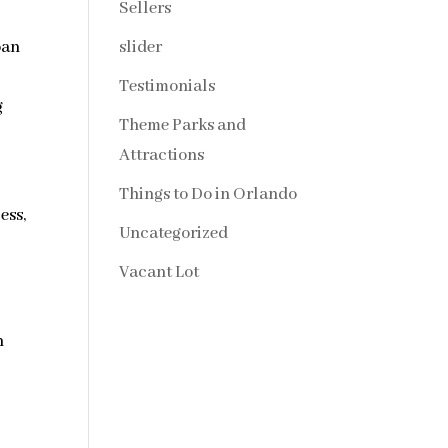
Sellers
slider
oan
d
Testimonials
g
Theme Parks and
Attractions
Things to Do in Orlando
ess,
Uncategorized
Vacant Lot
n