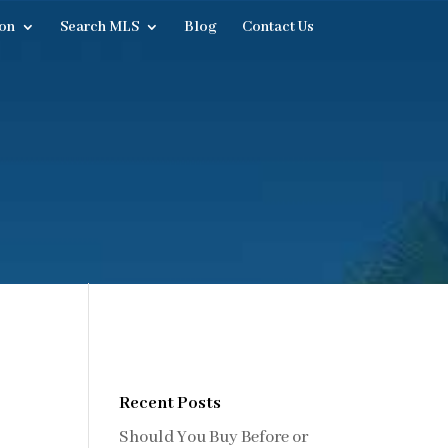
on
Search MLS
Blog
Contact Us
Recent Posts
Should You Buy Before or