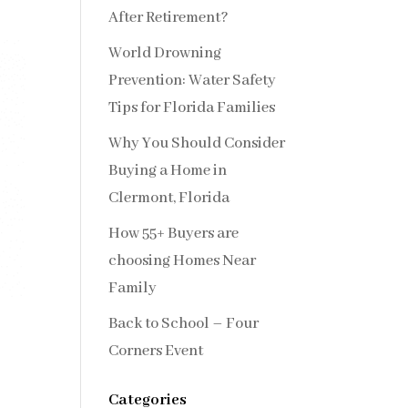
After Retirement?
World Drowning
Prevention: Water Safety
Tips for Florida Families
Why You Should Consider
Buying a Home in
Clermont, Florida
How 55+ Buyers are
choosing Homes Near
Family
Back to School – Four
Corners Event
Categories