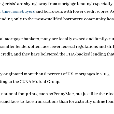
ing crisis” are shying away from mortgage lending, especially
st-time homebuyers
and borrowers with lower credit scores. A
 lending only to the most-qualified borrowers, community ho
nal mortgage bankers; many are locally owned and family-ru
smaller lenders often face fewer federal regulations and stil
credit, and they have bolstered the FHA-backed lending that
ey originated more than 8 percent of U.S. mortgages in 2015,
rding to the CUNA Mutual Group.
ational footprints, such as PennyMac, but just like their lo
 and face-to-face transactions than for a strictly online loa