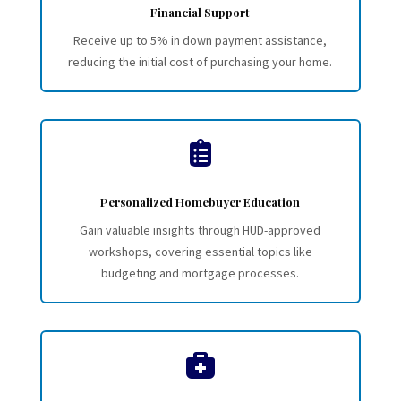
Financial Support
Receive up to 5% in down payment assistance,
reducing the initial cost of purchasing your home.

Personalized Homebuyer Education
Gain valuable insights through HUD-approved
workshops, covering essential topics like
budgeting and mortgage processes.
