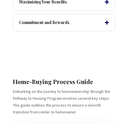
Maximizing Your Benefits
Commitment and Rewards
Home-Buying Process Guide
Embarking on the journey to homeownership through the
Pathway to Housing Program involves several key steps.
This guide outlines the process to ensure a smooth
transition from renter to homeowner.