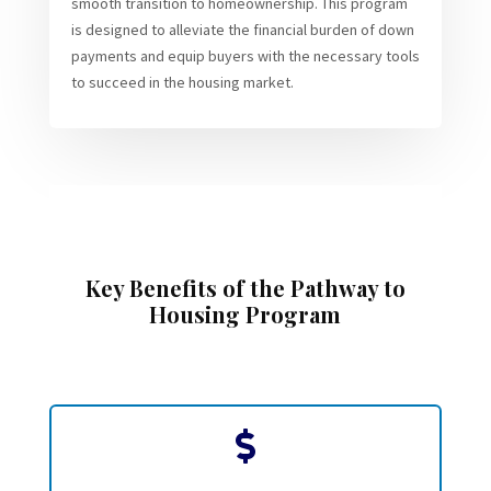
smooth transition to homeownership. This program
is designed to alleviate the financial burden of down
payments and equip buyers with the necessary tools
to succeed in the housing market.
Key Benefits of the Pathway to
Housing Program
