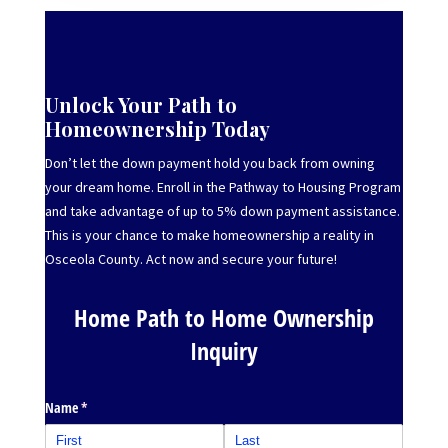
Unlock Your Path to
Homeownership Today
Don’t let the down payment hold you back from owning
your dream home. Enroll in the Pathway to Housing Program
and take advantage of up to 5% down payment assistance.
This is your chance to make homeownership a reality in
Osceola County. Act now and secure your future!