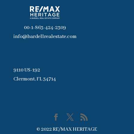
00-1-863-424-2309
info@bardellrealestate.com
9110 US-192
Clermont, FL 34714
© 2022 RE/MAX HERITAGE