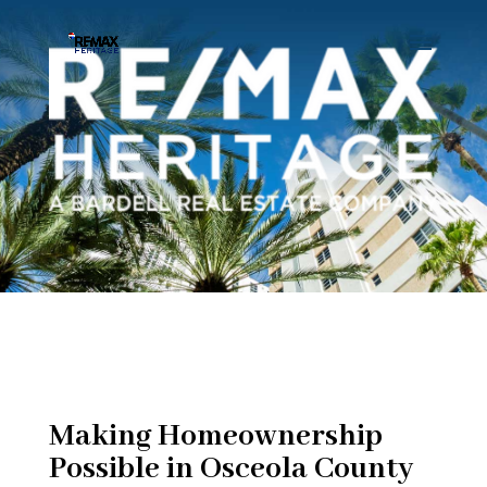
Making Homeownership
Possible in Osceola County