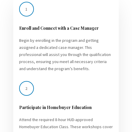
1
Enroll and Connect with a Case Manager
Begin by enrolling in the program and getting
assigned a dedicated case manager. This
professional will assist you through the qualification
process, ensuring you meet all necessary criteria
and understand the program’s benefits.
2
Participate in Homebuyer Education
Attend the required 8-hour HUD-approved
Homebuyer Education Class. These workshops cover