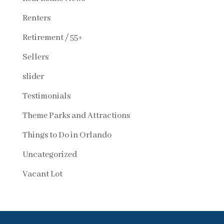
Renters
Retirement / 55+
Sellers
slider
Testimonials
Theme Parks and Attractions
Things to Do in Orlando
Uncategorized
Vacant Lot