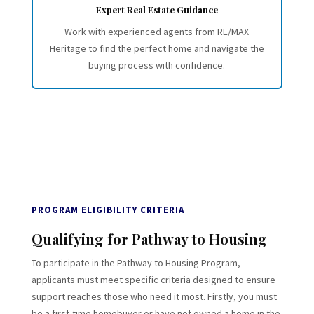
Expert Real Estate Guidance
Work with experienced agents from RE/MAX
Heritage to find the perfect home and navigate the
buying process with confidence.
PROGRAM ELIGIBILITY CRITERIA
Qualifying for Pathway to Housing
To participate in the Pathway to Housing Program,
applicants must meet specific criteria designed to ensure
support reaches those who need it most. Firstly, you must
be a first-time homebuyer or have not owned a home in the