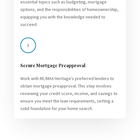
essential topics such as budgeting, mortgage
options, and the responsibilities of homeownership,
equipping you with the knowledge needed to
succeed.
3
Secure Mortgage Preapproval
Work with RE/MAX Heritage’s preferred lenders to
obtain mortgage preapproval. This step involves
reviewing your credit score, income, and savings to
ensure you meet the loan requirements, setting a
solid foundation for your home search.