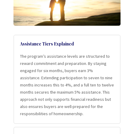
Assistance Tiers Explained
The program’s assistance levels are structured to
reward commitment and preparation. By staying
engaged for six months, buyers earn 3%
assistance. Extending participation to seven to nine
months increases this to 4%, and a full ten to twelve
months secures the maximum 5% assistance. This
approach not only supports financial readiness but
also ensures buyers are well-prepared for the
responsibilities of homeownership.