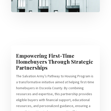
Empowering First-Time
Homebuyers Through Strategic
Partnerships
The Salvation Army’s Pathway to Housing Program is
a transformative initiative aimed at helping first-time
homebuyers in Osceola County. By combining
resources and expertise, this partnership provides
eligible buyers with financial support, educational
resources, and personalized guidance, ensuring a