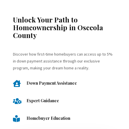
Unlock Your Path to
Homeownership in Osceola
County
Discover how first-time homebuyers can access up to 5%
in down payment assistance through our exclusive
program, making your dream home a reality.

Down Payment Assistance

Expert Guidance

Homebuyer Education