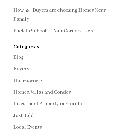
How 55+ Buyers are choosing Homes Near
Family
Back to School – Four Corners Event
Categories
Blog
Buyers
Homeowners
Homes, Villas and Condos
Investment Property in Florida
Just Sold
Local Events