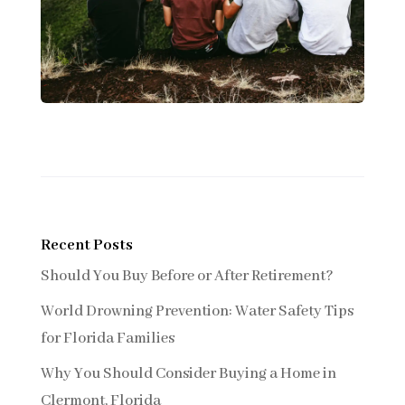
Recent Posts
Should You Buy Before or After Retirement?
World Drowning Prevention: Water Safety Tips
for Florida Families
Why You Should Consider Buying a Home in
Clermont, Florida