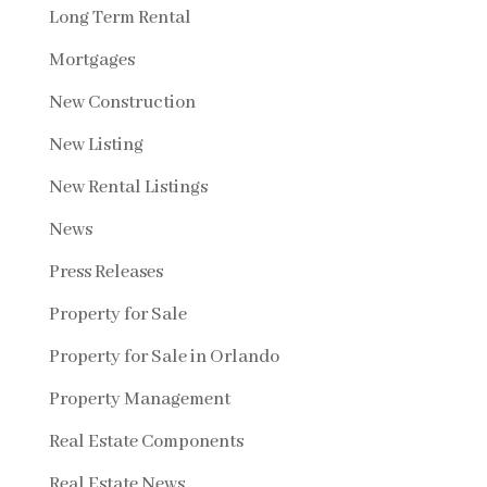
Long Term Rental
Mortgages
New Construction
New Listing
New Rental Listings
News
Press Releases
Property for Sale
Property for Sale in Orlando
Property Management
Real Estate Components
Real Estate News