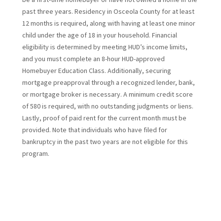
past three years. Residency in Osceola County for at least
12 months is required, along with having at least one minor
child under the age of 18 in your household. Financial
eligibility is determined by meeting HUD’s income limits,
and you must complete an 8-hour HUD-approved
Homebuyer Education Class. Additionally, securing
mortgage preapproval through a recognized lender, bank,
or mortgage broker is necessary. A minimum credit score
of 580 is required, with no outstanding judgments or liens.
Lastly, proof of paid rent for the current month must be
provided. Note that individuals who have filed for
bankruptcy in the past two years are not eligible for this
program.