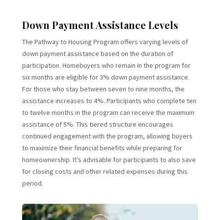
Down Payment Assistance Levels
The Pathway to Housing Program offers varying levels of
down payment assistance based on the duration of
participation. Homebuyers who remain in the program for
six months are eligible for 3% down payment assistance.
For those who stay between seven to nine months, the
assistance increases to 4%. Participants who complete ten
to twelve months in the program can receive the maximum
assistance of 5%. This tiered structure encourages
continued engagement with the program, allowing buyers
to maximize their financial benefits while preparing for
homeownership. It’s advisable for participants to also save
for closing costs and other related expenses during this
period.