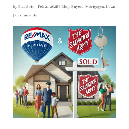
by
Elsa Soto
|
Feb 21, 2025
|
Blog
,
Buyers
,
Mortgages
,
News
|
0 comments