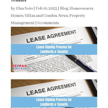
Tenants
by
Elsa Soto
|
Feb 10, 2023
|
Blog
,
Homeowners
,
Homes, Villas and Condos
,
News
,
Property
Management
|
0 comments