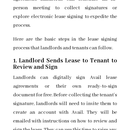
person meeting to collect signatures or
explore
electronic lease signing
to expedite the
process.
Here are the basic steps in the lease signing
process that landlords and tenants can follow.
1. Landlord Sends Lease to Tenant to
Review and Sign
Landlords can digitally sign
Avail lease
agreements
or their own ready-to-sign
document for free. Before collecting the tenant’s
signature, landlords will need to invite them to
create an account with Avail. They will be
emailed with instructions on how to review and
sign the lease. They can use this time to raise any