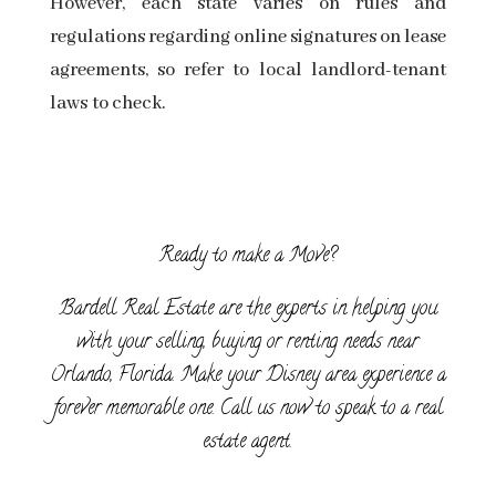
However, each state varies on rules and
regulations regarding online signatures on lease
agreements, so refer to
local landlord-tenant
laws
to check.
Ready to make a Move?
Bardell Real Estate are the experts in helping you
with your selling, buying or renting needs near
Orlando, Florida. Make your Disney area experience a
forever memorable one. Call us now to speak to a real
estate agent.