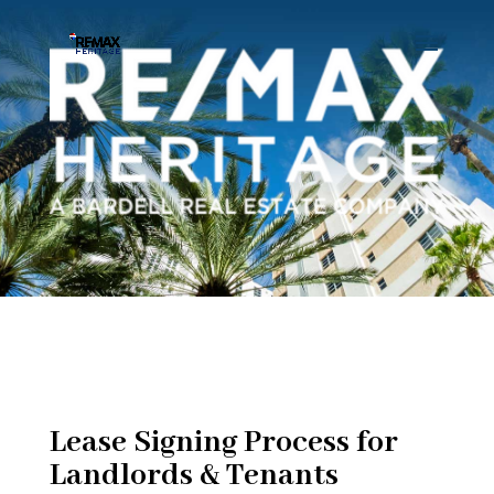
Lease Signing Process for
Landlords & Tenants