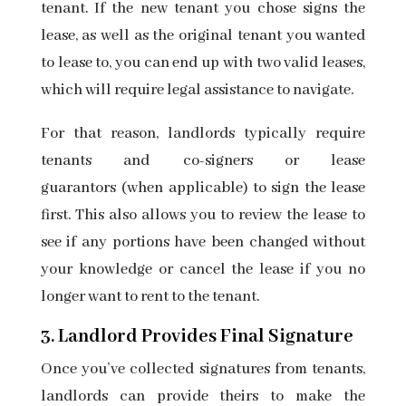
tenant. If the new tenant you chose signs the
lease, as well as the original tenant you wanted
to lease to, you can end up with two valid leases,
which will require legal assistance to navigate.
For that reason, landlords typically require
tenants and
co-signers or lease
guarantors
(when applicable) to sign the lease
first. This also allows you to review the lease to
see if any portions have been changed without
your knowledge or cancel the lease if you no
longer want to rent to the tenant.
3. Landlord Provides Final Signature
Once you’ve collected signatures from tenants,
landlords can provide theirs to make the