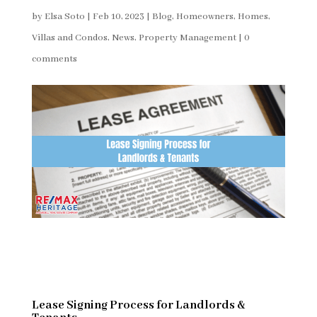
by
Elsa Soto
|
Feb 10, 2023
|
Blog
,
Homeowners
,
Homes,
Villas and Condos
,
News
,
Property Management
|
0
comments
Lease Signing Process for Landlords &