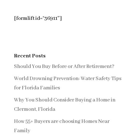
[formlift id=”36911″]
Recent Posts
Should You Buy Before or After Retirement?
World Drowning Prevention: Water Safety Tips
for Florida Families
Why You Should Consider Buying a Home in
Clermont, Florida
How 55+ Buyers are choosing Homes Near
Family