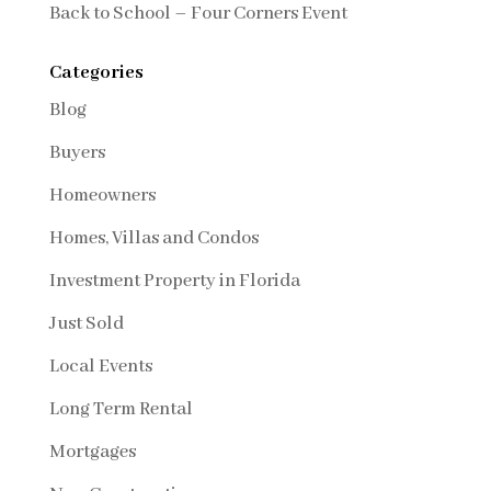
Back to School – Four Corners Event
Categories
Blog
Buyers
Homeowners
Homes, Villas and Condos
Investment Property in Florida
Just Sold
Local Events
Long Term Rental
Mortgages