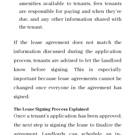
amenities available to tenants, fees tenants
are responsible for paying and when they’re
due, and any other information shared with
the tenant.
If the lease agreement does not match the
information discussed during the application
process, tenants are advised to let the landlord
know before signing. This is especially
important because lease agreements cannot be
changed once everyone in the agreement has
signed.
The Lease Signing Process Explained
Once a tenant’s application has been approved,
the next step is signing the lease to finalize the
agreement. Landlords can schedule an in-