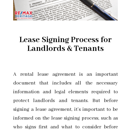
Lease Signing Process for
Landlords & Tenants
A
rental lease agreement
is an important
document that includes all the necessary
information and legal elements required to
protect landlords and tenants. But before
signing a lease agreement, it’s important to be
informed on the lease signing process, such as
who signs first and what to consider before