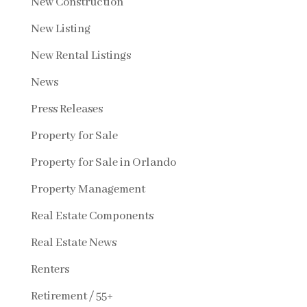
New Construction
New Listing
New Rental Listings
News
Press Releases
Property for Sale
Property for Sale in Orlando
Property Management
Real Estate Components
Real Estate News
Renters
Retirement / 55+