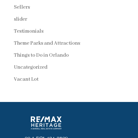
Sellers
slider
Testimonials
Theme Parks and Attractions
Things to Do in Orlando
Uncategorized
Vacant Lot