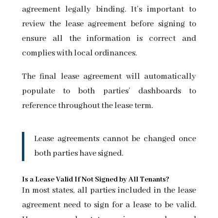
agreement legally binding. It’s important to
review the lease agreement before signing to
ensure all the information is correct and
complies with local ordinances.
The final lease agreement will automatically
populate to both parties’ dashboards to
reference throughout the lease term.
Lease agreements cannot be changed once
both parties have signed.
Is a Lease Valid If Not Signed by All Tenants?
In most states, all parties included in the lease
agreement need to sign for a lease to be valid.