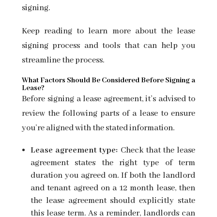
signing.
Keep reading to learn more about the lease
signing process and tools that can help you
streamline the process.
What Factors Should Be Considered Before Signing a
Lease?
Before
signing a lease agreement, it’s advised to
review the following parts of a lease to ensure
you’re aligned with the stated information.
Lease agreement type:
Check that the lease
agreement states the right type of term
duration you agreed on. If both the landlord
and tenant agreed on a 12 month lease, then
the lease agreement should explicitly state
this lease term. As a reminder, landlords can