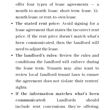
offer
four types of lease agreements
— a
month-to-month lease, short-term lease, 12-
month lease, or rent-to-own lease.
The stated rent price:
Avoid signing for a
lease agreement that states the incorrect rent
price. If the rent price doesn’t match what’s
been communicated, then the landlord will
need to adjust the lease.
The landlord’s rules:
Review the rules and
conditions the landlord will enforce during
the lease term. Tenants may also want to
review local landlord-tenant laws to ensure
the agreement does not violate their
renters’
rights.
If the information matches what’s been
communicated:
Landlords should
include
rent concessions
they’re offering,