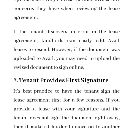
concerns they have when reviewing the lease
agreement.
If the tenant discovers an error in the lease
agreement, landlords can easily edit Avail
leases to resend. However, if the document was
uploaded to Avail, you may need to upload the
revised document to sign online.
2. Tenant Provides First Signature
It’s best practice to have the tenant
sign the
lease agreement first
for a few reasons. If you
provide a lease with your signature and the
tenant does not sign the document right away,
then it makes it harder to move on to another