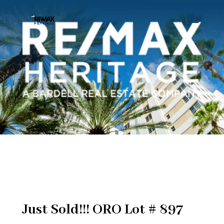
Just Sold!!! ORO Lot # 897