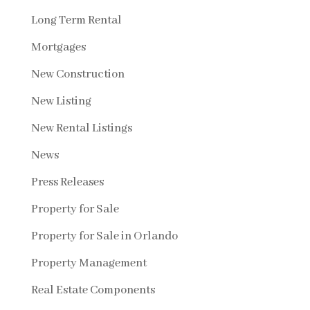
Long Term Rental
Mortgages
New Construction
New Listing
New Rental Listings
News
Press Releases
Property for Sale
Property for Sale in Orlando
Property Management
Real Estate Components