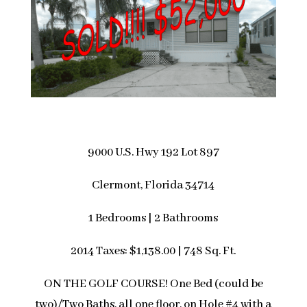
9000 U.S. Hwy 192 Lot 897
Clermont, Florida 34714
1 Bedrooms | 2 Bathrooms
2014 Taxes: $1,138.00 | 748 Sq. Ft.
ON THE GOLF COURSE! One Bed (could be
two)/Two Baths, all one floor, on Hole #4 with a