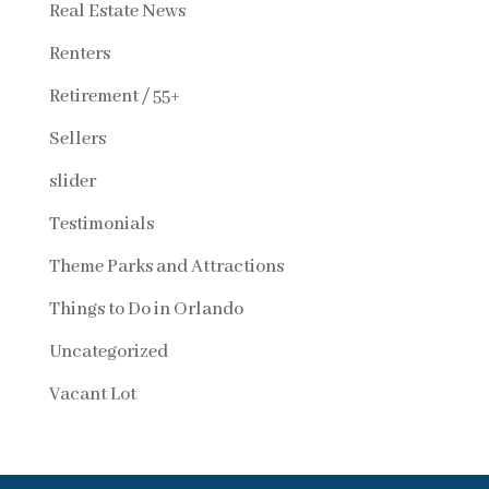
Real Estate News
Renters
Retirement / 55+
Sellers
slider
Testimonials
Theme Parks and Attractions
Things to Do in Orlando
Uncategorized
Vacant Lot