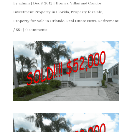
by
admin
|
Dec 8, 2015
|
Homes, Villas and Condos
,
Investment Property in Florida
,
Property for Sale
,
Property for Sale in Orlando
,
Real Estate News
,
Retirement
/ 55+
|
0 comments