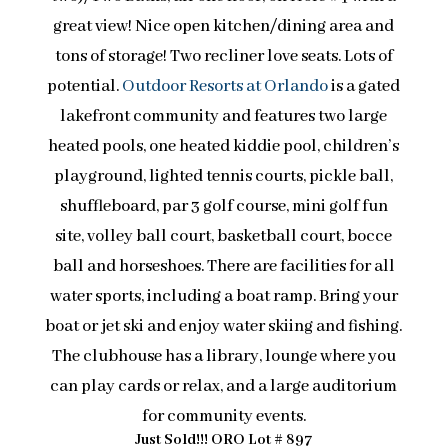
great view! Nice open kitchen/dining area and
tons of storage! Two recliner love seats. Lots of
potential.
Outdoor Resorts at Orlando
is a gated
lakefront community and features two large
heated pools, one heated kiddie pool, children’s
playground, lighted tennis courts, pickle ball,
shuffleboard, par 3 golf course, mini golf fun
site, volley ball court, basketball court, bocce
ball and horseshoes. There are facilities for all
water sports, including a boat ramp. Bring your
boat or jet ski and enjoy water skiing and fishing.
The clubhouse has a library, lounge where you
can play cards or relax, and a large auditorium
for community events.
Just Sold!!! ORO Lot # 897