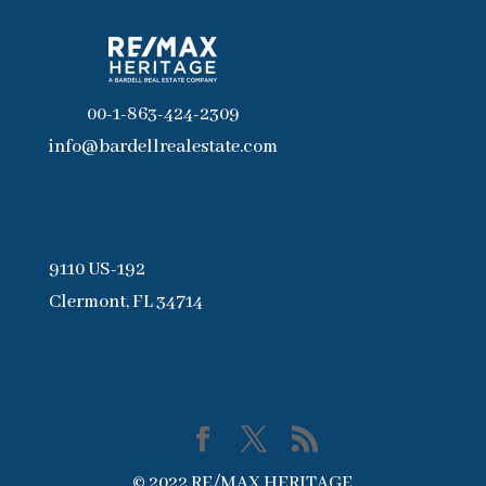
00-1-863-424-2309
info@bardellrealestate.com
9110 US-192
Clermont, FL 34714
© 2022 RE/MAX HERITAGE