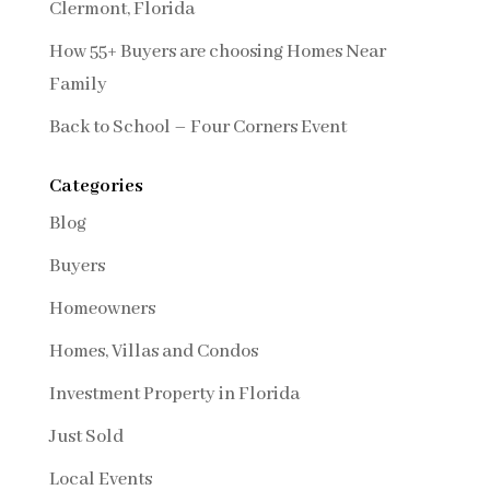
Clermont, Florida
How 55+ Buyers are choosing Homes Near
Family
Back to School – Four Corners Event
Categories
Blog
Buyers
Homeowners
Homes, Villas and Condos
Investment Property in Florida
Just Sold
Local Events