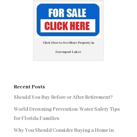
Click Here to See More Property in
Davenport Lakes
Recent Posts
Should You Buy Before or After Retirement?
World Drowning Prevention: Water Safety Tips
for Florida Families
Why You Should Consider Buying a Home in