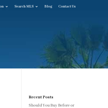
on
Search MLS
Blog
Contact Us
Recent Posts
Should You Buy Before or