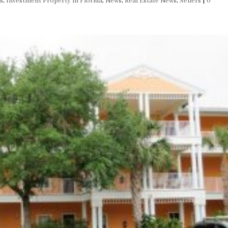
s
,
Investment Property in Florida
,
News
,
Real Estate News
,
Sellers
|
0