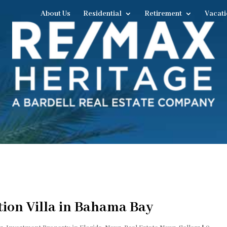
About Us
Residential
Retirement
Vacati
tion Villa in Bahama Bay