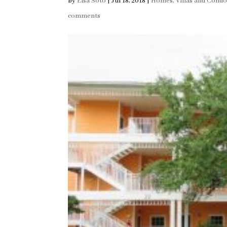
by
Elsa Soto
|
Jul 18, 2018
|
Homes, Villas and Condo
comments