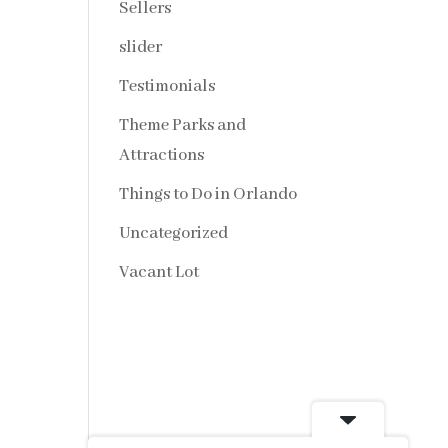
Sellers
slider
Testimonials
Theme Parks and
Attractions
Things to Do in Orlando
Uncategorized
Vacant Lot