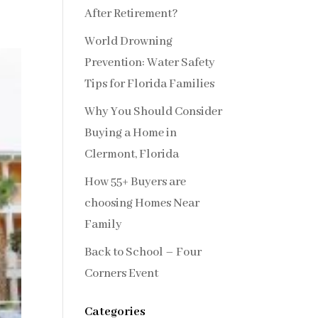
After Retirement?
World Drowning
Prevention: Water Safety
Tips for Florida Families
Why You Should Consider
Buying a Home in
Clermont, Florida
How 55+ Buyers are
choosing Homes Near
Family
Back to School – Four
Corners Event
Categories