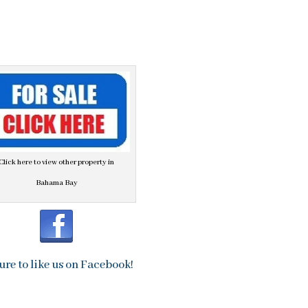
Click here to view other property in
Bahama Bay
ure to like us on Facebook!