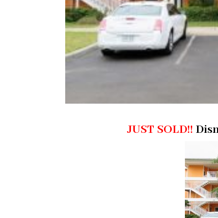
JUST SOLD!!
Disn