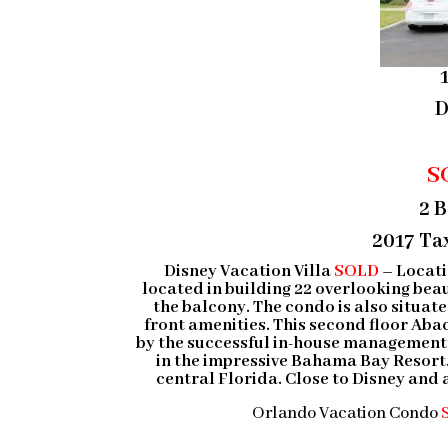
D
S
2 
2017 Tax
Disney Vacation Villa
SOLD
–
Locati
located in building 22 overlooking bea
the balcony. The condo is also situa
front amenities. This second floor Aba
by the successful in-house management p
in the impressive Bahama Bay Resort.
central Florida. Close to Disney and al
Orlando Vacation Condo