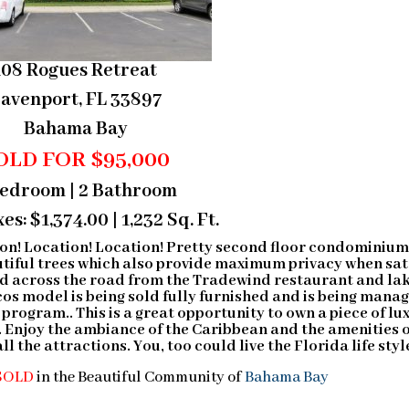
108 Rogues Retreat
avenport, FL 33897
Bahama Bay
OLD FOR $95,000
Bedroom | 2 Bathroom
es: $1,374.00 | 1,232 Sq. Ft.
on! Location! Location! Pretty second floor condominiu
utiful trees which also provide maximum privacy when sat
ted across the road from the Tradewind restaurant and la
cos model is being sold fully furnished and is being mana
rogram.. This is a great opportunity to own a piece of lu
 Enjoy the ambiance of the Caribbean and the amenities 
l the attractions. You, too could live the Florida life styl
SOLD
in the Beautiful Community of
Bahama Bay