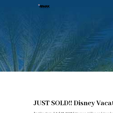
JUST SOLD!! Disney Vaca