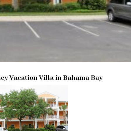
ey Vacation Villa in Bahama Bay