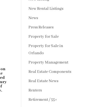
New Rental Listings
News
Press Releases
Property for Sale
Property for Sale in
Orlando
Property Management
m
 on
Real Estate Components
ke
ged
Real Estate News
xury
of
Renters
e.
Retirement / 55+