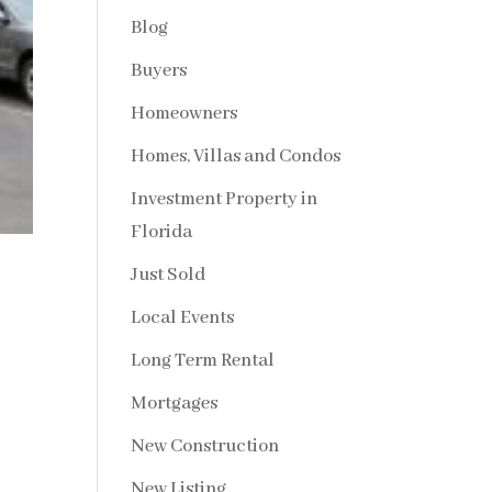
Blog
Buyers
Homeowners
Homes, Villas and Condos
Investment Property in
Florida
Just Sold
Local Events
Long Term Rental
Mortgages
New Construction
New Listing