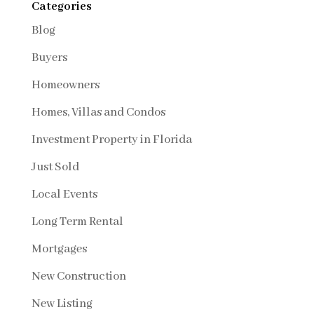
Categories
Blog
Buyers
Homeowners
Homes, Villas and Condos
Investment Property in Florida
Just Sold
Local Events
Long Term Rental
Mortgages
New Construction
New Listing