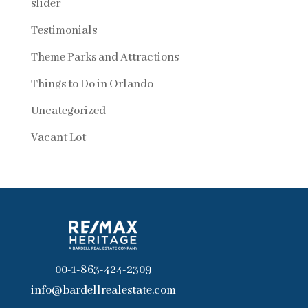
slider
Testimonials
Theme Parks and Attractions
Things to Do in Orlando
Uncategorized
Vacant Lot
00-1-863-424-2309
info@bardellrealestate.com