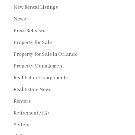
New Rental Listings
News
Press Releases
Property for Sale
Property for Sale in Orlando
Property Management
Real Estate Components
Real Estate News
Renters
Retirement / 55+
Sellers