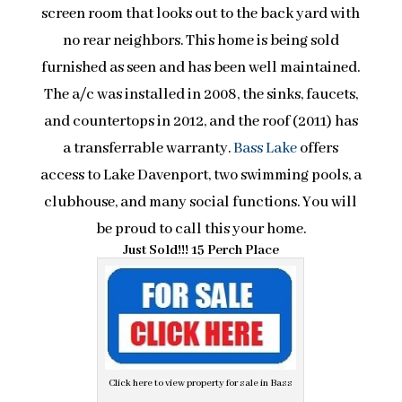
screen room that looks out to the back yard with
no rear neighbors. This home is being sold
furnished as seen and has been well maintained.
The a/c was installed in 2008, the sinks, faucets,
and countertops in 2012, and the roof (2011) has
a transferrable warranty.
Bass Lake
offers
access to Lake Davenport, two swimming pools, a
clubhouse, and many social functions. You will
be proud to call this your home.
Just Sold!!! 15 Perch Place
Click here to view property for sale in Bass