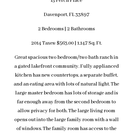
15 Perch Place
Davenport, FL 33897
2 Bedrooms | 2 Bathrooms
2014 Taxes: $563.00 | 1,147 Sq. Ft.
Great spacious two bedroom/two bath ranch in
a gated lakefront community. Fully applianced
kitchen has new countertops, a separate buffet,
and an eating area with lots of natural light. The
large master bedroom has lots of storage and is
far enough away from the second bedroom to
allow privacy for both. The large living room
opens out into the large family room with a wall
of windows. The family room has access to the