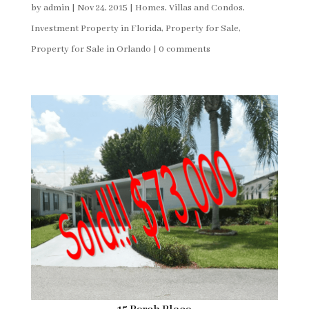
by
admin
|
Nov 24, 2015
|
Homes, Villas and Condos
,
Investment Property in Florida
,
Property for Sale
,
Property for Sale in Orlando
|
0 comments