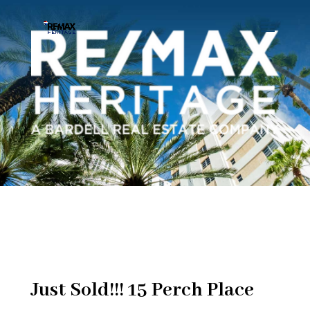
Just Sold!!! 15 Perch Place