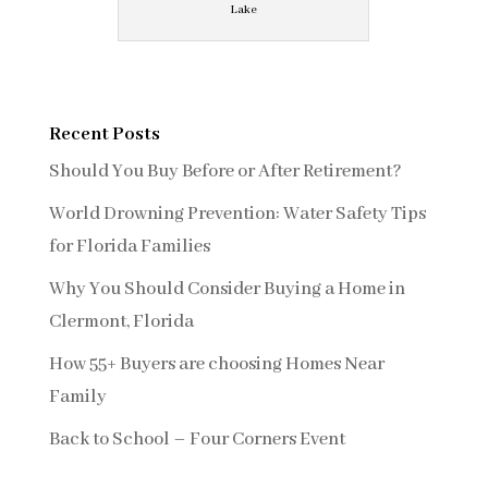
Lake
Recent Posts
Should You Buy Before or After Retirement?
World Drowning Prevention: Water Safety Tips
for Florida Families
Why You Should Consider Buying a Home in
Clermont, Florida
How 55+ Buyers are choosing Homes Near
Family
Back to School – Four Corners Event