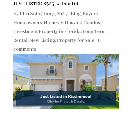
JUST LISTED 8523 La Isla DR
by
Elsa Soto
|
Jan 3, 2024
|
Blog
,
Buyers
,
Homeowners
,
Homes, Villas and Condos
,
Investment Property in Florida
,
Long Term
Rental
,
New Listing
,
Property for Sale
|
0
comments