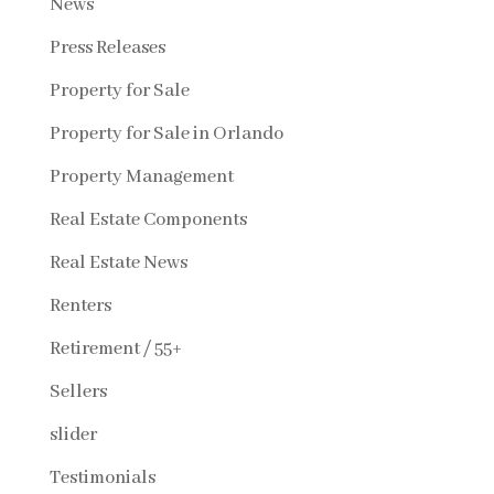
News
Press Releases
Property for Sale
Property for Sale in Orlando
Property Management
Real Estate Components
Real Estate News
Renters
Retirement / 55+
Sellers
slider
Testimonials