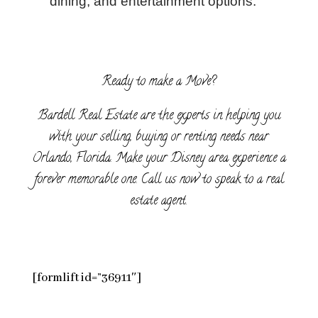
dining, and entertainment options.
Ready to make a Move?
Bardell Real Estate are the experts in helping you
with your selling, buying or renting needs near
Orlando, Florida. Make your Disney area experience a
forever memorable one. Call us now to speak to a real
estate agent.
[formlift id=”36911″]