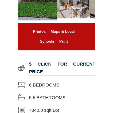
Photos
Maps & Local
Schools
Print
$ CLICK FOR CURRENT
PRICE
6 BEDROOMS
5.5 BATHROOMS
7840.8 sqft Lot