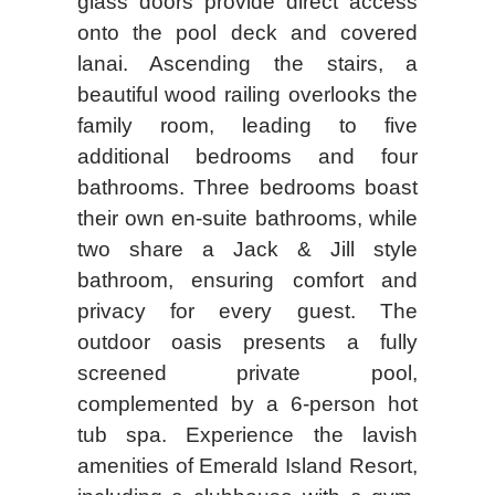
glass doors provide direct access
onto the pool deck and covered
lanai. Ascending the stairs, a
beautiful wood railing overlooks the
family room, leading to five
additional bedrooms and four
bathrooms. Three bedrooms boast
their own en-suite bathrooms, while
two share a Jack & Jill style
bathroom, ensuring comfort and
privacy for every guest. The
outdoor oasis presents a fully
screened private pool,
complemented by a 6-person hot
tub spa. Experience the lavish
amenities of Emerald Island Resort,