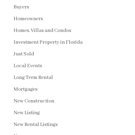
Buyers
Homeowners
Homes, Villas and Condos
Investment Property in Florida
Just Sold
Local Events
Long Term Rental
Mortgages
New Construction
New Listing
New Rental Listings