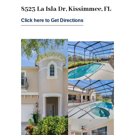
8523 La Isla Dr, Kissimmee, FL
Click here to Get Directions