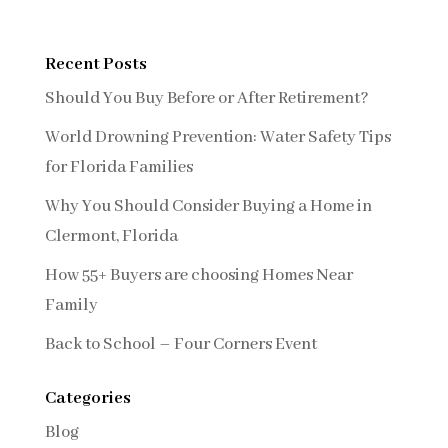
Recent Posts
Should You Buy Before or After Retirement?
World Drowning Prevention: Water Safety Tips
for Florida Families
Why You Should Consider Buying a Home in
Clermont, Florida
How 55+ Buyers are choosing Homes Near
Family
Back to School – Four Corners Event
Categories
Blog