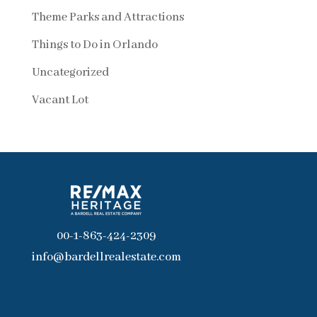
Theme Parks and Attractions
Things to Do in Orlando
Uncategorized
Vacant Lot
00-1-863-424-2309
info@bardellrealestate.com