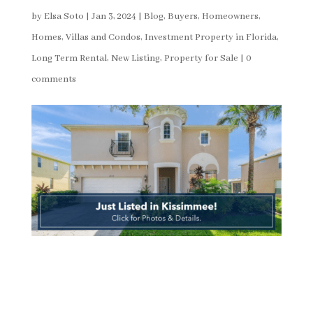
by
Elsa Soto
|
Jan 3, 2024
|
Blog
,
Buyers
,
Homeowners
,
Homes, Villas and Condos
,
Investment Property in Florida
,
Long Term Rental
,
New Listing
,
Property for Sale
|
0
comments