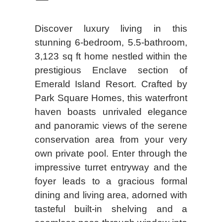
Discover luxury living in this
stunning 6-bedroom, 5.5-bathroom,
3,123 sq ft home nestled within the
prestigious Enclave section of
Emerald Island Resort. Crafted by
Park Square Homes, this waterfront
haven boasts unrivaled elegance
and panoramic views of the serene
conservation area from your very
own private pool. Enter through the
impressive turret entryway and the
foyer leads to a gracious formal
dining and living area, adorned with
tasteful built-in shelving and a