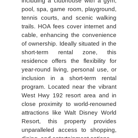
including a clubhouse with a gym,
pool, spa, game room, playground,
tennis courts, and scenic walking
trails. HOA fees cover internet and
cable, enhancing the convenience
of ownership. Ideally situated in the
short-term rental zone, this
residence offers the flexibility for
year-round living, personal use, or
inclusion in a short-term rental
program. Located near the vibrant
West Hwy 192 resort area and in
close proximity to world-renowned
attractions like Walt Disney World
Resort, this property provides
unparalleled access to shopping,