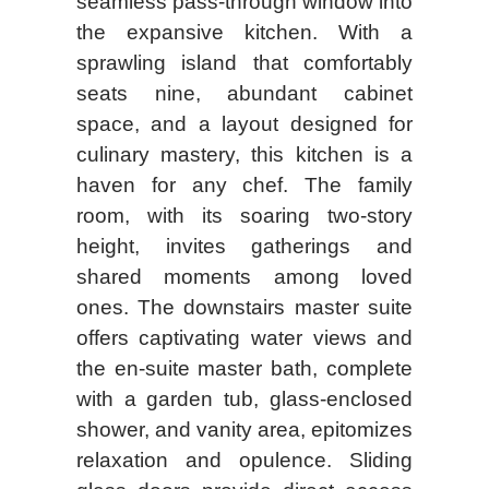
seamless pass-through window into
the expansive kitchen. With a
sprawling island that comfortably
seats nine, abundant cabinet
space, and a layout designed for
culinary mastery, this kitchen is a
haven for any chef. The family
room, with its soaring two-story
height, invites gatherings and
shared moments among loved
ones. The downstairs master suite
offers captivating water views and
the en-suite master bath, complete
with a garden tub, glass-enclosed
shower, and vanity area, epitomizes
relaxation and opulence. Sliding