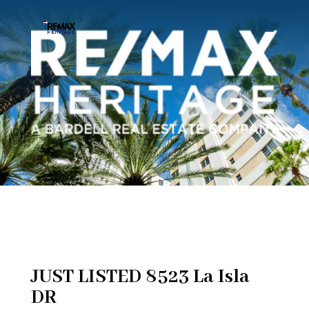
JUST LISTED 8523 La Isla
DR