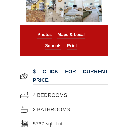
Photos
Maps & Local
Schools
Print
$ CLICK FOR CURRENT
PRICE
4 BEDROOMS
2 BATHROOMS
5737 sqft Lot