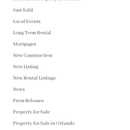
Just Sold
Local Events
Long Term Rental
Mortgages
New Construction
New Listing
New Rental Listings
News
Press Releases
Property for Sale
Property for Sale in Orlando