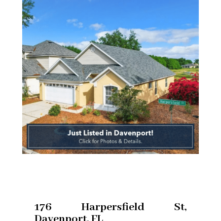
176 Harpersfield St,
Davenport, FL