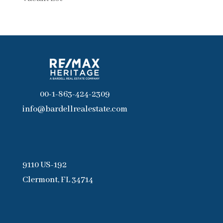
00-1-863-424-2309
info@bardellrealestate.com
9110 US-192
Clermont, FL 34714