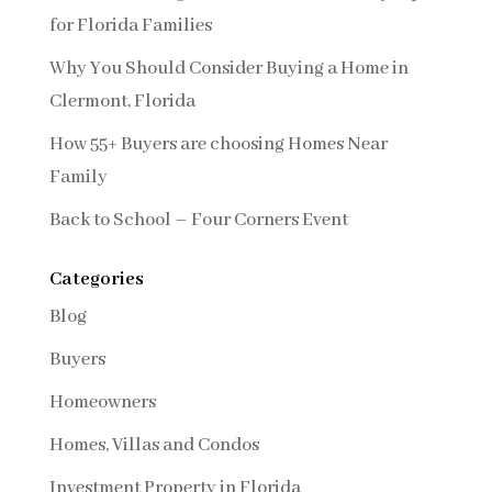
for Florida Families
Why You Should Consider Buying a Home in
Clermont, Florida
How 55+ Buyers are choosing Homes Near
Family
Back to School – Four Corners Event
Categories
Blog
Buyers
Homeowners
Homes, Villas and Condos
Investment Property in Florida