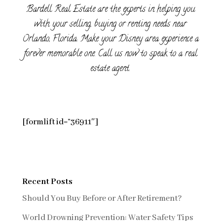
Bardell Real Estate are the experts in helping you
with your selling, buying or renting needs near
Orlando, Florida. Make your Disney area experience a
forever memorable one. Call us now to speak to a real
estate agent.
[formlift id=”36911″]
Recent Posts
Should You Buy Before or After Retirement?
World Drowning Prevention: Water Safety Tips