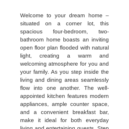
Welcome to your dream home –
situated on a corner lot, this
spacious four-bedroom, two-
bathroom home boasts an inviting
open floor plan flooded with natural
light, creating a warm and
welcoming atmosphere for you and
your family. As you step inside the
living and dining areas seamlessly
flow into one another. The well-
appointed kitchen features modern
appliances, ample counter space,
and a convenient breakfast bar,
make it ideal for both everyday
living and entertaining guests. Step