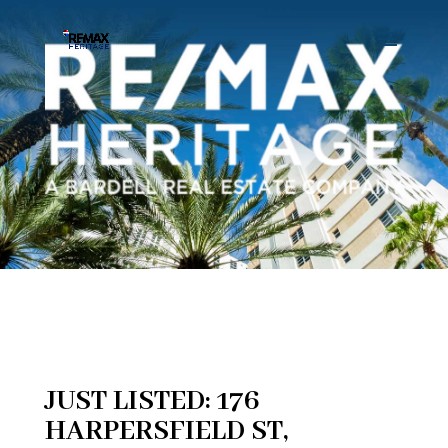
JUST LISTED: 176
HARPERSFIELD ST,