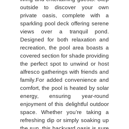
outside to discover your own
private oasis, complete with a
sparkling pool deck offering serene
views over a tranquil pond.
Designed for both relaxation and
recreation, the pool area boasts a
covered section for shade providing
the perfect spot to unwind or host
alfresco gatherings with friends and
family.For added convenience and
comfort, the pool is heated by solar
energy, ensuring year-round
enjoyment of this delightful outdoor
space. Whether you’re taking a
refreshing dip or simply soaking up
the sun, this backyard oasis is sure