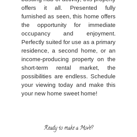
offers it all. Presented fully
furnished as seen, this home offers
the opportunity for immediate
occupancy and enjoyment.
Perfectly suited for use as a primary
residence, a second home, or an
income-producing property on the
short-term rental market, the
possibilities are endless. Schedule
your viewing today and make this
your new home sweet home!
Ready to make a Move?