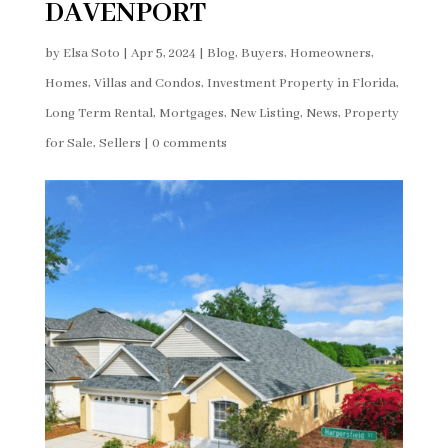
DAVENPORT
by
Elsa Soto
|
Apr 5, 2024
|
Blog
,
Buyers
,
Homeowners
,
Homes, Villas and Condos
,
Investment Property in Florida
,
Long Term Rental
,
Mortgages
,
New Listing
,
News
,
Property
for Sale
,
Sellers
|
0 comments