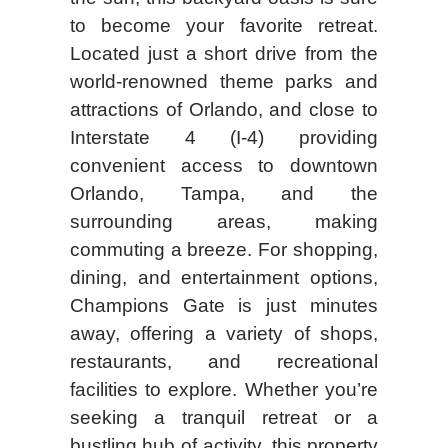
to become your favorite retreat.
Located just a short drive from the
world-renowned theme parks and
attractions of Orlando, and close to
Interstate 4 (I-4) providing
convenient access to downtown
Orlando, Tampa, and the
surrounding areas, making
commuting a breeze. For shopping,
dining, and entertainment options,
Champions Gate is just minutes
away, offering a variety of shops,
restaurants, and recreational
facilities to explore. Whether you’re
seeking a tranquil retreat or a
bustling hub of activity, this property