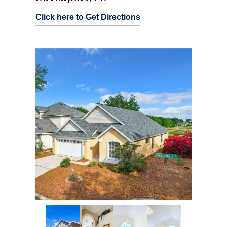
Click here to Get Directions