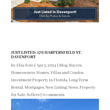
JUST LISTED: 176 HARPERSFIELD ST,
DAVENPORT
by
Elsa Soto
|
Apr 5, 2024
|
Blog
,
Buyers
,
Homeowners
,
Homes, Villas and Condos
,
Investment Property in Florida
,
Long Term
Rental
,
Mortgages
,
New Listing
,
News
,
Property
for Sale
,
Sellers
|
0 comments