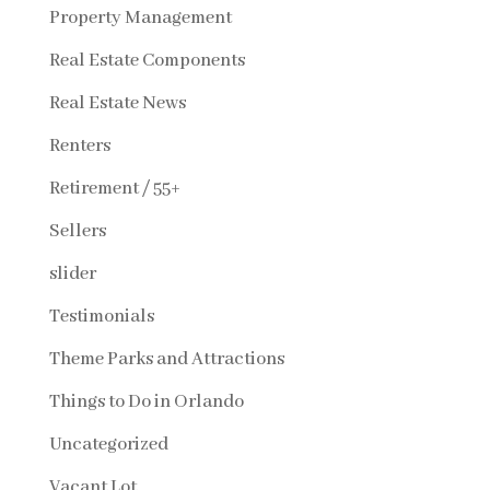
Property Management
Real Estate Components
Real Estate News
Renters
Retirement / 55+
Sellers
slider
Testimonials
Theme Parks and Attractions
Things to Do in Orlando
Uncategorized
Vacant Lot