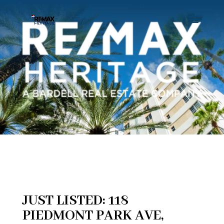
JUST LISTED: 118
PIEDMONT PARK AVE,