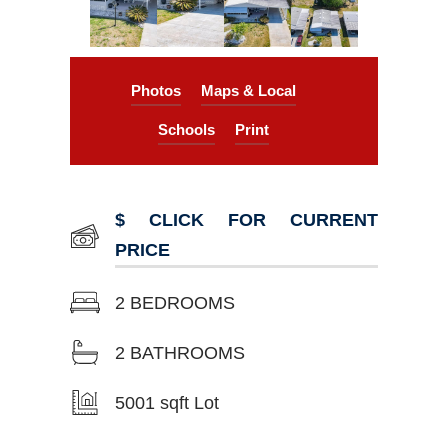
Photos
Maps & Local
Schools
Print
$ CLICK FOR CURRENT
PRICE
2 BEDROOMS
2 BATHROOMS
5001 sqft Lot