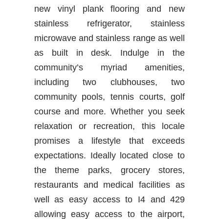
new vinyl plank flooring and new
stainless refrigerator, stainless
microwave and stainless range as well
as built in desk. Indulge in the
community’s myriad amenities,
including two clubhouses, two
community pools, tennis courts, golf
course and more. Whether you seek
relaxation or recreation, this locale
promises a lifestyle that exceeds
expectations. Ideally located close to
the theme parks, grocery stores,
restaurants and medical facilities as
well as easy access to I4 and 429
allowing easy access to the airport,