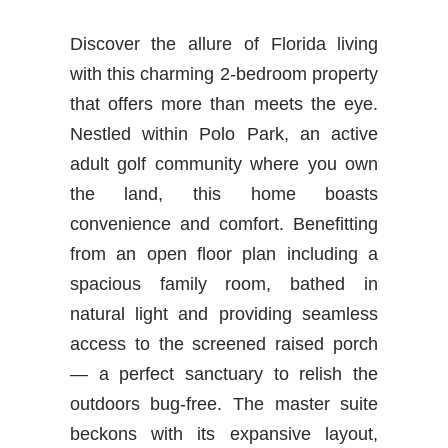
Discover the allure of Florida living
with this charming 2-bedroom property
that offers more than meets the eye.
Nestled within Polo Park, an active
adult golf community where you own
the land, this home boasts
convenience and comfort. Benefitting
from an open floor plan including a
spacious family room, bathed in
natural light and providing seamless
access to the screened raised porch
— a perfect sanctuary to relish the
outdoors bug-free. The master suite
beckons with its expansive layout,