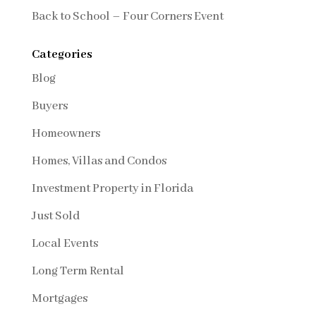
Back to School – Four Corners Event
Categories
Blog
Buyers
Homeowners
Homes, Villas and Condos
Investment Property in Florida
Just Sold
Local Events
Long Term Rental
Mortgages