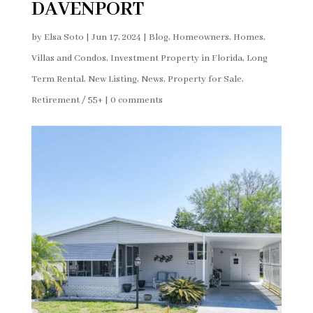
DAVENPORT
by
Elsa Soto
|
Jun 17, 2024
|
Blog
,
Homeowners
,
Homes,
Villas and Condos
,
Investment Property in Florida
,
Long
Term Rental
,
New Listing
,
News
,
Property for Sale
,
Retirement / 55+
|
0 comments