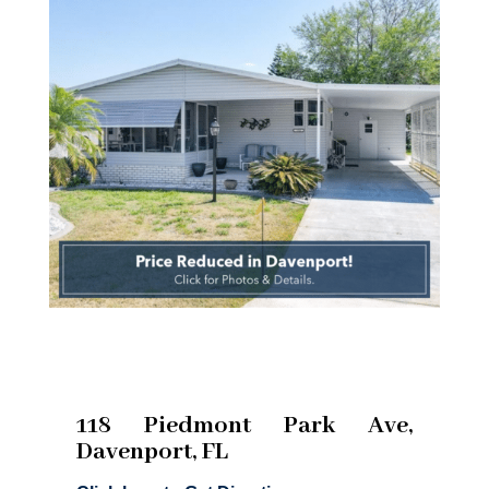
118 Piedmont Park Ave,
Davenport, FL