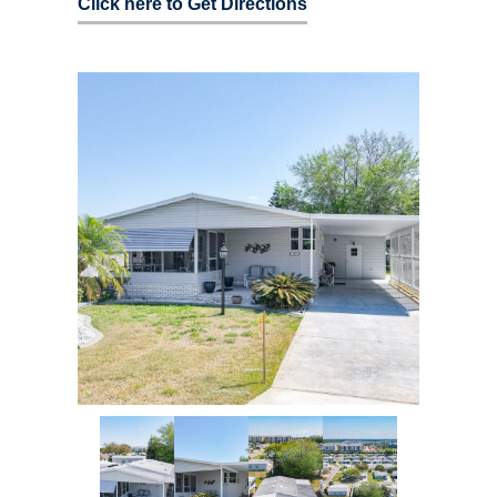
Click here to Get Directions