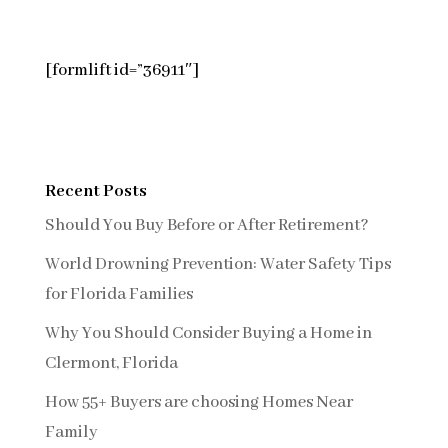
[formlift id=”36911″]
Recent Posts
Should You Buy Before or After Retirement?
World Drowning Prevention: Water Safety Tips
for Florida Families
Why You Should Consider Buying a Home in
Clermont, Florida
How 55+ Buyers are choosing Homes Near
Family