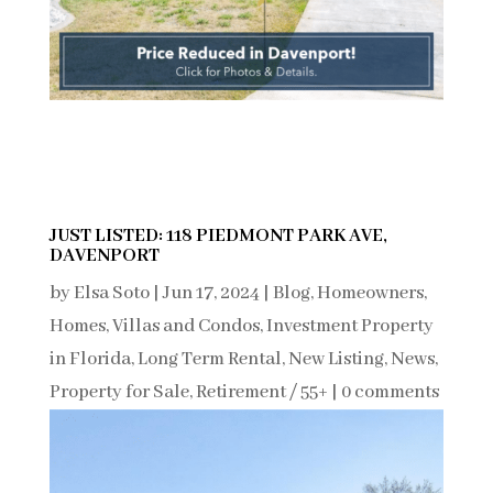
JUST LISTED: 118 PIEDMONT PARK AVE,
DAVENPORT
by
Elsa Soto
|
Jun 17, 2024
|
Blog
,
Homeowners
,
Homes, Villas and Condos
,
Investment Property
in Florida
,
Long Term Rental
,
New Listing
,
News
,
Property for Sale
,
Retirement / 55+
|
0 comments