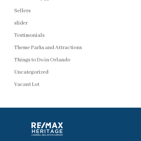
Sellers
slider
Testimonials
Theme Parks and Attractions
Things to Do in Orlando
Uncategorized
Vacant Lot