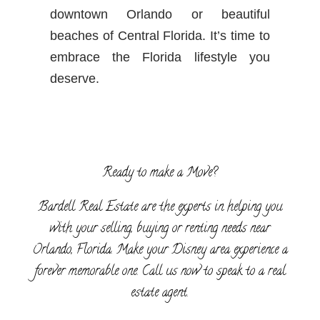
downtown Orlando or beautiful
beaches of Central Florida. It’s time to
embrace the Florida lifestyle you
deserve.
Ready to make a Move?
Bardell Real Estate are the experts in helping you
with your selling, buying or renting needs near
Orlando, Florida. Make your Disney area experience a
forever memorable one. Call us now to speak to a real
estate agent.