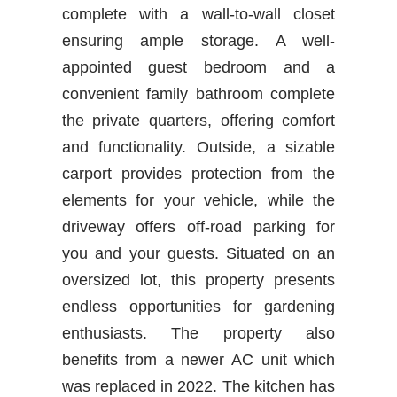
complete with a wall-to-wall closet
ensuring ample storage. A well-
appointed guest bedroom and a
convenient family bathroom complete
the private quarters, offering comfort
and functionality. Outside, a sizable
carport provides protection from the
elements for your vehicle, while the
driveway offers off-road parking for
you and your guests. Situated on an
oversized lot, this property presents
endless opportunities for gardening
enthusiasts. The property also
benefits from a newer AC unit which
was replaced in 2022. The kitchen has