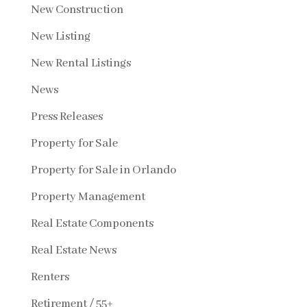
New Construction
New Listing
New Rental Listings
News
Press Releases
Property for Sale
Property for Sale in Orlando
Property Management
Real Estate Components
Real Estate News
Renters
Retirement / 55+