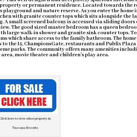
property or permanent residence. Located towards the r
’s playground and nature reserve. As you enter the home i
itchen with granite counter tops which sits alongside the l
g. A small screened balcony is accessed via sliding doors 
 view. The good sized master bedroom has a queen bedro
h large walk-in shower and granite sink counter tops. To
oms which share access to the family bathroom. The home 
s to the I4, ChampionsGate, restaurants and Publix Plaza
theme parks. The community offers many amenities includ
area, movie theater and children’s play area.
Click here to view other property in
Tuscana Resorts