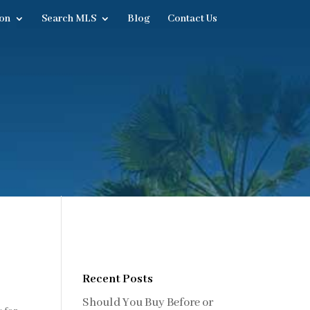
on
Search MLS
Blog
Contact Us
Recent Posts
Should You Buy Before or