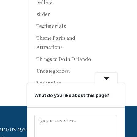
Sellers
slider
Testimonials
Theme Parks and
Attractions
Things to Do in Orlando
Uncategorized
Vacant Lot
What do you like about this page?
9110 US-192