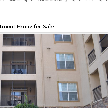
os
,
Investment Property in Florida
,
New Listing
,
Property for Sale
,
Property
tment Home for Sale