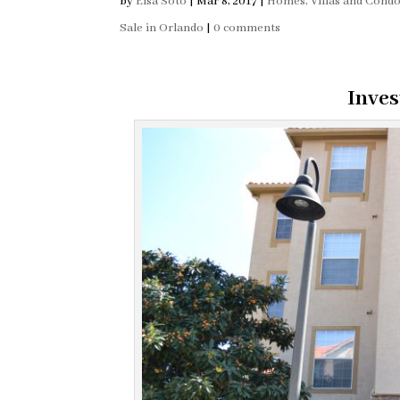
by
Elsa Soto
|
Mar 8, 2017
|
Homes, Villas and Cond
Sale in Orlando
|
0 comments
Inves