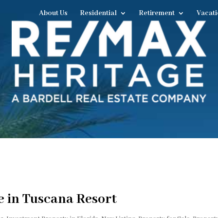
About Us
Residential
Retirement
Vacati
 in Tuscana Resort