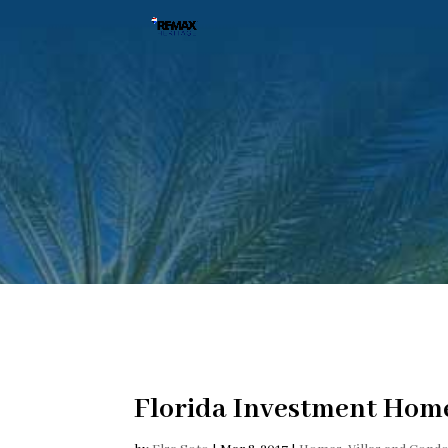
Florida Investment Home