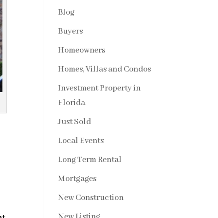
Blog
Buyers
Homeowners
Homes, Villas and Condos
Investment Property in
Florida
Just Sold
Local Events
Long Term Rental
Mortgages
New Construction
New Listing
nt