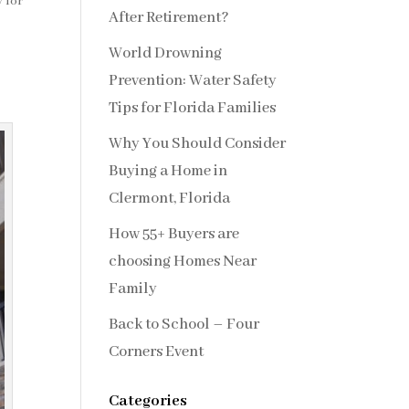
 for
After Retirement?
World Drowning
Prevention: Water Safety
Tips for Florida Families
Why You Should Consider
Buying a Home in
Clermont, Florida
How 55+ Buyers are
choosing Homes Near
Family
Back to School – Four
Corners Event
Categories