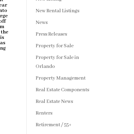
ear
nto
New Rental Listings
arge
off
News
om
 the
Press Releases
is
 as
Property for Sale
ing
Property for Sale in
Orlando
Property Management
Real Estate Components
Real Estate News
Renters
Retirement / 55+