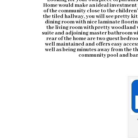
Home would make an ideal investment 
of the community close to the children
the tiled hallway, you will see pretty k
dining room with nice laminate floorin
the living room with pretty woodland
suite and adjoining master bathroom wit
rear of the home are two guest bedro
well maintained and offers easy acces
well as being minutes away from the 
community pool and bar 