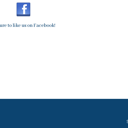
ure to like us on Facebook!