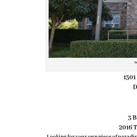
I
1301
D
3 
2016 T
Looking for your own piece of paradi