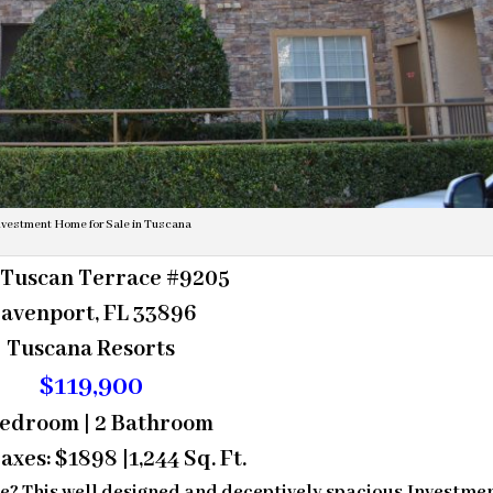
nvestment Home for Sale in Tuscana
 Tuscan Terrace #9205
avenport, FL 33896
Tuscana Resorts
$119,900
Bedroom | 2 Bathroom
axes: $1898 |1,244 Sq. Ft.
se? This well designed and deceptively spacious Investme