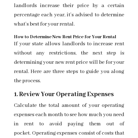
landlords increase their price by a certain
percentage each year, it’s advised to determine
what’s best for your rental.
How to Determine New Rent Price for Your Rental
If your state allows landlords to increase rent
without any restrictions, the next step is
determining your new rent price will be for your
rental. Here are three steps to guide you along
the process.
1. Review Your Operating Expenses
Calculate the total amount of your operating
expenses each month to see how much you need
in rent to avoid paying them out of
pocket.
Operating expenses
consist of costs that