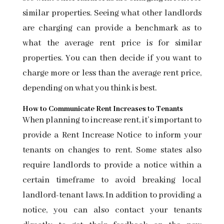
similar properties. Seeing what other landlords
are charging can provide a benchmark as to
what the average rent price is for similar
properties. You can then decide if you want to
charge more or less than the average rent price,
depending on what you think is best.
How to Communicate Rent Increases to Tenants
When planning to increase rent, it’s important to
provide a
Rent Increase Notice
to inform your
tenants on changes to rent. Some states also
require landlords to provide a notice within a
certain timeframe to avoid breaking local
landlord-tenant laws. In addition to providing a
notice, you can also contact your tenants