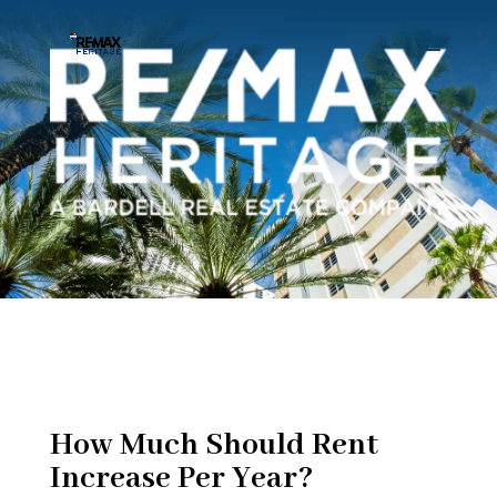
How Much Should Rent
Increase Per Year?