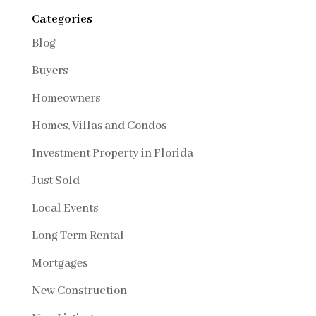
Categories
Blog
Buyers
Homeowners
Homes, Villas and Condos
Investment Property in Florida
Just Sold
Local Events
Long Term Rental
Mortgages
New Construction