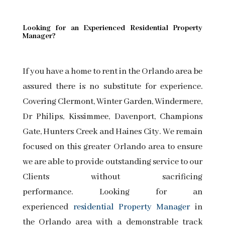
Looking for an Experienced Residential Property
Manager?
If you have a home to rent in the Orlando area be
assured there is no substitute for experience.
Covering Clermont, Winter Garden, Windermere,
Dr Philips, Kissimmee, Davenport, Champions
Gate, Hunters Creek and Haines City. We remain
focused on this greater Orlando area to ensure
we are able to provide outstanding service to our
Clients without sacrificing
performance. Looking for an
experienced
residential Property Manager
in
the Orlando area with a demonstrable track