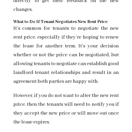
directly to get their feedback on the new
changes.
What to Do If Tenant Negotiates New Rent Price
It’s common for tenants to negotiate the new
rent price, especially if they’re hoping to renew
the lease for another term. It’s your decision
whether or not the price can be negotiated, but
allowing tenants to negotiate can establish good
landlord-tenant relationships and result in an
agreement both parties are happy with.
However, if you do not want to alter the new rent
price, then the tenants will need to notify you if
they accept the new price or will move out once
the lease expires.