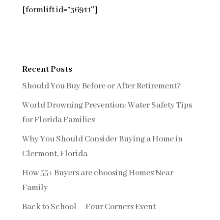
[formlift id=”36911″]
Recent Posts
Should You Buy Before or After Retirement?
World Drowning Prevention: Water Safety Tips
for Florida Families
Why You Should Consider Buying a Home in
Clermont, Florida
How 55+ Buyers are choosing Homes Near
Family
Back to School – Four Corners Event