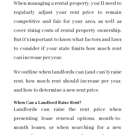
When managing a rental property, you’ll need to
regularly adjust
your rent price
to remain
competitive and fair for your area, as well as
cover rising costs of rental property ownership.
But it’s important to know what factors and laws
to consider if your state limits how much rent
can increase per year.
We outline when landlords can (and can’t) raise
rent, how much rent should increase per year,
and how to determine a new rent price.
When Can a Landlord Raise Rent?
Landlords can raise the rent price when
presenting
lease renewal options,
month-to-
month leases, or when searching for a new