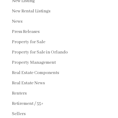
New Listing
New Rental Listings
News
Press Releases
Property for Sale
Property for Sale in Orlando
Property Management
Real Estate Components
Real Estate News
Renters
Retirement / 55+
Sellers