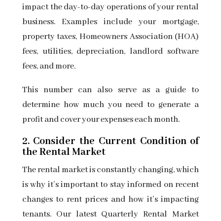
impact the day-to-day operations of your rental
business. Examples include your mortgage,
property taxes, Homeowners Association (HOA)
fees, utilities, depreciation, landlord software
fees, and more.
This number can also serve as a guide to
determine how much you need to generate a
profit and cover your expenses each month.
2. Consider the Current Condition of
the Rental Market
The rental market is constantly changing, which
is why it’s important to stay informed on recent
changes to rent prices and how it’s impacting
tenants. Our latest Quarterly Rental Market