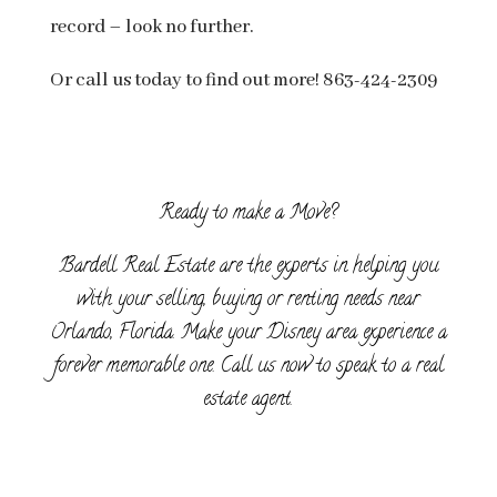
record – look no further.
Or call us today to find out more! 863-424-2309
Ready to make a Move?
Bardell Real Estate are the experts in helping you
with your selling, buying or renting needs near
Orlando, Florida. Make your Disney area experience a
forever memorable one. Call us now to speak to a real
estate agent.