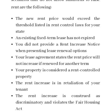
rent are the following:
The new rent price would exceed the
threshold listed in rent control laws for your
state
An existing fixed-term lease has not expired
You did not provide a Rent Increase Notice
when presenting lease renewal options
Your lease agreement states the rent price will
not increase if renewed for another term
Your property is considered a rent-controlled
property
The rent increase is in retaliation of your
tenant
The rent increase is construed as
discriminatory and violates the
Fair Housing
Act