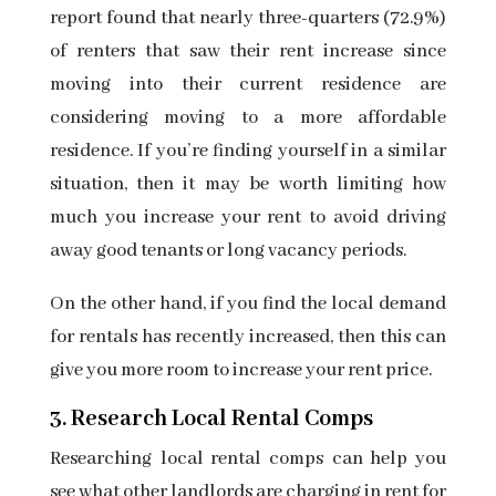
report found that nearly three-quarters (72.9%)
of renters that saw their rent increase since
moving into their current residence are
considering moving to a more affordable
residence. If you’re finding yourself in a similar
situation, then it may be worth limiting how
much you increase your rent to avoid driving
away good tenants or long vacancy periods.
On the other hand, if you find the local demand
for rentals has recently increased, then this can
give you more room to increase your rent price.
3. Research Local Rental Comps
Researching
local rental comps
can help you
see what other landlords are charging in rent for