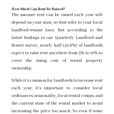
How Much Can Rent Be Raised?
The amount rent can be raised each year will
depend on your state, so first refer to your local
landlord-tenant laws. But according to the
latest findings in our
Quarterly Landlord and
Renter survey, nearly half (45.8%) of landlords
expect to raise rent anywhere from 5% to 10% to
cover the rising cost of rental property
ownership.
While it’s common for landlords to increase rent
each year, it’s important to consider local
ordinances, seasonality, local rental comps, and
the current state of the rental market to avoid
increasing the price too much. So even if some