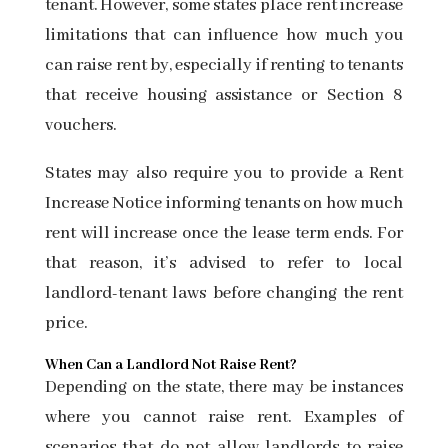
tenant. However, some states place rent increase
limitations that can influence how much you
can raise rent by, especially if renting to tenants
that receive housing assistance or
Section 8
vouchers.
States may also require you to provide a Rent
Increase Notice informing tenants on how much
rent will increase once the lease term ends. For
that reason, it’s advised to refer to
local
landlord-tenant laws
before changing the rent
price.
When Can a Landlord Not Raise Rent?
Depending on the state, there may be instances
where you cannot raise rent. Examples of
scenarios that do not allow landlords to raise