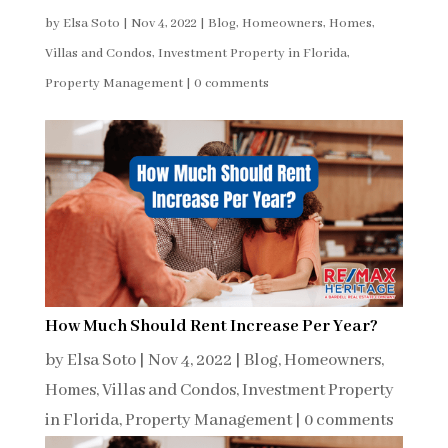
by
Elsa Soto
|
Nov 4, 2022
|
Blog
,
Homeowners
,
Homes,
Villas and Condos
,
Investment Property in Florida
,
Property Management
|
0 comments
How Much Should Rent Increase Per Year?
by
Elsa Soto
|
Nov 4, 2022
|
Blog
,
Homeowners
,
Homes, Villas and Condos
,
Investment Property
in Florida
,
Property Management
|
0 comments