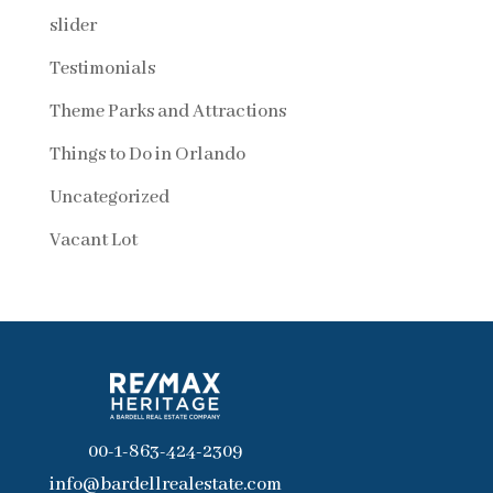
slider
Testimonials
Theme Parks and Attractions
Things to Do in Orlando
Uncategorized
Vacant Lot
00-1-863-424-2309
info@bardellrealestate.com