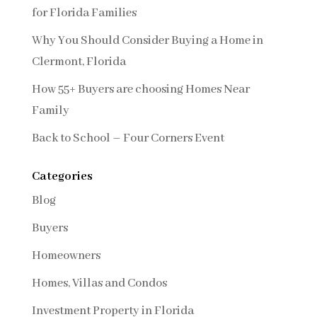
for Florida Families
Why You Should Consider Buying a Home in
Clermont, Florida
How 55+ Buyers are choosing Homes Near
Family
Back to School – Four Corners Event
Categories
Blog
Buyers
Homeowners
Homes, Villas and Condos
Investment Property in Florida