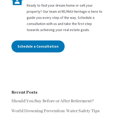

Ready to find your dream home or sell your
property? Our team at RE/MAX Heritage is here to
guide you every step of the way. Schedule a
consultation with us and take the first step
towards achieving your real estate goals.
Schedule a Consultation
Recent Posts
Should You Buy Before or After Retirement?
World Drowning Prevention: Water Safety Tips