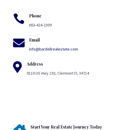

Phone
863-424-2309

Email
info@bardellrealestate.com

Address
9110 US Hwy 192, Clermont FL 34714
Start Your Real Estate Journey Today