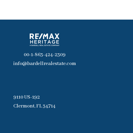
00-1-863-424-2309
info@bardellrealestate.com
9110 US-192
Clermont, FL 34714