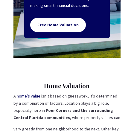
making smart financial decisions.
Free Home Valuation
Home Valuation
A
home’s value
isn’t based on guesswork, it’s determined
by a combination of factors. Location plays a big role,
especially here in
Four Corners and the surrounding
Central Florida communities
, where property values can
vary greatly from one neighborhood to the next. Other key