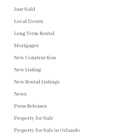
Just Sold
Local Events
Long Term Rental
Mortgages
New Construction
New Listing
New Rental Listings
News
Press Releases
Property for Sale
Property for Sale in Orlando