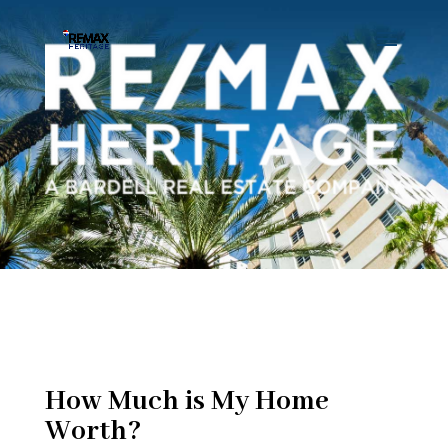
How Much is My Home
Worth?