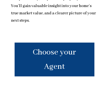
You’ll gain valuable insight into your home’s
true market value, and a clearer picture of your
next steps.
Choose your
Agent