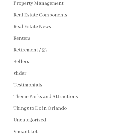
Property Management
Real Estate Components
Real Estate News
Renters
Retirement / 55+
Sellers
slider
Testimonials
Theme Parks and Attractions
Things to Do in Orlando
Uncategorized
Vacant Lot