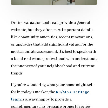
Online valuation tools can provide a general
estimate, but they often miss important details
like community amenities, recent renovations,
or upgrades that add significant value. For the
most accurate assessment, it’s best to speak with
a local real estate professional who understands
the nuances of your neighborhood and current
trends.
If you’re wondering what your home might sell
for in today’s market, the
RE/MAX Heritage
team
is always happy to provide a
complimentary, no-pressure property review.