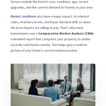
factors include the home’s size, condition, age, recent
upgrades, and the current demand for homes in your area.
Market conditions
also have a major impact. As interest
rates, inventory levels, and buyer demand shift, so does
the price buyers are willing to pay. That’s why many
homeowners use a
Comparative Market Analysis (CMA)
a detailed report that compares your property to similar
recently sold homes nearby. This helps give a realistic
picture of your home’s current market position.