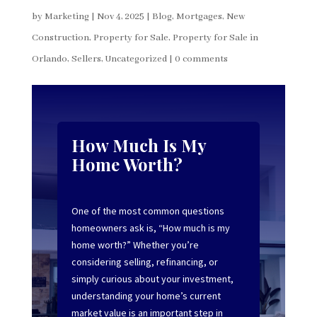
by
Marketing
|
Nov 4, 2025
|
Blog
,
Mortgages
,
New
Construction
,
Property for Sale
,
Property for Sale in
Orlando
,
Sellers
,
Uncategorized
|
0 comments
How Much Is My
Home Worth?
One of the most common questions
homeowners ask is, “How much is my
home worth?” Whether you’re
considering selling, refinancing, or
simply curious about your investment,
understanding your home’s current
market value is an important step in